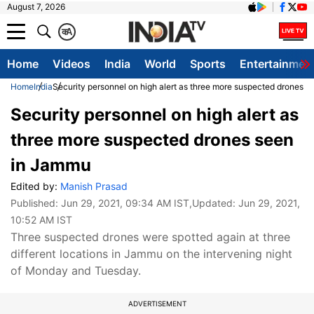
August 7, 2026
क
A
Home
Videos
India
World
Sports
Entertainmen
Home
India
Security personnel on high alert as three more suspected drones 
Security personnel on high alert as
three more suspected drones seen
in Jammu
Edited by:
Manish Prasad
Published:
Jun 29, 2021, 09:34 AM IST
,Updated:
Jun 29, 2021,
10:52 AM IST
Three suspected drones were spotted again at three
different locations in Jammu on the intervening night
of Monday and Tuesday.
ADVERTISEMENT