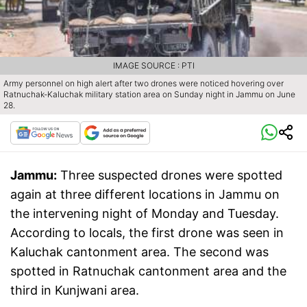
IMAGE SOURCE : PTI
Army personnel on high alert after two drones were noticed hovering over
Ratnuchak-Kaluchak military station area on Sunday night in Jammu on June
28.
Jammu:
Three suspected drones were spotted
again at three different locations in Jammu on
the intervening night of Monday and Tuesday.
According to locals, the first drone was seen in
Kaluchak cantonment area. The second was
spotted in Ratnuchak cantonment area and the
third in Kunjwani area.