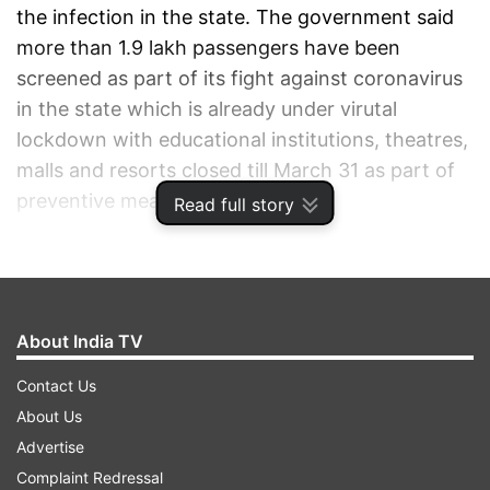
the infection in the state. The government said
more than 1.9 lakh passengers have been
screened as part of its fight against coronavirus
in the state which is already under virutal
lockdown with educational institutions, theatres,
malls and resorts closed till March 31 as part of
preventive measures.
Read full story
ADVERTISEMENT
About India TV
Contact Us
About Us
Advertise
Complaint Redressal