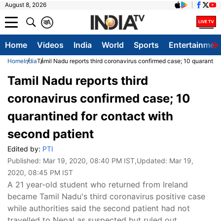
August 8, 2026
क
A
Home
Videos
India
World
Sports
Entertainmen
Home
India
Tamil Nadu reports third coronavirus confirmed case; 10 quarantine
Tamil Nadu reports third
coronavirus confirmed case; 10
quarantined for contact with
second patient
Edited by:
PTI
Published:
Mar 19, 2020, 08:40 PM IST
,Updated:
Mar 19,
2020, 08:45 PM IST
A 21 year-old student who returned from Ireland
became Tamil Nadu's third coronavirus positive case
while authorities said the second patient had not
travelled to Nepal as suspected but ruled out