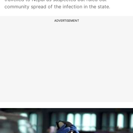
community spread of the infection in the state.
ADVERTISEMENT