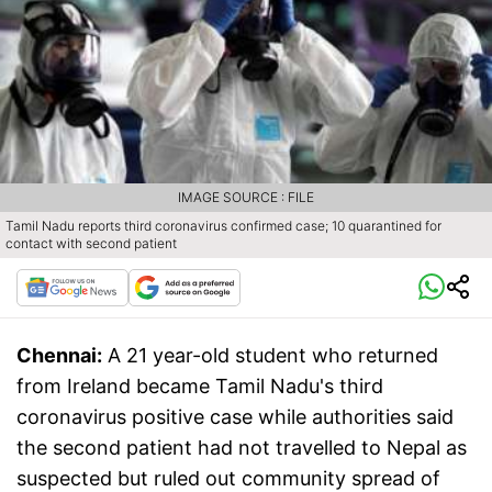
IMAGE SOURCE : FILE
Tamil Nadu reports third coronavirus confirmed case; 10 quarantined for
contact with second patient
Chennai:
A 21 year-old student who returned
from Ireland became Tamil Nadu's third
coronavirus positive case while authorities said
the second patient had not travelled to Nepal as
suspected but ruled out community spread of