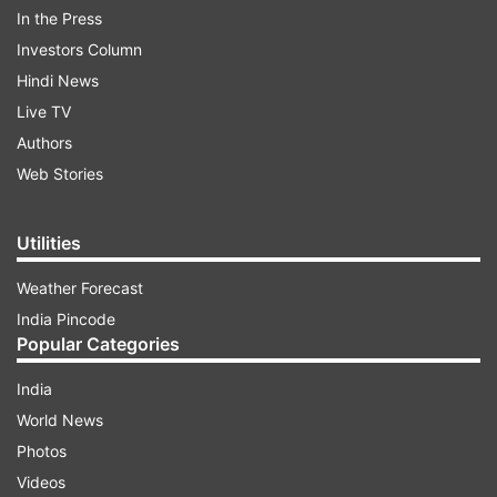
In the Press
Investors Column
Hindi News
Live TV
The state reported its second positive case in
Authors
two days with the student who arrived from
Web Stories
Dublin on Tuesday being the latest to be
affected by the virus.
Utilities
Weather Forecast
ADVERTISEMENT
India Pincode
Popular Categories
"21 Yr (old) student from Dublin, Ireland tested
positive for #Covid19. On his arrival on 17. 3
India
(2020) @Chennai, he was screened & home
World News
quarantined.
Photos
Videos