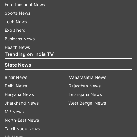
Yday he reported to RGGH with symptoms.
Entertainment News
Samples sent for testing yday,confirmed positive
Sports News
today," Health Minister C Vijayabaskar said in a
Tech News
tweet.
Explainers
Business News
The man was stable and being treated in the
Health News
isolation ward at the Rajiv Gandhi Government
Trending on India TV
General Hospital (RGGGH) here, he added.
State News
While, the state's first confirmed coronavirus
Bihar News
Maharashtra News
case, a 45-year-old man, has been discharged
Delhi News
Rajasthan News
following recovery, a youth, who arrived here
Haryana News
Telangana News
from Delhi by train, tested positive for the virus
Jharkhand News
West Bengal News
on Wednesday.
MP News
North-East News
The preventive measures announced by the
Tamil Nadu News
state government were welcomed by superstar