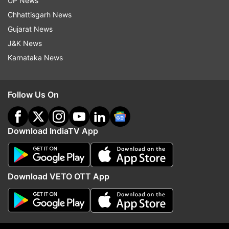
UP News
Chhattisgarh News
Gujarat News
J&K News
Karnataka News
More From India
Follow Us On
Download IndiaTV App
Almora innovator successfully
Rahul Gandhi at 'Chhatr
Download VETO OTT App
tests electric flying car: 'It aims
Goonj' event urges stud
to provide personal sky mobility'
change system with lov
affection