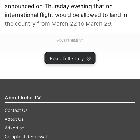
announced on Thursday evening that no
international flight would be allowed to land in
the country from March 22 to March 29.
ADVERTISEMENT
Read full story
About India TV
Contact Us
About Us
Advertise
Complaint Redressal