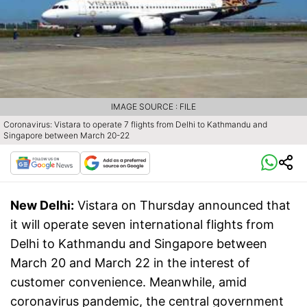
IMAGE SOURCE : FILE
Coronavirus: Vistara to operate 7 flights from Delhi to Kathmandu and
Singapore between March 20-22
New Delhi:
Vistara on Thursday announced that
it will operate seven international flights from
Delhi to Kathmandu and Singapore between
March 20 and March 22 in the interest of
customer convenience. Meanwhile, amid
coronavirus pandemic, the central government