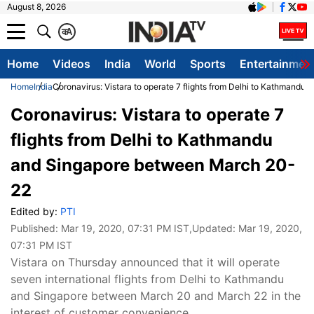
August 8, 2026
क
A
Home
Videos
India
World
Sports
Entertainmen
Home
India
Coronavirus: Vistara to operate 7 flights from Delhi to Kathmand
Coronavirus: Vistara to operate 7
flights from Delhi to Kathmandu
and Singapore between March 20-
22
Edited by:
PTI
Published:
Mar 19, 2020, 07:31 PM IST
,Updated:
Mar 19, 2020,
07:31 PM IST
Vistara on Thursday announced that it will operate
seven international flights from Delhi to Kathmandu
and Singapore between March 20 and March 22 in the
interest of customer convenience.