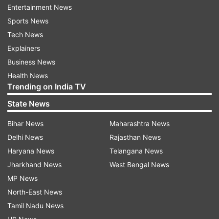
Entertainment News
Read all the
Breaking News
Live on
Sports News
indiatvnews.com and Get
Latest English News
&
Tech News
Updates from
India
Explainers
Business News
Coronavirus
Vistara
Coronavirus Outbreak
Health News
Trending on India TV
Follow IndiaTV on WhatsApp
State News
Bihar News
Maharashtra News
ADVERTISEMENT
Delhi News
Rajasthan News
Haryana News
Telangana News
Jharkhand News
West Bengal News
MP News
North-East News
Tamil Nadu News