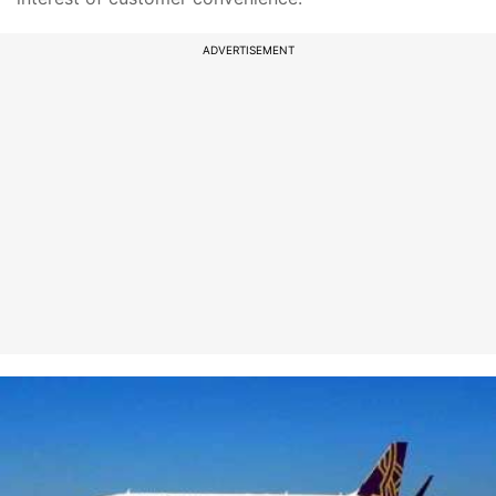
ADVERTISEMENT