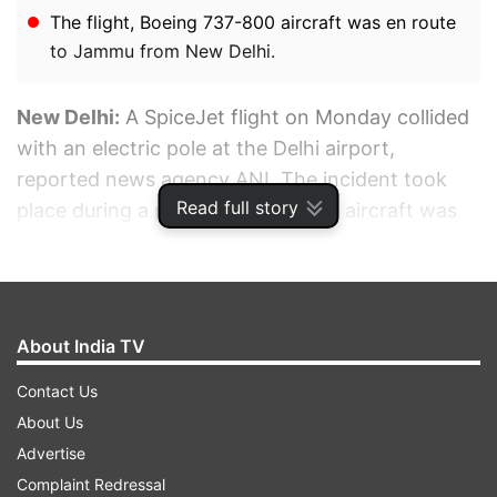
The flight, Boeing 737-800 aircraft was en route
to Jammu from New Delhi.
New Delhi:
A SpiceJet flight on Monday collided
with an electric pole at the Delhi airport,
reported news agency ANI. The incident took
Read full story
place during a pushback when the aircraft was
getting moved from the passenger terminal to
the runway.
ADVERTISEMENT
About India TV
Contact Us
About Us
Advertise
Complaint Redressal