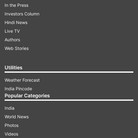
In the Press
Investors Column
Hindi News
Live TV
Authors
Web Stories
"During push back, the right-wing trailing edge
came in close contact with a pole, causing
Utilities
damage to the aileron. A replacement aircraft
has been arranged to operate the flight," a
Weather Forecast
SpiceJet official told news agency PTI.
India Pincode
Popular Categories
India
ADVERTISEMENT
World News
Photos
None of the passengers were injured and the
Videos
Directorate General of Civil Aviation (DGCA) has