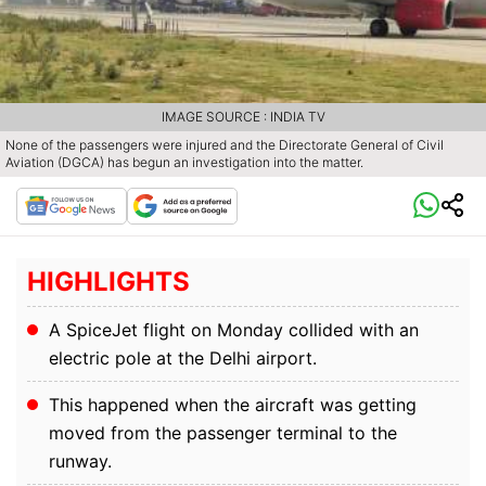
IMAGE SOURCE : INDIA TV
None of the passengers were injured and the Directorate General of Civil
Aviation (DGCA) has begun an investigation into the matter.
HIGHLIGHTS
A SpiceJet flight on Monday collided with an
electric pole at the Delhi airport.
This happened when the aircraft was getting
moved from the passenger terminal to the
runway.