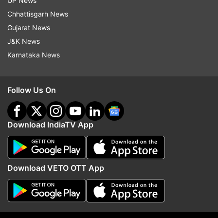
UP News
Chhattisgarh News
Gujarat News
J&K News
Karnataka News
Follow Us On
Download IndiaTV App
Download VETO OTT App
(Image Source : INDIA TV)
The collision damaged the aileron - a hinged part on
the trailing end of the wing that helps steer the plane.