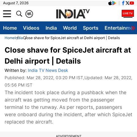
August 7, 2026
क
A
Home
Videos
India
World
Sports
Entertainmen
Home
India
Close shave for SpiceJet aircraft at Delhi airport | Details
Close shave for SpiceJet aircraft at
Delhi airport | Details
Written by:
India TV News Desk
Published:
Mar 28, 2022, 03:20 PM IST
,Updated:
Mar 28, 2022,
05:56 PM IST
The incident took place during a pushback when the
aircraft was getting moved from the passenger
terminal to the runway. As per reports, passengers
were onboard during the incident, after which SpiceJet
replaced the aircraft.
ADVERTISEMENT