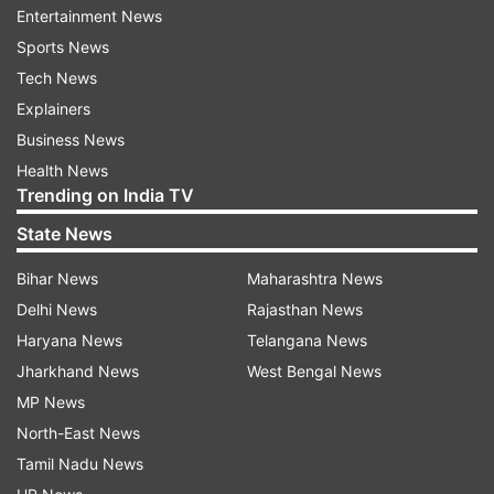
Entertainment News
begun an investigation into the matter.
Sports News
The flight, Boeing 737-800 aircraft was en route
Tech News
to Jammu from New Delhi. The collision
Explainers
damaged the aileron - a hinged part on the
Business News
trailing end of the wing that helps steer the
Health News
Trending on India TV
plane. The pole was also damaged in the
process.
State News
Bihar News
Maharashtra News
Delhi News
Rajasthan News
Haryana News
Telangana News
Jharkhand News
West Bengal News
MP News
North-East News
Tamil Nadu News