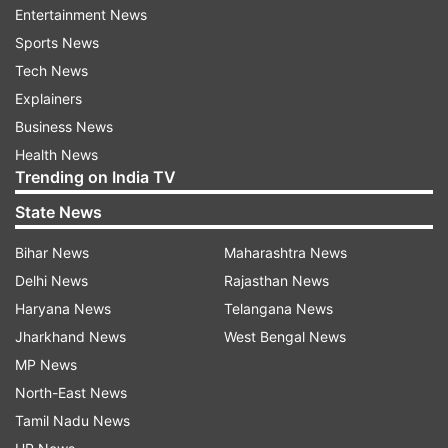
However, the driver was found missing and is
Entertainment News
believed to have fled the scene taking advantage
Sports News
of darkness, they said, adding that police have
Tech News
registered a case in this connection and further
Explainers
investigation is on.
Business News
Health News
Police and security forces are on high alert
Trending on India TV
across Jammu and Kashmir, especially along the
State News
highways and border villages, due to spurt in
drone activities from across the border to
Bihar News
Maharashtra News
smuggle weapons and narcotics into this side.
Delhi News
Rajasthan News
Haryana News
Telangana News
Jharkhand News
West Bengal News
MP News
North-East News
Tamil Nadu News