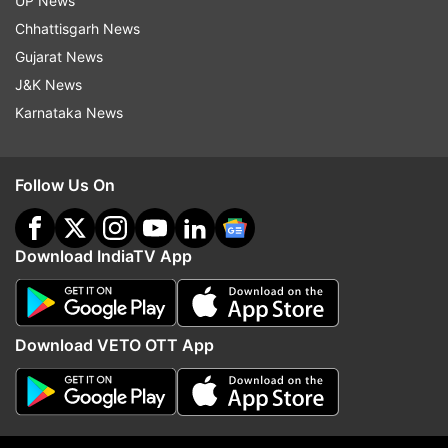
UP News
Chhattisgarh News
Gujarat News
J&K News
Karnataka News
Also Read:
Police seize 300 kgs of
poppy straw, Rs 5 lakh in Udhampur
Follow Us On
Also Read:
Jammu: 13 kgs of poppy,
over 1,000 intoxicant tablets
Download IndiaTV App
recovered
Read all the
Breaking News
Live on
Download VETO OTT App
indiatvnews.com and Get
Latest English News
&
Updates from
India