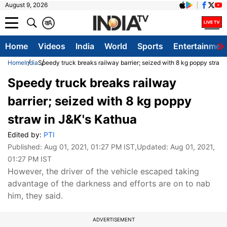
August 9, 2026
क
A
Home
Videos
India
World
Sports
Entertainmen
Home
India
Speedy truck breaks railway barrier; seized with 8 kg poppy straw
Speedy truck breaks railway
barrier; seized with 8 kg poppy
straw in J&K's Kathua
Edited by:
PTI
Published:
Aug 01, 2021, 01:27 PM IST
,Updated:
Aug 01, 2021,
01:27 PM IST
However, the driver of the vehicle escaped taking
advantage of the darkness and efforts are on to nab
him, they said.
ADVERTISEMENT