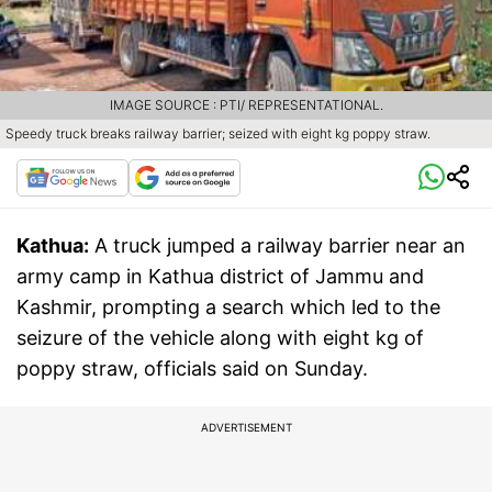
IMAGE SOURCE : PTI/ REPRESENTATIONAL.
Speedy truck breaks railway barrier; seized with eight kg poppy straw.
Kathua:
A truck jumped a railway barrier near an
army camp in Kathua district of Jammu and
Kashmir, prompting a search which led to the
seizure of the vehicle along with eight kg of
poppy straw, officials said on Sunday.
ADVERTISEMENT