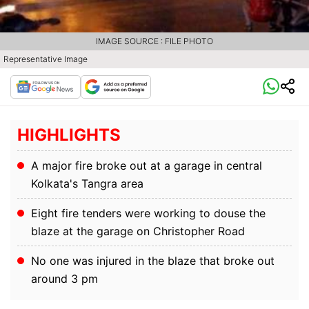
IMAGE SOURCE : FILE PHOTO
Representative Image
HIGHLIGHTS
A major fire broke out at a garage in central
Kolkata's Tangra area
Eight fire tenders were working to douse the
blaze at the garage on Christopher Road
No one was injured in the blaze that broke out
around 3 pm