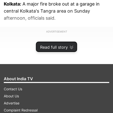
Kolkata:
A major fire broke out at a garage in
central Kolkata's Tangra area on Sunday
afternoon, officials said.
ADVERTISEMENT
Read full story
About India TV
Contact Us
About Us
Advertise
Complaint Redressal
Eight fire tenders were working to douse the