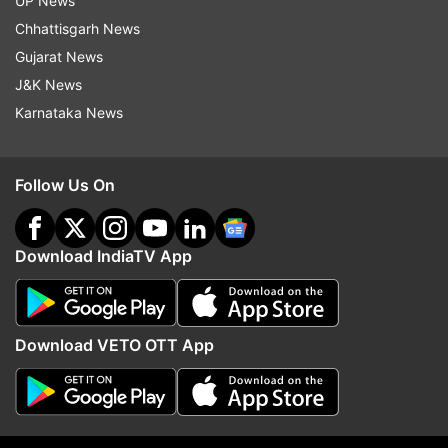
UP News
Chhattisgarh News
Gujarat News
J&K News
More From India
Karnataka News
Follow Us On
Download IndiaTV App
BJP MP Raghav Chadha meets
Seven killed, 11 injured a
PM Modi, calls interaction
passenger bus skids off
Download VETO OTT App
'detailed and enriching'
Himachal Pradesh's Ch
Top News