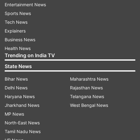
Read all the
Breaking News
Live on
Entertainment News
indiatvnews.com and Get
Latest English News
&
Sports News
Updates from
India
Tech News
Explainers
Business News
Fire Accident
Health News
Trending on India TV
Follow IndiaTV on WhatsApp
State News
ADVERTISEMENT
Bihar News
Maharashtra News
Delhi News
Rajasthan News
Haryana News
Telangana News
Jharkhand News
West Bengal News
MP News
North-East News
Tamil Nadu News