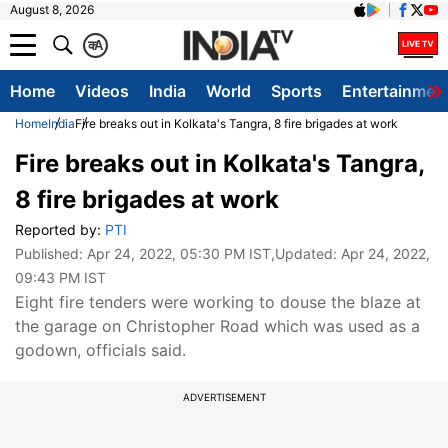
August 8, 2026
क
A
Home
Videos
India
World
Sports
Entertainmen
Home
India
Fire breaks out in Kolkata's Tangra, 8 fire brigades at work
Fire breaks out in Kolkata's Tangra,
8 fire brigades at work
Reported by:
PTI
Published:
Apr 24, 2022, 05:30 PM IST
,Updated:
Apr 24, 2022,
09:43 PM IST
Eight fire tenders were working to douse the blaze at
the garage on Christopher Road which was used as a
godown, officials said.
ADVERTISEMENT