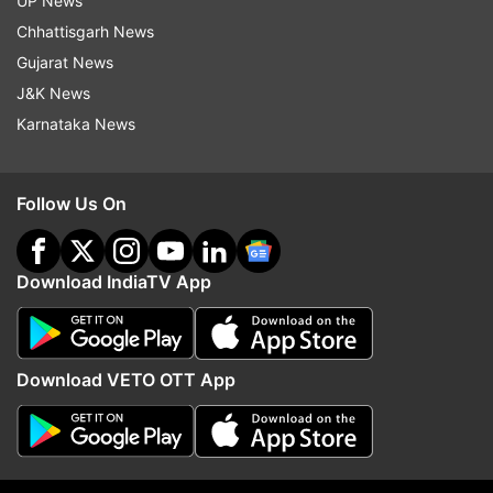
UP News
Chhattisgarh News
Gujarat News
J&K News
ALSO READ:
Ludhiana gas leak: 'NDRF team
Karnataka News
present at site, involved in relief work,' says
Amit Shah
Follow Us On
ALSO READ:
Punjab: 11 dead after gas leak at
factory in Ludhiana, rescue operation on |
Download IndiaTV App
VIDEO
Read all the
Breaking News
Live on
Download VETO OTT App
indiatvnews.com and Get
Latest English News
&
Updates from
India