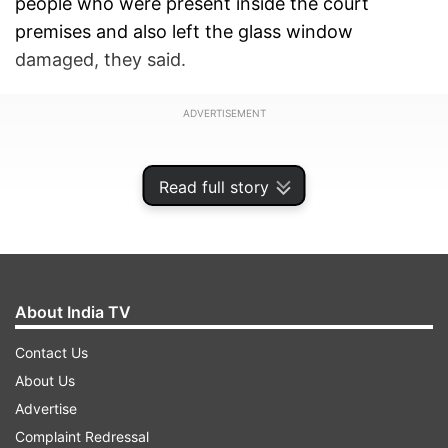
people who were present inside the court
premises and also left the glass window
damaged, they said.
ADVERTISEMENT
Read full story
About India TV
Contact Us
About Us
Advertise
According to the SHO, Neeraj Chaudhary, the
Complaint Redressal