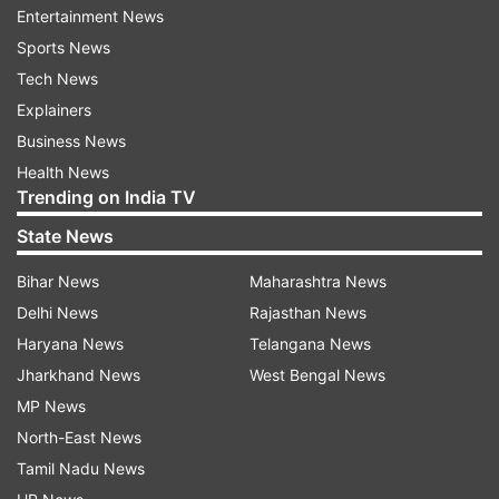
and was taken to the hospital," he said.
Entertainment News
Sports News
Following the blast, a police team and bomb
Tech News
squad reached the spot and started an
Explainers
investigation.
Business News
Health News
More details are awaited.
Trending on India TV
(With ANI inputs)
State News
Bihar News
Maharashtra News
Delhi News
Rajasthan News
Haryana News
Telangana News
Jharkhand News
West Bengal News
MP News
North-East News
Tamil Nadu News