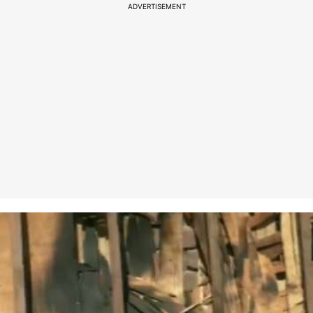
ADVERTISEMENT