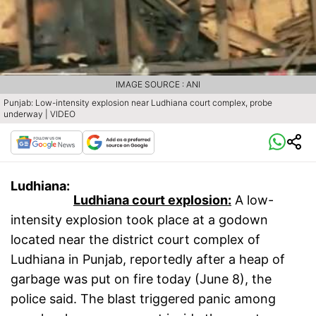
IMAGE SOURCE : ANI
Punjab: Low-intensity explosion near Ludhiana court complex, probe
underway | VIDEO
Ludhiana:
Ludhiana court explosion:
A low-
intensity explosion took place at a godown
located near the district court complex of
Ludhiana in Punjab, reportedly after a heap of
garbage was put on fire today (June 8), the
police said. The blast triggered panic among