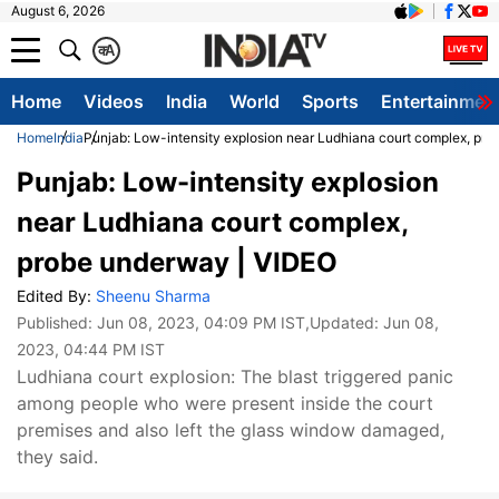
August 6, 2026
क
A
Home
Videos
India
World
Sports
Entertainmen
Home
India
Punjab: Low-intensity explosion near Ludhiana court complex, pr
Punjab: Low-intensity explosion
near Ludhiana court complex,
probe underway | VIDEO
Edited By:
Sheenu Sharma
Published:
Jun 08, 2023, 04:09 PM IST
,Updated:
Jun 08,
2023, 04:44 PM IST
Ludhiana court explosion: The blast triggered panic
among people who were present inside the court
premises and also left the glass window damaged,
they said.