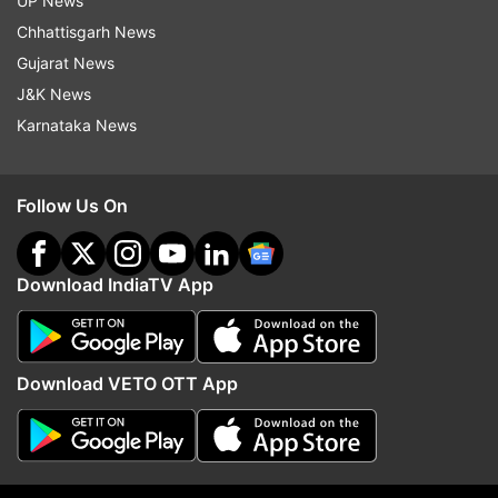
UP News
The June 27 attack on the Jammu air force
Chhattisgarh News
station was the first such instance of suspected
Gujarat News
Pakistan-based terrorists deploying unmanned
J&K News
aerial vehicles (UAVs) to strike vital installations
Karnataka News
in India.
The National Investigation Agency is
Follow Us On
investigating the case.
After the Jammu attack, the number of drone
Download IndiaTV App
sightings has gone up drastically and there have
been several instances where the Army and
Border Security Forces (BSF) troops at the
Download VETO OTT App
border have fired at them.
(With ANI inputs)