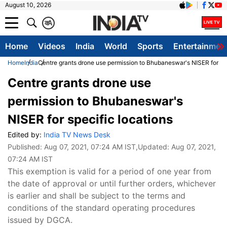
August 10, 2026
क
A
Home
Videos
India
World
Sports
Entertainmen
Home
India
Centre grants drone use permission to Bhubaneswar's NISER for spe
Centre grants drone use
permission to Bhubaneswar's
NISER for specific locations
Edited by:
India TV News Desk
Published:
Aug 07, 2021, 07:24 AM IST
,Updated:
Aug 07, 2021,
07:24 AM IST
This exemption is valid for a period of one year from
the date of approval or until further orders, whichever
is earlier and shall be subject to the terms and
conditions of the standard operating procedures
issued by DGCA.