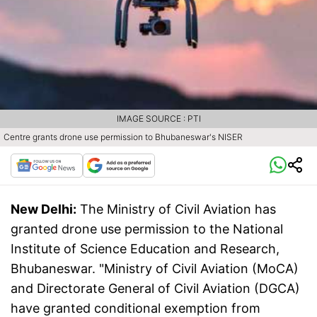
IMAGE SOURCE : PTI
Centre grants drone use permission to Bhubaneswar's NISER
New Delhi:
The Ministry of Civil Aviation has
granted drone use permission to the National
Institute of Science Education and Research,
Bhubaneswar. "Ministry of Civil Aviation (MoCA)
and Directorate General of Civil Aviation (DGCA)
have granted conditional exemption from