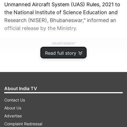
Unmanned Aircraft System (UAS) Rules, 2021 to
the National Institute of Science Education and
Research (NISER), Bhubaneswar," informed an
official release by the Ministry.
ADVERTISEMENT
Read full story
About India TV
Contact Us
About Us
Advertise
Complaint Redressal