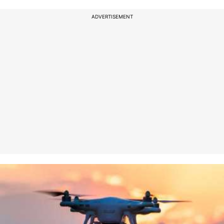
ADVERTISEMENT