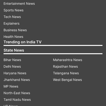
whichever is earlier and shall be subject to the
Entertainment News
terms and conditions of the standard operating
Sports News
procedures issued by DGCA.
Tech News
Explainers
Earlier this month, drone use permission was
Business News
also granted to the Directorate of Urban Local
Health News
Bodies (DULB), Haryana for data acquisition,
Trending on India TV
mapping, and implementation of a web-based
State News
GIS platform for the development of AMRUT
cities and property tax survey for Hisar,
Bihar News
Maharashtra News
Panchkula, Ambala urban areas.
Delhi News
Rajasthan News
Haryana News
Telangana News
On July 16, at least four drones were spotted
Jharkhand News
West Bengal News
hovering over military installations in the Jammu,
MP News
Samba, and Kathua districts of Jammu and
North-East News
Kashmir.
Tamil Nadu News