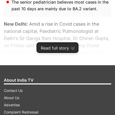
The senior pediatrician believes most cases in the
past 10 days are mainly due to BA.2 variant.
New Delhi:
Amid a rise in Covid cases in the
national capital, Paediatric Pulmonologist at
Delhi's Sir Ganga Ram Hospital, Dr Dhiren Gupta,
on Friday said that those contracting Covid
Read full story
during the surge have "mild" symptoms. He also
called the shutting down of schools due to
teachers and students contracting COVID-19 a
"knee jerk" reaction.
About India TV
ADVERTISEMENT
Contact Us
About Us
Advertise
Complaint Redressal