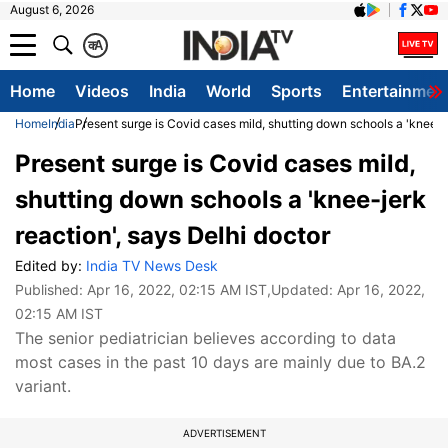
August 6, 2026
क
A
Home
Videos
India
World
Sports
Entertainmen
Home
India
Present surge is Covid cases mild, shutting down schools a 'knee-je
Present surge is Covid cases mild,
shutting down schools a 'knee-jerk
reaction', says Delhi doctor
Edited by:
India TV News Desk
Published:
Apr 16, 2022, 02:15 AM IST
,Updated:
Apr 16, 2022,
02:15 AM IST
The senior pediatrician believes according to data
most cases in the past 10 days are mainly due to BA.2
variant.
ADVERTISEMENT