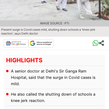
IMAGE SOURCE : PTI
Present surge is Covid cases mild, shutting down schools a 'knee-jerk
reaction', says Delhi doctor
HIGHLIGHTS
A senior doctor at Delhi's Sir Ganga Ram
Hospital, said that the surge in Covid cases is
mild.
He also called the shutting down of schools a
knee jerk reaction.