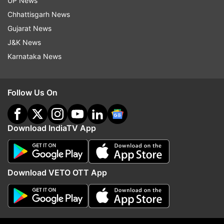
UP News
Chhattisgarh News
Gujarat News
J&K News
Karnataka News
Follow Us On
Download IndiaTV App
Download VETO OTT App