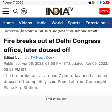
August 7, 2026
क
A
Home
Videos
India
World
Sports
Entertainmen
Home
India
Fire breaks out at Delhi Congress office, later doused off
Fire breaks out at Delhi Congress
office, later doused off
Edited by:
India TV News Desk
Published:
Apr 06, 2022, 08:58 PM IST
,Updated:
Apr 06, 2022,
08:58 PM IST
The fire broke out at around 7 pm today and has been
doused off completely, said Prem Lal from Connaught
Place Fire Station.
ADVERTISEMENT