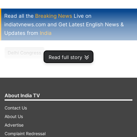
Read all the
Breaking News
Live on
indiatvnews.com and Get
Latest English News
&
Updates from
India
Delhi Congress
Read full story
Follow IndiaTV on WhatsApp
ADVERTISEMENT
About India TV
Contact Us
About Us
Advertise
Complaint Redressal