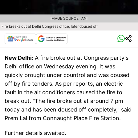
IMAGE SOURCE : ANI
Fire breaks out at Delhi Congress office, later doused off
New Delhi:
A fire broke out at Congress party's
Delhi office on Wednesday evening. It was
quickly brought under countrol and was doused
off by fire tenders. As per reports, an electric
fault in the air conditioners caused the fire to
break out. "The fire broke out at around 7 pm
today and has been doused off completely," said
Prem Lal from Connaught Place Fire Station.
Further details awaited.