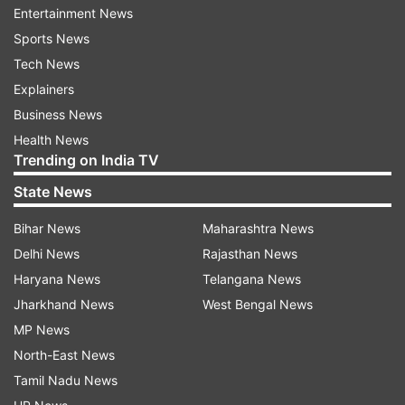
Entertainment News
Top News
Sports News
Tech News
Explainers
Business News
Health News
Trending on India TV
State News
NEET UG 2026 questions leaked
'We are ready to talk':
3 days before exam, CBI charge
Soren invites students f
Bihar News
Maharashtra News
sheet makes big revelations
dialogue amid ongoing 
Delhi News
Rajasthan News
in Ranchi
Haryana News
Telangana News
Jharkhand News
West Bengal News
MP News
ADVERTISEMENT
North-East News
Tamil Nadu News