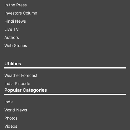
In the Press
Investors Column
Hindi News
Live TV
Authors
More From India
Web Stories
Utilities
Weather Forecast
India Pincode
Popular Categories
Congress issues whip to its MPs
OPINION | Why Mohan 
India
to be present in Parliament on
praised Gen Z?
World News
August 10, 11 and 12 without fail
Photos
Videos