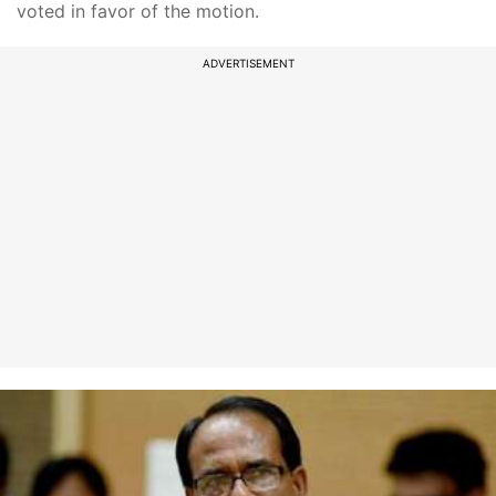
voted in favor of the motion.
ADVERTISEMENT