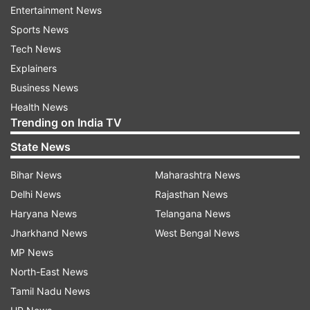
assembly. All 22 MLAs made a dash for
Entertainment News
Bengaluru, where they were holed up in a resort
Sports News
as they reportedly feared retaliation from
Tech News
the Congress state government.
Explainers
Business News
The 22 rebel Congress MLAs, whose
Health News
resignations from the Madhya Pradesh Assembly
Trending on India TV
had led to the fall of the Kamal Nath
State News
government, joined the BJP on Saturday,
national general secretary of the party Kailash
Bihar News
Maharashtra News
Vijayvargiya said.
Delhi News
Rajasthan News
Haryana News
Telangana News
(With inputs from agencies)
Jharkhand News
West Bengal News
MP News
ALSO READ |
Shivraj Singh Chouhan takes oath
North-East News
as Madhya Pradesh's chief minister for fourth
Tamil Nadu News
time