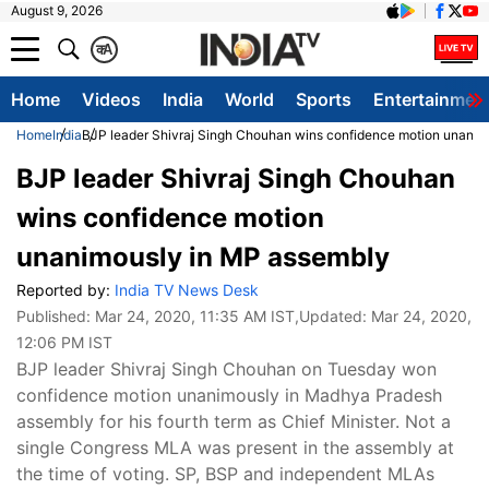
August 9, 2026
क
A
Home
Videos
India
World
Sports
Entertainmen
Home
India
BJP leader Shivraj Singh Chouhan wins confidence motion unanim
BJP leader Shivraj Singh Chouhan
wins confidence motion
unanimously in MP assembly
Reported by:
India TV News Desk
Published:
Mar 24, 2020, 11:35 AM IST
,Updated:
Mar 24, 2020,
12:06 PM IST
BJP leader Shivraj Singh Chouhan on Tuesday won
confidence motion unanimously in Madhya Pradesh
assembly for his fourth term as Chief Minister. Not a
single Congress MLA was present in the assembly at
the time of voting. SP, BSP and independent MLAs