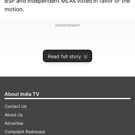
BSP and independent MLAs voted in favor of the
motion.
ADVERTISEMENT
Read full story
About India TV
Contact Us
About Us
On Monday evening Chouhan took oath as
Advertise
Madhya Pradesh's chief minister for a record
Complaint Redressal