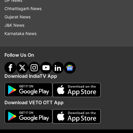
UP News
Chhattisgarh News
Gujarat News
J&K News
Karnataka News
Follow Us On
Download IndiaTV App
Read all the
Breaking News
Live on
Download VETO OTT App
indiatvnews.com and Get
Latest English News
&
Updates from
India
Shivraj Singh Chohan
Mp Assembly