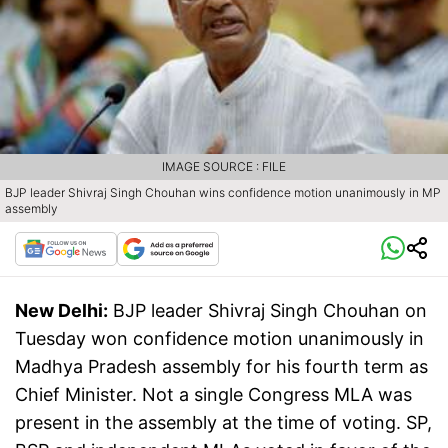
IMAGE SOURCE : FILE
BJP leader Shivraj Singh Chouhan wins confidence motion unanimously in MP
assembly
New Delhi:
BJP leader Shivraj Singh Chouhan on
Tuesday won confidence motion unanimously in
Madhya Pradesh assembly for his fourth term as
Chief Minister. Not a single Congress MLA was
present in the assembly at the time of voting. SP,