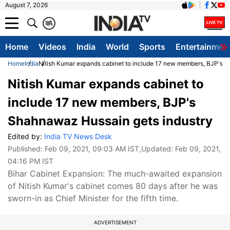
August 7, 2026
क
A
Home
Videos
India
World
Sports
Entertainmen
Home
India
Nitish Kumar expands cabinet to include 17 new members, BJP's 
Nitish Kumar expands cabinet to
include 17 new members, BJP's
Shahnawaz Hussain gets industry
Edited by:
India TV News Desk
Published:
Feb 09, 2021, 09:03 AM IST
,Updated:
Feb 09, 2021,
04:16 PM IST
Bihar Cabinet Expansion: The much-awaited expansion
of Nitish Kumar's cabinet comes 80 days after he was
sworn-in as Chief Minister for the fifth time.
ADVERTISEMENT