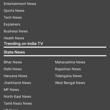
Entertainment News
While Hussain has been given the Industry
Sports News
portfolio, Shrawan Kumar will be the in charge of
Tech News
Rural Development. Nitin is the new Road
Explainers
Construction Minister. Neeraj Singh Bablu has
Business News
been appointed the next Forest and
Health News
Environment minister of Bihar. Sanjay Jha will be
Trending on India TV
the new Water Resources and Information
State News
Broadcasting minister.
Bihar News
Maharashtra News
Delhi News
Rajasthan News
Haryana News
Telangana News
Jharkhand News
West Bengal News
MP News
North-East News
Tamil Nadu News