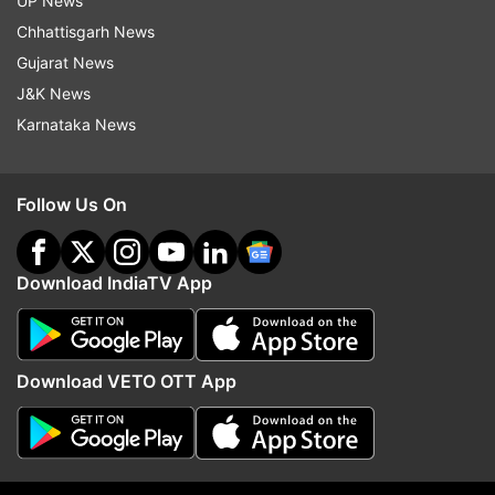
UP News
Chhattisgarh News
Gujarat News
J&K News
Karnataka News
Follow Us On
Download IndiaTV App
Download VETO OTT App