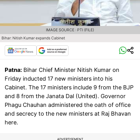
IMAGE SOURCE : PTI (FILE)
Bihar: Nitish Kumar expands Cabinet
Patna:
Bihar Chief Minister Nitish Kumar on
Friday inducted 17 new ministers into his
Cabinet. The 17 ministers include 9 from the BJP
and 8 from the Janata Dal (United). Governor
Phagu Chauhan administered the oath of office
and secrecy to the new ministers at Raj Bhavan
here.
ADVERTISEMENT