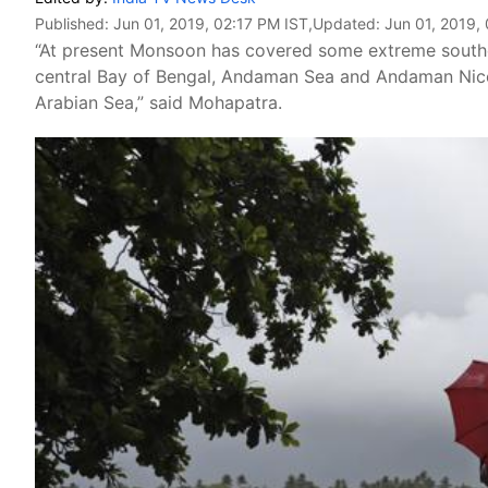
Published:
Jun 01, 2019, 02:17 PM IST
,Updated:
Jun 01, 2019,
“At present Monsoon has covered some extreme southe
central Bay of Bengal, Andaman Sea and Andaman Nicoba
Arabian Sea,” said Mohapatra.