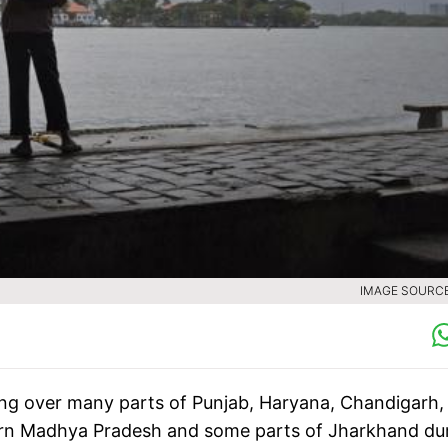
IMAGE SOURCE 
ing over many parts of Punjab, Haryana, Chandigarh,
hern Madhya Pradesh and some parts of Jharkhand du