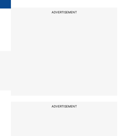
ADVERTISEMENT
ADVERTISEMENT