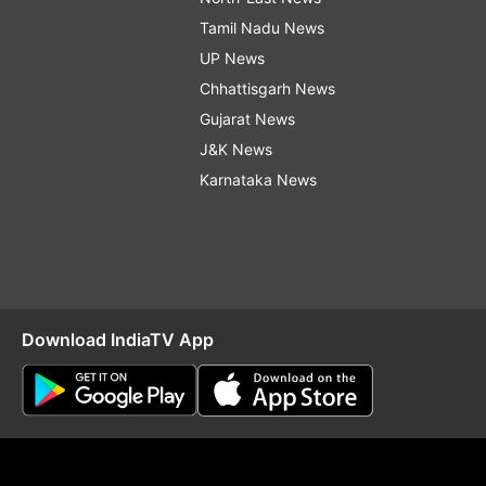
Tamil Nadu News
UP News
Chhattisgarh News
Gujarat News
J&K News
Karnataka News
Download IndiaTV App