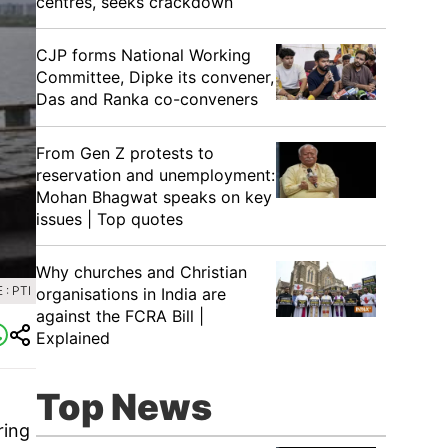
centres, seeks crackdown
CJP forms National Working
Committee, Dipke its convener,
Das and Ranka co-conveners
From Gen Z protests to
reservation and unemployment:
Mohan Bhagwat speaks on key
issues | Top quotes
Why churches and Christian
: PTI
organisations in India are
against the FCRA Bill |
Explained
Top News
ring