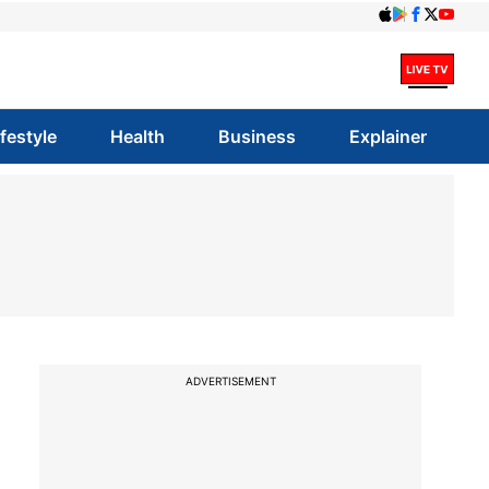
ifestyle
Health
Business
Explainer
ADVERTISEMENT