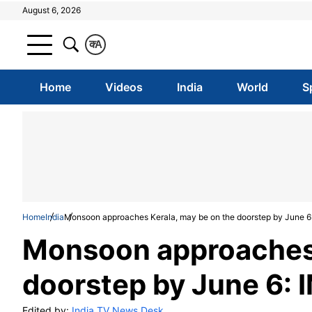
August 6, 2026
क
A
Home
Videos
India
World
S
Home
India
Monsoon approaches Kerala, may be on the doorstep by June 6
Monsoon approaches 
doorstep by June 6: 
Edited by:
India TV News Desk