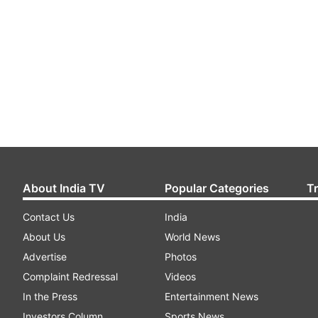
About India TV
Popular Categories
T
Contact Us
India
About Us
World News
Advertise
Photos
Complaint Redressal
Videos
In the Press
Entertainment News
Investors Column
Sports News