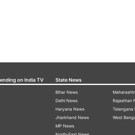
rending on India TV
State News
Bihar News
Maharasht
Delhi News
Rajasthan
Haryana News
Telangana
Jharkhand News
West Beng
MP News
North-East News