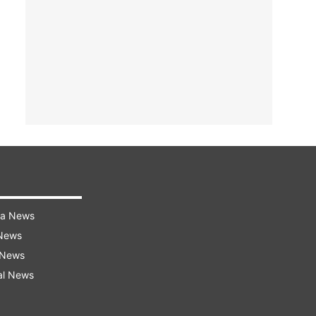
ra News
 News
 News
al News