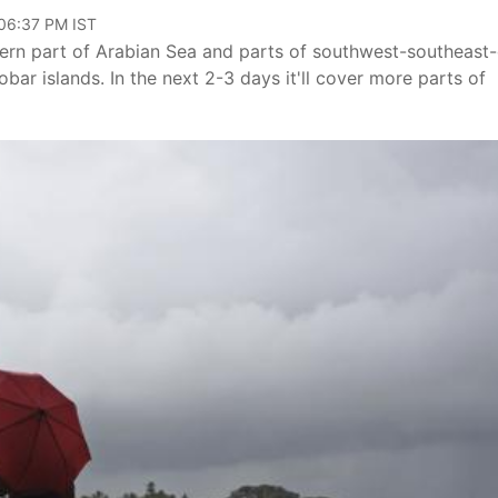
 06:37 PM IST
rn part of Arabian Sea and parts of southwest-southeast-
r islands. In the next 2-3 days it'll cover more parts of