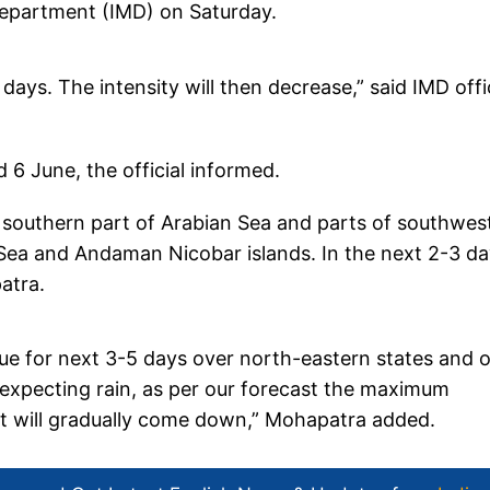
 Department (IMD) on Saturday.
days. The intensity will then decrease,” said IMD offi
 6 June, the official informed.
outhern part of Arabian Sea and parts of southwes
Sea and Andaman Nicobar islands. In the next 2-3 d
atra.
ue for next 3-5 days over north-eastern states and 
 expecting rain, as per our forecast the maximum
It will gradually come down,” Mohapatra added.