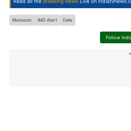
Read all the
Breaking News
Live on indiatvnews.
Monsoon
IMD Alert
Date
Follow Ind
A