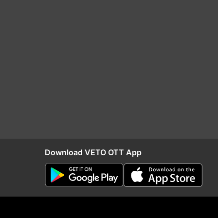
Download VETO OTT App