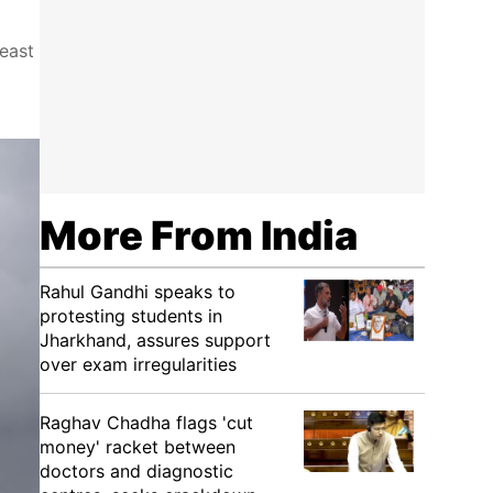
east
More From India
Rahul Gandhi speaks to
protesting students in
Jharkhand, assures support
over exam irregularities
Raghav Chadha flags 'cut
money' racket between
doctors and diagnostic