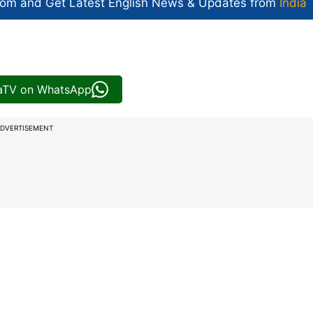
com and Get
Latest English News
& Updates from
India
iaTV on WhatsApp
DVERTISEMENT