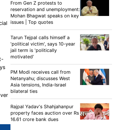
From Gen Z protests to
reservation and unemployment:
Mohan Bhagwat speaks on key
issues | Top quotes
cial
Tarun Tejpal calls himself a
'political victim', says 10-year
jail term is 'politically
motivated'
t-
ays
PM Modi receives call from
Netanyahu; discusses West
Asia tensions, India-Israel
bilateral ties
over
Rajpal Yadav's Shahjahanpur
property faces auction over Rs
16.61 crore bank dues