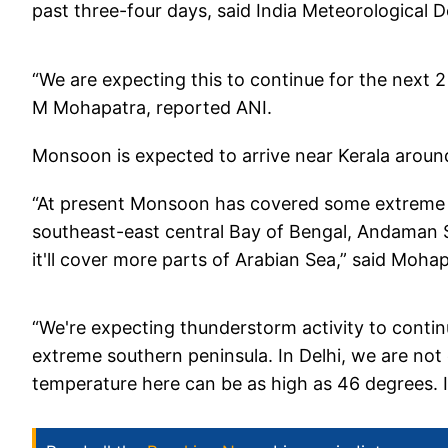
past three-four days, said India Meteorological
“We are expecting this to continue for the next 2 
M Mohapatra, reported ANI.
Monsoon is expected to arrive near Kerala around
“At present Monsoon has covered some extreme s
southeast-east central Bay of Bengal, Andaman 
it'll cover more parts of Arabian Sea,” said Mohap
“We're expecting thunderstorm activity to contin
extreme southern peninsula. In Delhi, we are not
temperature here can be as high as 46 degrees. 