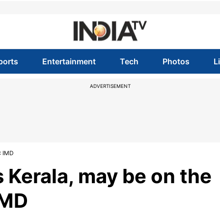
ports
Entertainment
Tech
Photos
L
ADVERTISEMENT
: IMD
Kerala, may be on the
IMD