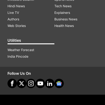
Hindi News
Tech News
Live TV
Explainers
Authors
Business News
Web Stories
Health News
Utilities
Weather Forecast
India Pincode
Follow Us On