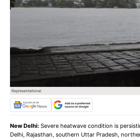
Representational
New Delhi:
Severe heatwave condition is persist
Delhi, Rajasthan, southern Uttar Pradesh, nort