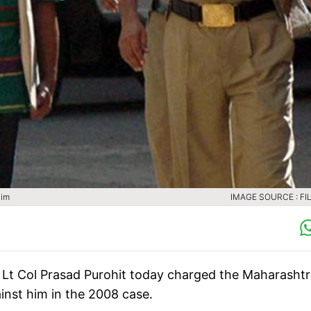
him
IMAGE SOURCE : FIL
Lt Col Prasad Purohit today charged the Maharashtr
inst him in the 2008 case.