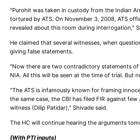
"Purohit was taken in custody from the Indian A
tortured by ATS. On November 3, 2008, ATS offi
revealed about this room during interrogation," 
He claimed that several witnesses, when questio
giving false statements.
"Now there are two contradictory statements of 
NIA. All this will be seen at the time of trial. Bu
"The ATS is infamously known for framing innoce
the same case, the CBI has filed FIR against few 
witness (Dilip Patidar)," Shivade said.
The HC will continue hearing the arguments tom
(With PTI inputs)