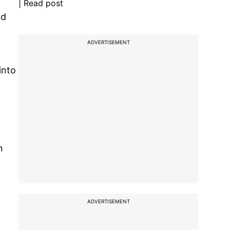
| Read post
nd
ADVERTISEMENT
into
n
ADVERTISEMENT