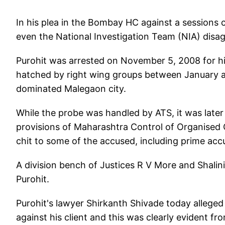
In his plea in the Bombay HC against a sessions co
even the National Investigation Team (NIA) dis
Purohit was arrested on November 5, 2008 for hi
hatched by right wing groups between January a
dominated Malegaon city.
While the probe was handled by ATS, it was later
provisions of Maharashtra Control of Organised
chit to some of the accused, including prime ac
A division bench of Justices R V More and Shalini 
Purohit.
Purohit's lawyer Shirkanth Shivade today alleged
against his client and this was clearly evident fr