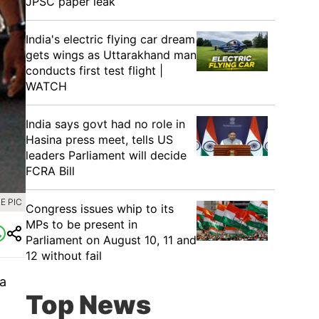
JPSC paper leak
India's electric flying car dream
gets wings as Uttarakhand man
conducts first test flight |
WATCH
India says govt had no role in
Hasina press meet, tells US
leaders Parliament will decide
FCRA Bill
E PIC
Congress issues whip to its
MPs to be present in
Parliament on August 10, 11 and
12 without fail
a
Top News