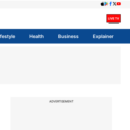
ifestyle
Health
Business
Explainer
ADVERTISEMENT