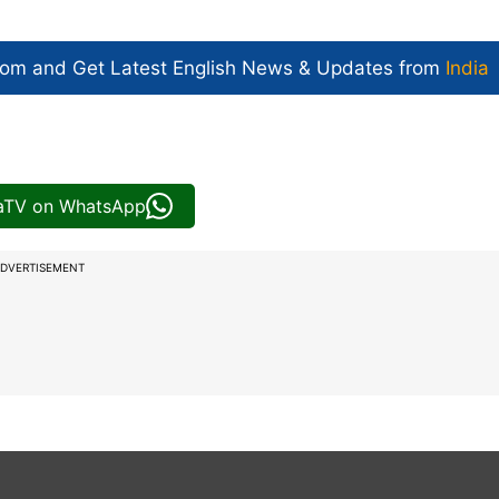
com and Get
Latest English News
& Updates from
India
iaTV on WhatsApp
DVERTISEMENT