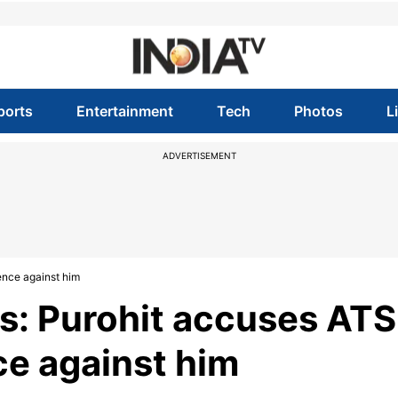
ports
Entertainment
Tech
Photos
L
ADVERTISEMENT
ence against him
s: Purohit accuses ATS
ce against him