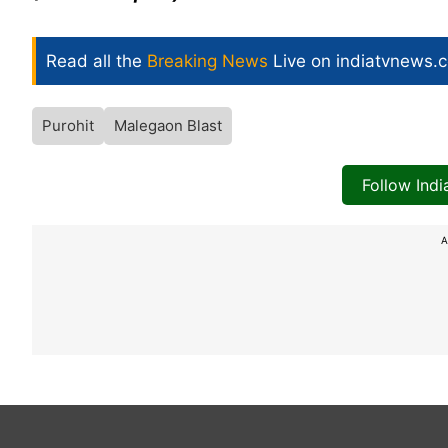
Read all the
Breaking News
Live on indiatvnews.
Purohit
Malegaon Blast
Follow Ind
A