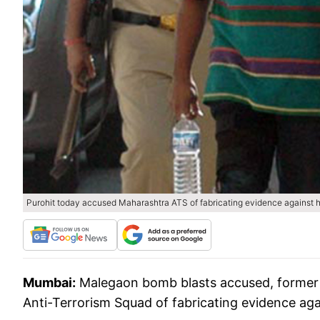
Purohit today accused Maharashtra ATS of fabricating evidence against 
Mumbai:
Malegaon bomb blasts accused, former 
Anti-Terrorism Squad of fabricating evidence aga