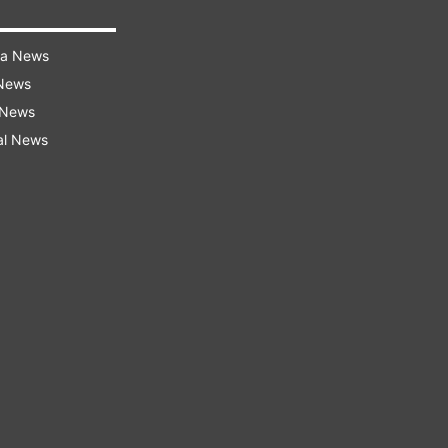
ra News
 News
 News
al News