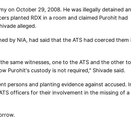
rmy on October 29, 2008. He was illegally detained a
cers planted RDX in a room and claimed Purohit had
Shivade alleged.
ned by NIA, had said that the ATS had coerced them 
the same witnesses, one to the ATS and the other to
t now Purohit's custody is not required," Shivade said.
nt persons and planting evidence against accused. I
ATS officers for their involvement in the missing of a
orrow.