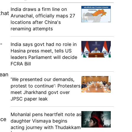
India draws a firm line on
that
Arunachal, officially maps 27
locations after China's
renaming attempts
-
India says govt had no role in
Hasina press meet, tells US
leaders Parliament will decide
FCRA Bill
lean
'We presented our demands,
protest to continue': Protesters
meet Jharkhand govt over
JPSC paper leak
Mohanlal pens heartfelt note as
nce
daughter Vismaya begins
acting journey with Thudakkam