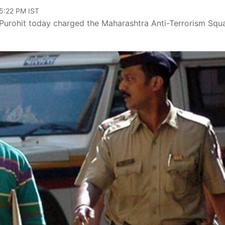
05:22 PM IST
Purohit today charged the Maharashtra Anti-Terrorism Squ