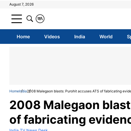
August 7, 2026
क
A
Home
Videos
India
World
S
Home
India
2008 Malegaon blasts: Purohit accuses ATS of fabricating evid
2008 Malegaon blast
of fabricating eviden
India TV News Desk