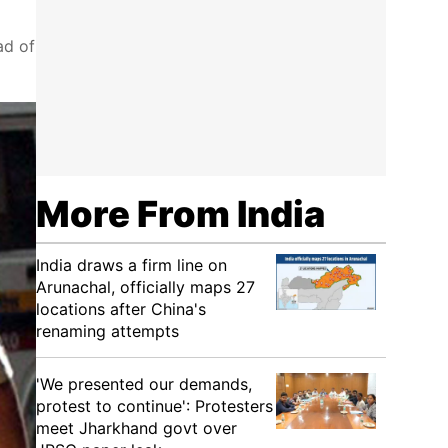
ad of
More From India
India draws a firm line on
Arunachal, officially maps 27
locations after China's
renaming attempts
'We presented our demands,
protest to continue': Protesters
meet Jharkhand govt over