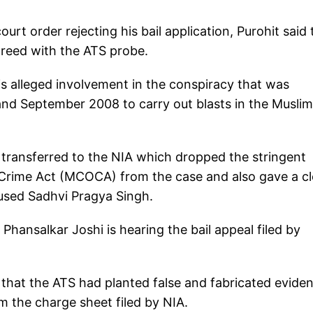
urt order rejecting his bail application, Purohit said 
agreed with the ATS probe.
s alleged involvement in the conspiracy that was
nd September 2008 to carry out blasts in the Muslim
 transferred to the NIA which dropped the stringent
 Crime Act (MCOCA) from the case and also gave a c
cused Sadhvi Pragya Singh.
Phansalkar Joshi is hearing the bail appeal filed by
 that the ATS had planted false and fabricated evide
om the charge sheet filed by NIA.