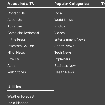
About India TV
Popular Categories
T
Contact Us
India
About Us
World News
Advertise
Photos
Complaint Redressal
Videos
In the Press
Entertainment News
Investors Column
Sports News
Hindi News
Tech News
Live TV
Explainers
Authors
Business News
Web Stories
Health News
Utilities
Weather Forecast
India Pincode