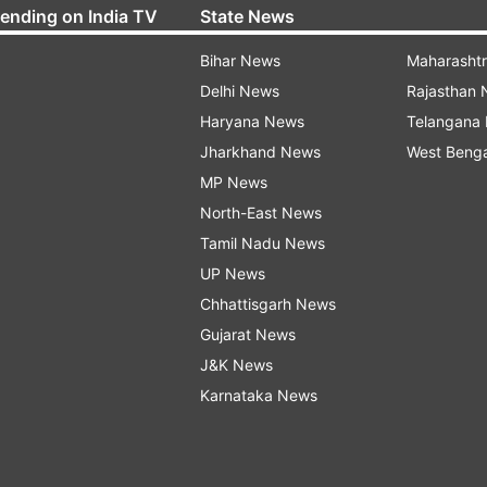
rending on India TV
State News
Bihar News
Maharasht
Delhi News
Rajasthan
Haryana News
Telangana
Jharkhand News
West Beng
MP News
North-East News
Tamil Nadu News
UP News
Chhattisgarh News
Gujarat News
J&K News
Karnataka News