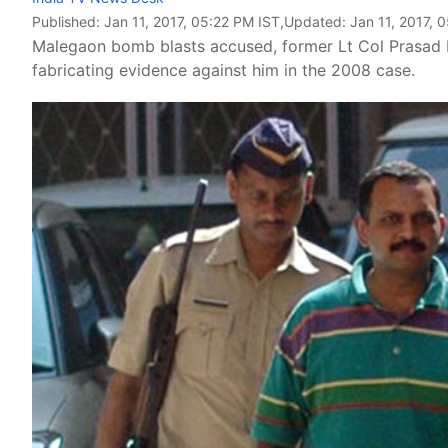
Published:
Jan 11, 2017, 05:22 PM IST
,Updated:
Jan 11, 2017, 
Malegaon bomb blasts accused, former Lt Col Prasad 
fabricating evidence against him in the 2008 case.