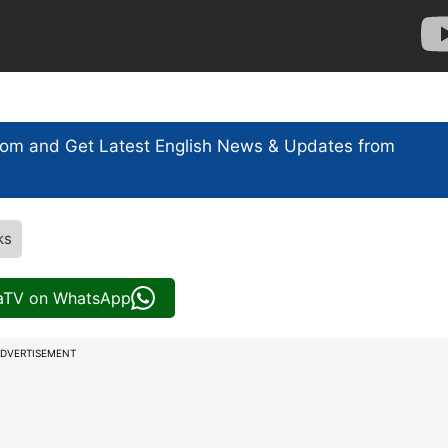
com and Get
Latest English News
& Updates from
ks
iaTV on WhatsApp
DVERTISEMENT