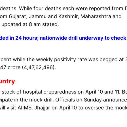
 deaths. While four deaths each were reported from D
rom Gujarat, Jammu and Kashmir, Maharashtra and
 updated at 8 am stated.
ed in 24 hours; nationwide drill underway to check
r cent while the weekly positivity rate was pegged at 
.47 crore (4,47,62,496).
ountry
 stock of hospital preparedness on April 10 and 11. B
icipate in the mock drill. Officials on Sunday announc
l visit AIIMS, Jhajjar on April 10 to oversee the moc