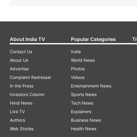
About India TV
Popular Categories
T
Contact Us
India
About Us
World News
Advertise
Photos
Complaint Redressal
Videos
In the Press
Entertainment News
Investors Column
Sports News
Hindi News
Tech News
Live TV
Explainers
Authors
Business News
Web Stories
Health News