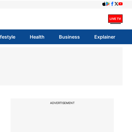
ifestyle
Health
Business
Explainer
ADVERTISEMENT