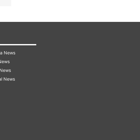
ra News
 News
 News
al News