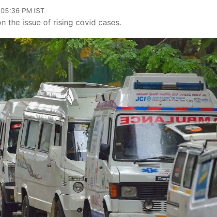
 05:36 PM IST
 the issue of rising covid cases.