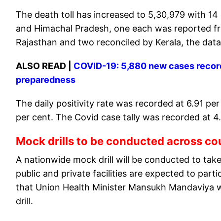
The death toll has increased to 5,30,979 with 14
and Himachal Pradesh, one each was reported f
Rajasthan and two reconciled by Kerala, the data
ALSO READ |
COVID-19: 5,880 new cases record
preparedness
The daily positivity rate was recorded at 6.91 pe
per cent. The Covid case tally was recorded at 4
Mock drills to be conducted across c
A nationwide mock drill will be conducted to take
public and private facilities are expected to part
that Union Health Minister Mansukh Mandaviya wil
drill.