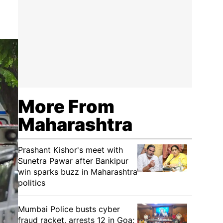
More From
Maharashtra
Prashant Kishor's meet with
Sunetra Pawar after Bankipur
win sparks buzz in Maharashtra
politics
Mumbai Police busts cyber
fraud racket, arrests 12 in Goa;