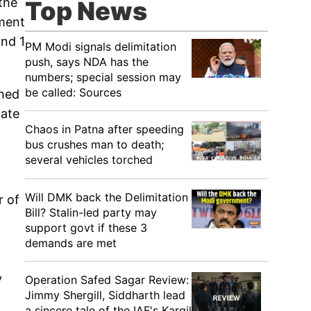
the
Top News
tment
and 1
PM Modi signals delimitation
push, says NDA has the
numbers; special session may
be called: Sources
ched
tate
Chaos in Patna after speeding
bus crushes man to death;
several vehicles torched
Will DMK back the Delimitation
r of
Bill? Stalin-led party may
support govt if these 3
demands are met
y
Operation Safed Sagar Review:
Jimmy Shergill, Siddharth lead
a sincere tale of the IAF's Kargil