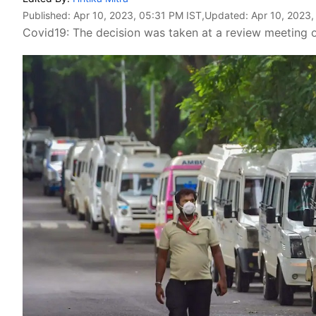
Published:
Apr 10, 2023, 05:31 PM IST
,Updated:
Apr 10, 2023,
Covid19: The decision was taken at a review meeting on