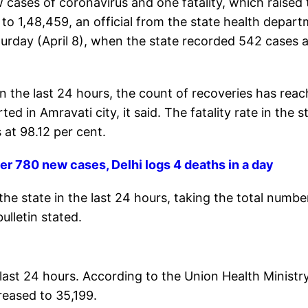
 cases of coronavirus and one fatality, which raised 
l to 1,48,459, an official from the state health depar
aturday (April 8), when the state recorded 542 cases 
in the last 24 hours, the count of recoveries has rea
d in Amravati city, it said. The fatality rate in the s
 at 98.12 per cent.
r 780 new cases, Delhi logs 4 deaths in a day
e state in the last 24 hours, taking the total numbe
ulletin stated.
last 24 hours. According to the Union Health Ministr
reased to 35,199.