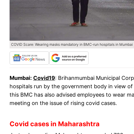
COVID Scare: Wearing masks mandatory in BMC-run hospitals in Mumbai
Mumbai:
Covid19
: Brihanmumbai Municipal Cor
hospitals run by the government body in view of 
this BMC has also advised employees to wear mas
meeting on the issue of rising covid cases.
Covid cases in Maharashtra