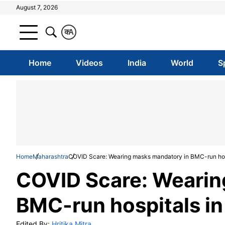
August 7, 2026
क
A
Home
Videos
India
World
S
Home
Maharashtra
COVID Scare: Wearing masks mandatory in BMC-run hos
COVID Scare: Wearin
BMC-run hospitals i
Edited By:
Hritika Mitra