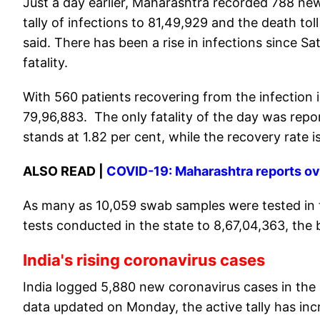
Just a day earlier, Maharashtra recorded 788 new
tally of infections to 81,49,929 and the death tol
said. There has been a rise in infections since S
fatality.
With 560 patients recovering from the infection 
79,96,883. The only fatality of the day was reporte
stands at 1.82 per cent, while the recovery rate is
ALSO READ |
COVID-19: Maharashtra reports ove
As many as 10,059 swab samples were tested in th
tests conducted in the state to 8,67,04,363, the b
India's rising coronavirus cases
India logged 5,880 new coronavirus cases in the 
data updated on Monday, the active tally has inc