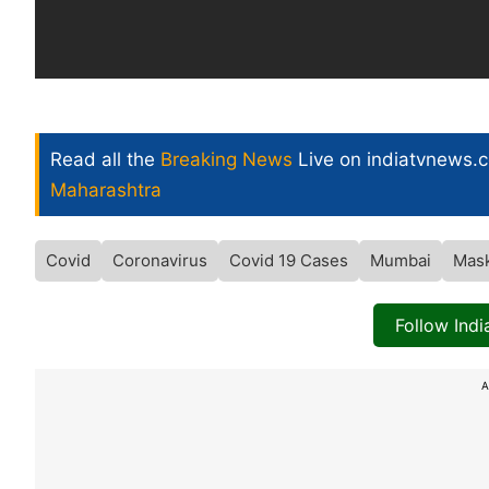
Read all the
Breaking News
Live on indiatvnews.
Maharashtra
Covid
Coronavirus
Covid 19 Cases
Mumbai
Mas
Follow Ind
A