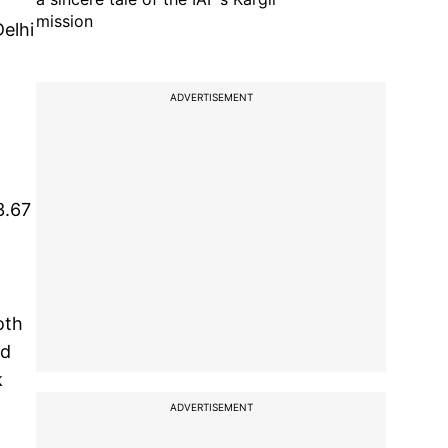
mission
elhi
ADVERTISEMENT
3.67
oth
ed
k
ADVERTISEMENT