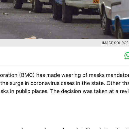
IMAGE SOURCE :
poration (BMC) has made wearing of masks mandator
the surge in coronavirus cases in the state. Other th
ks in public places. The decision was taken at a rev