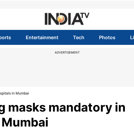
ports
Entertainment
Tech
Photos
L
ADVERTISEMENT
pitals in Mumbai
g masks mandatory in
n Mumbai