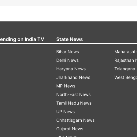
rending on India TV
State News
Bihar News
Maharasht
Delhi News
Rajasthan
Haryana News
Telangana
Jharkhand News
West Beng
MP News
North-East News
Tamil Nadu News
UP News
Chhattisgarh News
Gujarat News