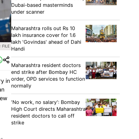
Dubai-based masterminds
under scanner
Maharashtra rolls out Rs 10
lakh insurance cover for 1.6
lakh 'Govindas' ahead of Dahi
 FILE
Handi
Maharashtra resident doctors
end strike after Bombay HC
order, OPD services to function
y in
normally
an
iew
'No work, no salary': Bombay
High Court directs Maharashtra
resident doctors to call off
strike