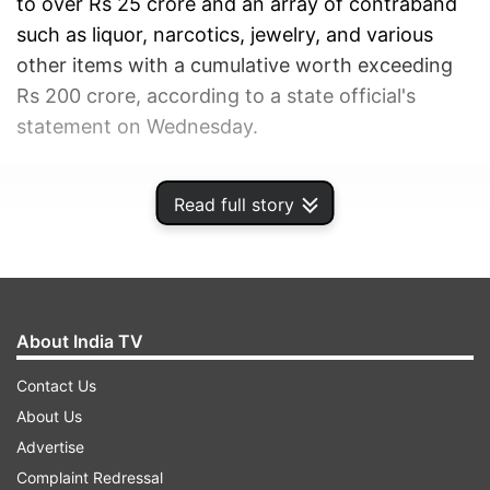
to over Rs 25 crore and an array of contraband
such as liquor, narcotics, jewelry, and various
other items with a cumulative worth exceeding
Rs 200 crore, according to a state official's
statement on Wednesday.
ADVERTISEMENT
Read full story
About India TV
Contact Us
About Us
Advertise
Complaint Redressal