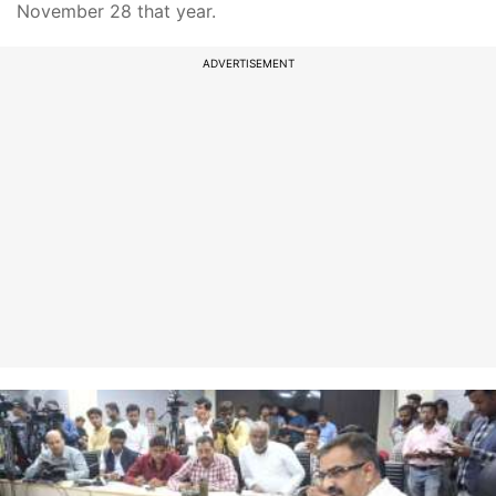
November 28 that year.
ADVERTISEMENT