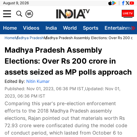
August 9, 2026
क
A
Home
Videos
India
World
Sports
Entertainmen
Home
Madhya Pradesh
Madhya Pradesh Assembly Elections: Over Rs 200 cror
Madhya Pradesh Assembly
Elections: Over Rs 200 crore in
assets seized as MP polls approach
Edited By:
Nitin Kumar
Published:
Nov 01, 2023, 06:36 PM IST
,Updated:
Nov 01,
2023, 06:36 PM IST
Comparing this year's pre-election enforcement
efforts to the 2018 Madhya Pradesh assembly
elections, Rajan pointed out that materials worth Rs
72.93 crore were confiscated during the model code
of conduct period, which lasted from October 6 to