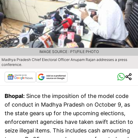
IMAGE SOURCE : PTI/FILE PHOTO
Madhya Pradesh Chief Electoral Officer Anupam Rajan addresses a press
conference.
Bhopal:
Since the imposition of the model code
of conduct in Madhya Pradesh on October 9, as
the state gears up for the upcoming elections,
enforcement agencies have taken swift action to
seize illegal items. This includes cash amounting