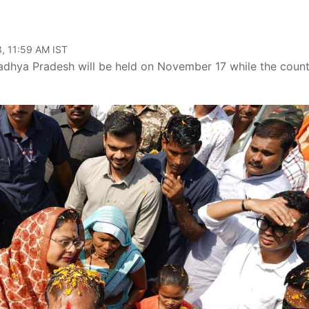
, 11:59 AM IST
dhya Pradesh will be held on November 17 while the count