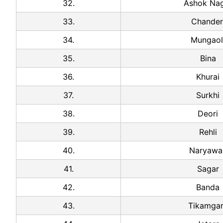
32.
Ashok Na
33.
Chander
34.
Mungaol
35.
Bina
36.
Khurai
37.
Surkhi
38.
Deori
39.
Rehli
40.
Naryawal
41.
Sagar
42.
Banda
43.
Tikamga