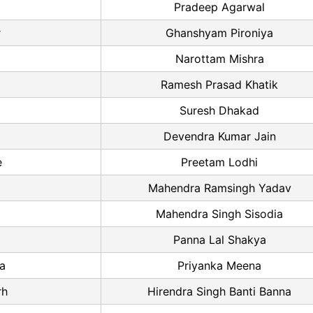
Pradeep Agarwal
r
Ghanshyam Pironiya
Narottam Mishra
Ramesh Prasad Khatik
Suresh Dhakad
Devendra Kumar Jain
e
Preetam Lodhi
Mahendra Ramsingh Yadav
Mahendra Singh Sisodia
Panna Lal Shakya
a
Priyanka Meena
rh
Hirendra Singh Banti Banna