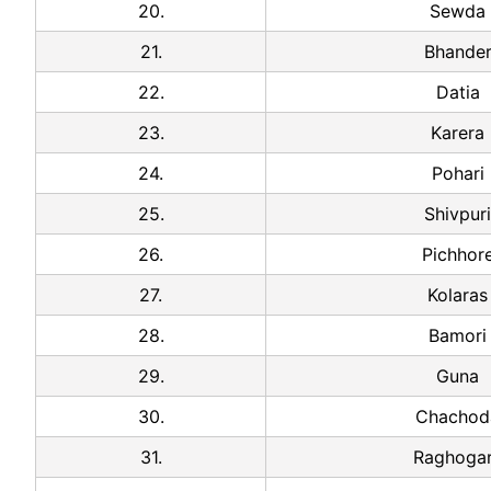
20.
Sewda
21.
Bhande
22.
Datia
23.
Karera
24.
Pohari
25.
Shivpuri
26.
Pichhor
27.
Kolaras
28.
Bamori
29.
Guna
30.
Chachod
31.
Raghoga