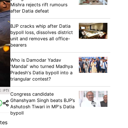
Mishra rejects rift rumours
after Datia defeat
BJP cracks whip after Datia
bypoll loss, dissolves district
unit and removes all office-
bearers
Who is Damodar Yadav
'Mandal' who turned Madhya
Pradesh's Datia bypoll into a
triangular contest?
: PTI
Congress candidate
Ghanshyam Singh beats BJP’s
Ashutosh Tiwari in MP's Datia
bypoll
tes