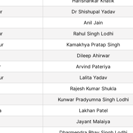
Harishankar Khatik
ur
Dr Shishupal Yadav
Anil Jain
r
Rahul Singh Lodhi
ur
Kamakhya Pratap Singh
a
Dileep Ahirwar
r
Arvind Pateriya
ur
Lalita Yadav
Rajesh Kumar Shukla
Kunwar Pradyumna Singh Lodhi
a
Lakhan Patel
Jayant Malaiya
Dharmendra Bhav Singh Lodhi