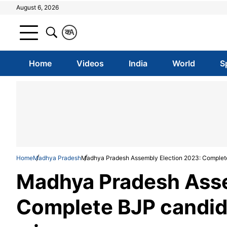
August 6, 2026
क
A
Home
Videos
India
World
S
Home
Madhya Pradesh
Madhya Pradesh Assembly Election 2023: Complete 
Madhya Pradesh Asse
Complete BJP candida