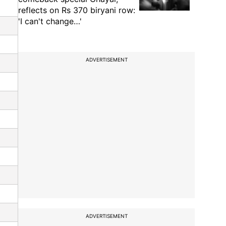
reflects on Rs 370 biryani row:
'I can't change…'
ADVERTISEMENT
ADVERTISEMENT