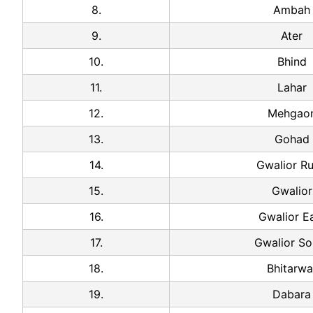
8.
Ambah
9.
Ater
10.
Bhind
11.
Lahar
12.
Mehgao
13.
Gohad
14.
Gwalior Ru
15.
Gwalior
16.
Gwalior E
17.
Gwalior So
18.
Bhitarwa
19.
Dabara