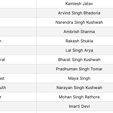
Kamlesh Jatav
Arvind Singh Bhadoria
Narendra Singh Kushwah
Ambrish Sharma
n
Rakesh Shukla
Lal Singh Arya
ral
Bharat Singh Kushwah
Pradhuman Singh Tomar
ast
Maya Singh
uth
Narayan Singh Kushwah
r
Mohan Singh Rathore
Imarti Devi