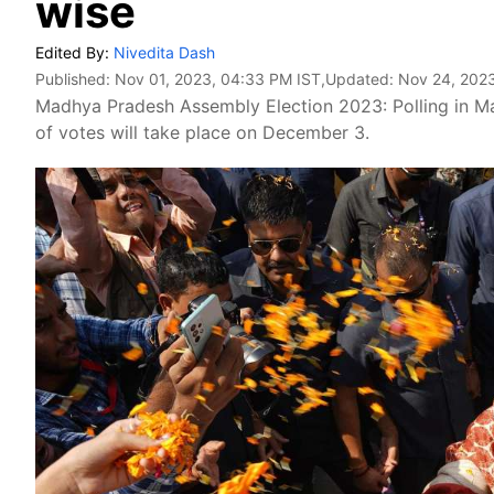
wise
Edited By:
Nivedita Dash
Published:
Nov 01, 2023, 04:33 PM IST
,Updated:
Nov 24, 2023
Madhya Pradesh Assembly Election 2023: Polling in Ma
of votes will take place on December 3.