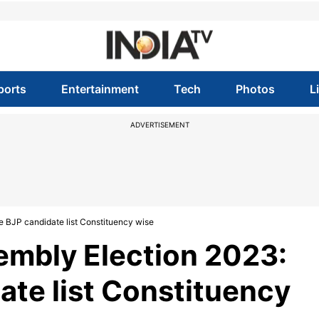
ports
Entertainment
Tech
Photos
L
ADVERTISEMENT
BJP candidate list Constituency wise
mbly Election 2023:
te list Constituency