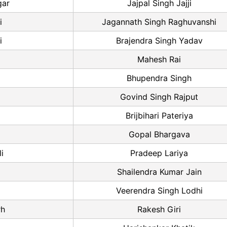
gar
Jajpal Singh Jajji
i
Jagannath Singh Raghuvanshi
i
Brajendra Singh Yadav
Mahesh Rai
Bhupendra Singh
Govind Singh Rajput
Brijbihari Pateriya
Gopal Bhargava
i
Pradeep Lariya
Shailendra Kumar Jain
Veerendra Singh Lodhi
rh
Rakesh Giri