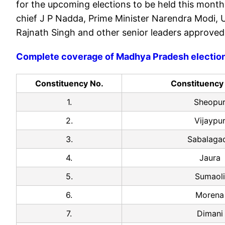
for the upcoming elections to be held this month
chief J P Nadda, Prime Minister Narendra Modi, 
Rajnath Singh and other senior leaders approved
Complete coverage of Madhya Pradesh electio
Constituency No.
Constituenc
1.
Sheopu
2.
Vijaypu
3.
Sabalaga
4.
Jaura
5.
Sumaoli
6.
Morena
7.
Dimani