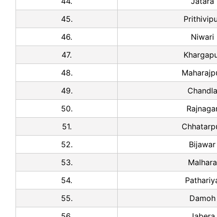
44.
Jatara
45.
Prithivip
46.
Niwari
47.
Khargapu
48.
Maharajp
49.
Chandl
50.
Rajnaga
51.
Chhatarp
52.
Bijawar
53.
Malhara
54.
Pathariy
55.
Damoh
56.
Jabera