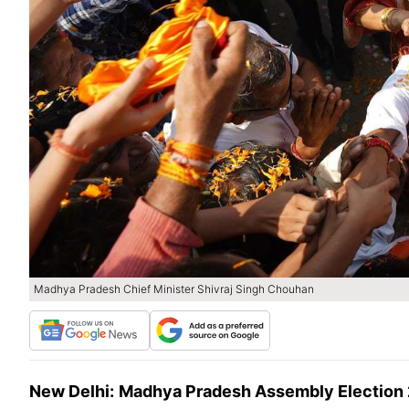
Madhya Pradesh Chief Minister Shivraj Singh Chouhan
New Delhi:
Madhya Pradesh Assembly Election