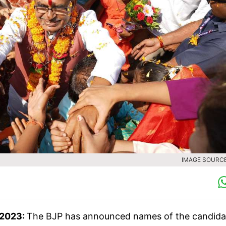
IMAGE SOURCE 
 2023:
The BJP has announced names of the candida