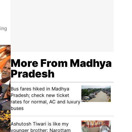
ing
More From Madhya
Pradesh
Bus fares hiked in Madhya
Pradesh; check new ticket
rates for normal, AC and luxury
buses
Ashutosh Tiwari is like my
younger brother: Narottam