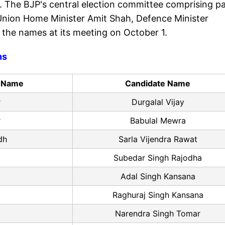
. The BJP's central election committee comprising p
Union Home Minister Amit Shah, Defence Minister
 the names at its meeting on October 1.
ns
y Name
Candidate Name
r
Durgalal Vijay
r
Babulal Mewra
dh
Sarla Vijendra Rawat
Subedar Singh Rajodha
Adal Singh Kansana
Raghuraj Singh Kansana
Narendra Singh Tomar