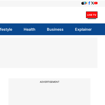
ifestyle
Health
Business
Explainer
ADVERTISEMENT