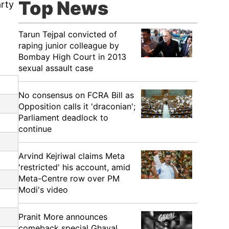
Top News
arty
Tarun Tejpal convicted of
raping junior colleague by
Bombay High Court in 2013
sexual assault case
No consensus on FCRA Bill as
Opposition calls it 'draconian';
Parliament deadlock to
continue
Arvind Kejriwal claims Meta
'restricted' his account, amid
Meta-Centre row over PM
Modi's video
Pranit More announces
comeback special Ghayal,