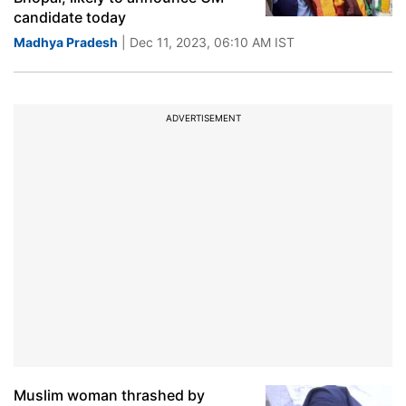
candidate today
Madhya Pradesh
| Dec 11, 2023, 06:10 AM IST
ADVERTISEMENT
Muslim woman thrashed by