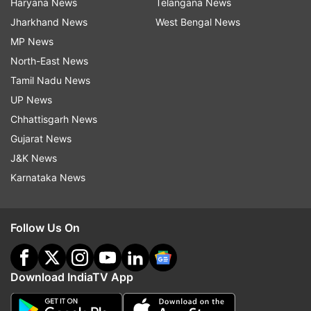
Haryana News
Telangana News
Jharkhand News
West Bengal News
MP News
North-East News
Tamil Nadu News
UP News
Chhattisgarh News
Gujarat News
J&K News
Karnataka News
Follow Us On
Download IndiaTV App