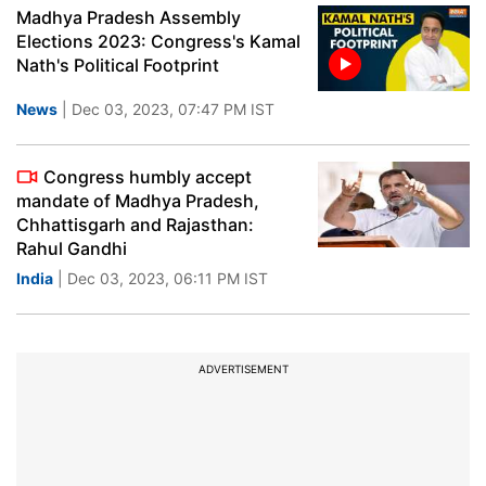
Madhya Pradesh Assembly
Elections 2023: Congress's Kamal
Nath's Political Footprint
News
| Dec 03, 2023, 07:47 PM IST
Congress humbly accept
mandate of Madhya Pradesh,
Chhattisgarh and Rajasthan:
Rahul Gandhi
India
| Dec 03, 2023, 06:11 PM IST
ADVERTISEMENT