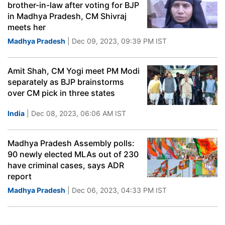
brother-in-law after voting for BJP
in Madhya Pradesh, CM Shivraj
meets her
Madhya Pradesh
| Dec 09, 2023, 09:39 PM IST
Amit Shah, CM Yogi meet PM Modi
separately as BJP brainstorms
over CM pick in three states
India
| Dec 08, 2023, 06:06 AM IST
Madhya Pradesh Assembly polls:
90 newly elected MLAs out of 230
have criminal cases, says ADR
report
Madhya Pradesh
| Dec 06, 2023, 04:33 PM IST