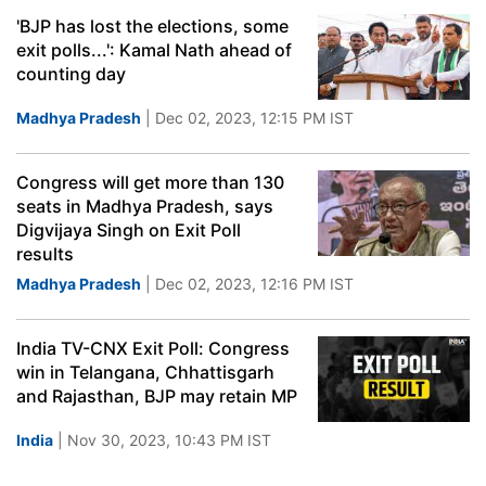
'BJP has lost the elections, some
exit polls...': Kamal Nath ahead of
counting day
Madhya Pradesh
| Dec 02, 2023, 12:15 PM IST
Congress will get more than 130
seats in Madhya Pradesh, says
Digvijaya Singh on Exit Poll
results
Madhya Pradesh
| Dec 02, 2023, 12:16 PM IST
India TV-CNX Exit Poll: Congress
win in Telangana, Chhattisgarh
and Rajasthan, BJP may retain MP
India
| Nov 30, 2023, 10:43 PM IST