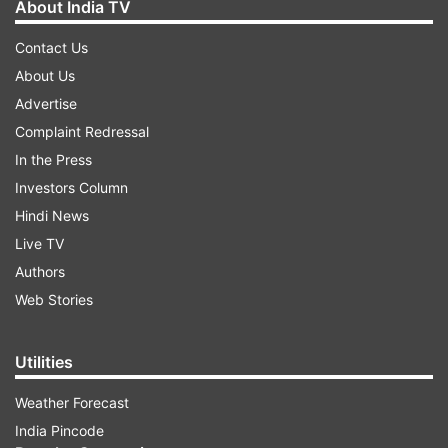
About India TV
Contact Us
About Us
Advertise
Complaint Redressal
In the Press
Investors Column
Hindi News
Live TV
Authors
Web Stories
Utilities
Weather Forecast
India Pincode