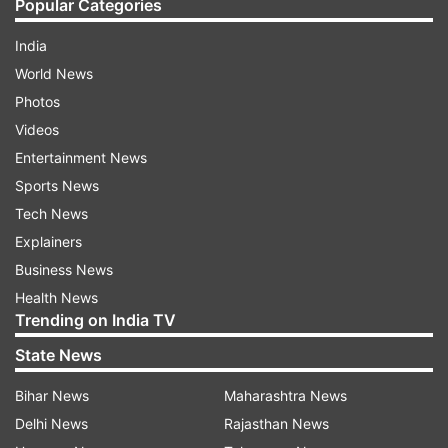
Popular Categories
India
World News
Photos
Videos
Entertainment News
Sports News
Tech News
Explainers
Business News
Health News
Trending on India TV
State News
Bihar News
Maharashtra News
Delhi News
Rajasthan News