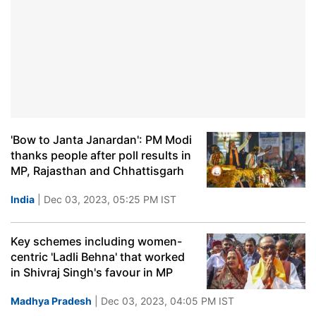
'Bow to Janta Janardan': PM Modi
thanks people after poll results in
MP, Rajasthan and Chhattisgarh
India
| Dec 03, 2023, 05:25 PM IST
Key schemes including women-
centric 'Ladli Behna' that worked
in Shivraj Singh's favour in MP
Madhya Pradesh
| Dec 03, 2023, 04:05 PM IST