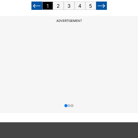
1
2
3
4
5
ADVERTISEMENT