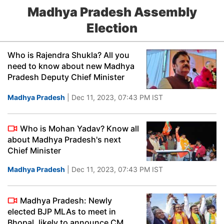
Madhya Pradesh Assembly
Election
Who is Rajendra Shukla? All you
need to know about new Madhya
Pradesh Deputy Chief Minister
Madhya Pradesh
| Dec 11, 2023, 07:43 PM IST
Who is Mohan Yadav? Know all
about Madhya Pradesh's next
Chief Minister
Madhya Pradesh
| Dec 11, 2023, 07:43 PM IST
Madhya Pradesh: Newly
elected BJP MLAs to meet in
Bhopal, likely to announce CM