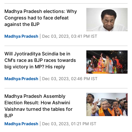
Madhya Pradesh elections: Why
Congress had to face defeat
against the BJP
Madhya Pradesh
| Dec 03, 2023, 03:41 PM IST
Will Jyotiraditya Scindia be in
CM's race as BJP races towards
big victory in MP? His reply
Madhya Pradesh
| Dec 03, 2023, 02:46 PM IST
Madhya Pradesh Assembly
Election Result: How Ashwini
Vaishnav turned the tables for
BJP
Madhya Pradesh
| Dec 03, 2023, 01:21 PM IST