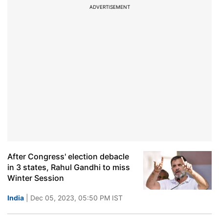
ADVERTISEMENT
After Congress' election debacle
in 3 states, Rahul Gandhi to miss
Winter Session
India
| Dec 05, 2023, 05:50 PM IST