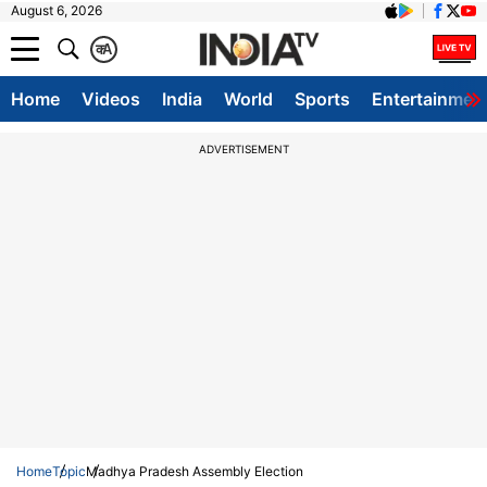
August 6, 2026
क
A
Home
Videos
India
World
Sports
Entertainmen
ADVERTISEMENT
Home
Topic
Madhya Pradesh Assembly Election