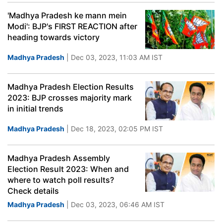
'Madhya Pradesh ke mann mein
Modi': BJP's FIRST REACTION after
heading towards victory
Madhya Pradesh
| Dec 03, 2023, 11:03 AM IST
Madhya Pradesh Election Results
2023: BJP crosses majority mark
in initial trends
Madhya Pradesh
| Dec 18, 2023, 02:05 PM IST
Madhya Pradesh Assembly
Election Result 2023: When and
where to watch poll results?
Check details
Madhya Pradesh
| Dec 03, 2023, 06:46 AM IST