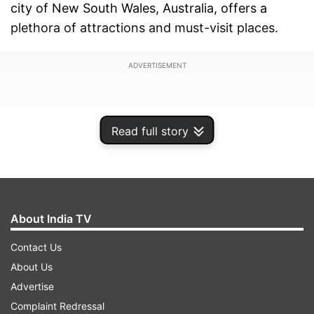
city of New South Wales, Australia, offers a
plethora of attractions and must-visit places.
ADVERTISEMENT
Read full story
About India TV
Contact Us
About Us
Advertise
Here are some top destinations to explore during
Complaint Redressal
your visit to Sydney