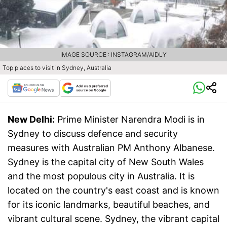
IMAGE SOURCE : INSTAGRAM/AIDLY
Top places to visit in Sydney, Australia
New Delhi:
Prime Minister Narendra Modi is in
Sydney to discuss defence and security
measures with Australian PM Anthony Albanese.
Sydney is the capital city of New South Wales
and the most populous city in Australia. It is
located on the country's east coast and is known
for its iconic landmarks, beautiful beaches, and
vibrant cultural scene. Sydney, the vibrant capital