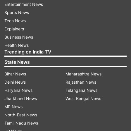
Entertainment News
tanning. Take advantage of the lively oceanfront
Sports News
cafes and restaurants, explore the coastline walk
Tech News
to adjacent beaches, and embrace the beach
Explainers
lifestyle.
Business News
Health News
Trending on India TV
State News
3. The Rocks
Bihar News
Maharashtra News
The Rocks are Sydney's oldest neighbourhood,
Delhi News
Rajasthan News
featuring picturesque cobblestone alleyways,
Haryana News
Telangana News
ancient structures, and bustling pubs. Visit the
Jharkhand News
West Bengal News
weekend markets, learn about the region's
MP News
fascinating history, and indulge in delectable
North-East News
cuisine at the area's many restaurants.
Tamil Nadu News