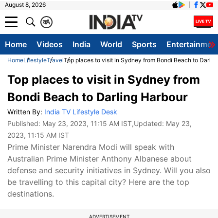
August 8, 2026
क
A
Home
Videos
India
World
Sports
Entertainmen
Home
Lifestyle
Travel
Top places to visit in Sydney from Bondi Beach to Darlin
Top places to visit in Sydney from
Bondi Beach to Darling Harbour
Written By:
India TV Lifestyle Desk
Published:
May 23, 2023, 11:15 AM IST
,Updated:
May 23,
2023, 11:15 AM IST
Prime Minister Narendra Modi will speak with
Australian Prime Minister Anthony Albanese about
defense and security initiatives in Sydney. Will you also
be travelling to this capital city? Here are the top
destinations.
ADVERTISEMENT