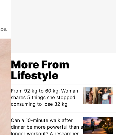
nce.
More From
Lifestyle
From 92 kg to 60 kg: Woman
shares 5 things she stopped
consuming to lose 32 kg
Can a 10-minute walk after
dinner be more powerful than a
longer workout? A researcher