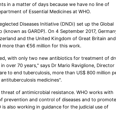
ents in a matter of days because we have no line of
Department of Essential Medicines at WHO.
glected Diseases Initiative (DNDi) set up the Global
ip (known as GARDP). On 4 September 2017, German
zerland and the United Kingdom of Great Britain and
 more than €56 million for this work.
ed, with only two new antibiotics for treatment of d
in over 70 years," says Dr Mario Raviglione, Director
re to end tuberculosis, more than US$ 800 million p
 antituberculosis medicines".
e threat of antimicrobial resistance. WHO works with
f prevention and control of diseases and to promot
 is also working in guidance for the judicial use of