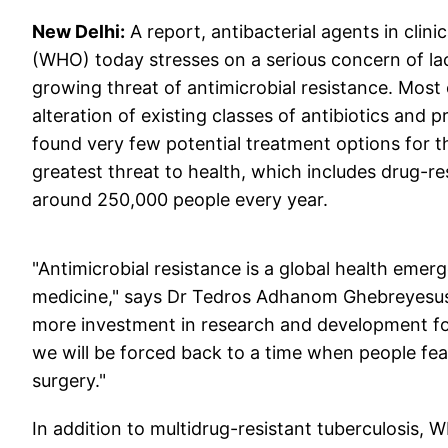
New Delhi:
A report, antibacterial agents in cli
(WHO) today stresses on a serious concern of l
growing threat of antimicrobial resistance. Most of
alteration of existing classes of antibiotics and 
found very few potential treatment options for th
greatest threat to health, which includes drug-res
around 250,000 people every year.
"Antimicrobial resistance is a global health emer
medicine," says Dr Tedros Adhanom Ghebreyesus,
more investment in research and development for 
we will be forced back to a time when people fea
surgery."
In addition to multidrug-resistant tuberculosis, 