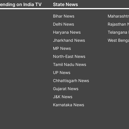
rending on India TV
State News
Bihar News
Maharasht
Delhi News
Rajasthan
Haryana News
Telangana
Jharkhand News
West Beng
MP News
North-East News
Tamil Nadu News
UP News
Chhattisgarh News
Gujarat News
J&K News
Karnataka News