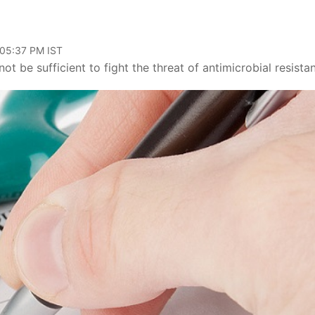
 05:37 PM IST
t be sufficient to fight the threat of antimicrobial resista