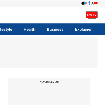
ifestyle
Health
Business
Explainer
ADVERTISEMENT