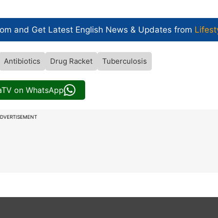
com and Get
Latest English News
& Updates from
Lifest
Antibiotics
Drug Racket
Tuberculosis
iaTV on WhatsApp
DVERTISEMENT