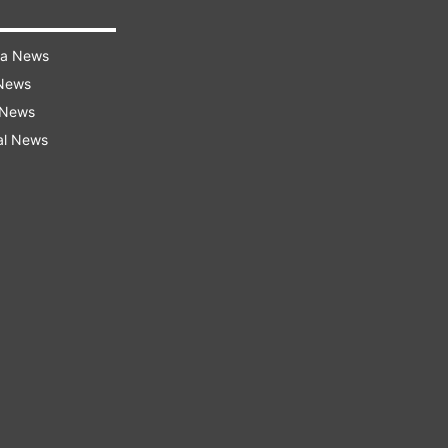
ra News
 News
 News
al News