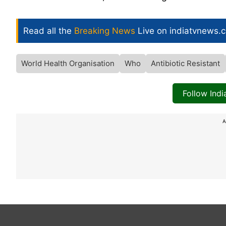
Read all the
Breaking News
Live on indiatvnews.
World Health Organisation
Who
Antibiotic Resistant
Follow Ind
A