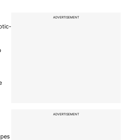
ADVERTISEMENT
otic-
o
e
ADVERTISEMENT
ypes