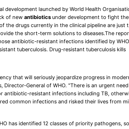
nical development launched by World Health Organisati
ack of new
antibiotics
under development to fight the
 the drugs currently in the clinical pipeline are just 
provide the short-term solutions to diseases.The repor
ose antibiotic-resistant infections identified by WHO
istant tuberculosis. Drug-resistant tuberculosis kills
gency that will seriously jeopardize progress in moder
 Director-General of WHO. "There is an urgent need
antibiotic-resistant infections including TB, otherw
red common infections and risked their lives from m
WHO has identified 12 classes of priority pathogens, 