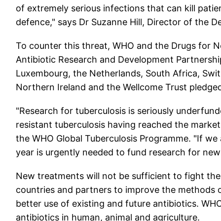
of extremely serious infections that can kill pati
defence," says Dr Suzanne Hill, Director of the 
To counter this threat, WHO and the Drugs for Ne
Antibiotic Research and Development Partnersh
Luxembourg, the Netherlands, South Africa, Swit
Northern Ireland and the Wellcome Trust pledged
"Research for tuberculosis is seriously underfund
resistant tuberculosis having reached the market 
the WHO Global Tuberculosis Programme. "If we a
year is urgently needed to fund research for new
New treatments will not be sufficient to fight th
countries and partners to improve the methods o
better use of existing and future antibiotics. WHO
antibiotics in human, animal and agriculture.