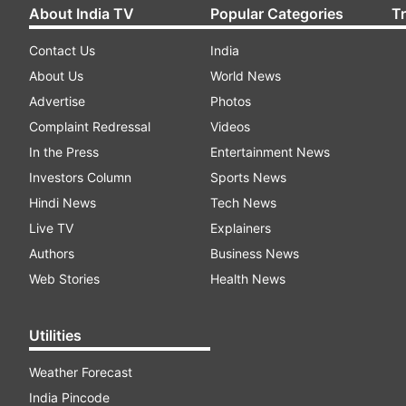
About India TV
Popular Categories
T
Contact Us
India
About Us
World News
Advertise
Photos
Complaint Redressal
Videos
In the Press
Entertainment News
Investors Column
Sports News
Hindi News
Tech News
Live TV
Explainers
Authors
Business News
Web Stories
Health News
Utilities
Weather Forecast
India Pincode