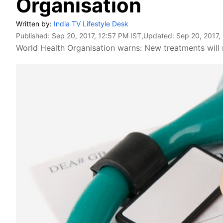
Organisation
Written by:
India TV Lifestyle Desk
Published:
Sep 20, 2017, 12:57 PM IST
,Updated:
Sep 20, 2017,
World Health Organisation warns: New treatments will no