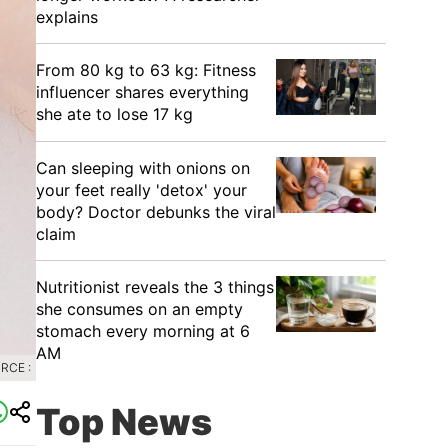
explains
From 80 kg to 63 kg: Fitness
influencer shares everything
she ate to lose 17 kg
Can sleeping with onions on
your feet really 'detox' your
body? Doctor debunks the viral
claim
Nutritionist reveals the 3 things
she consumes on an empty
stomach every morning at 6
AM
RCE :
Top News