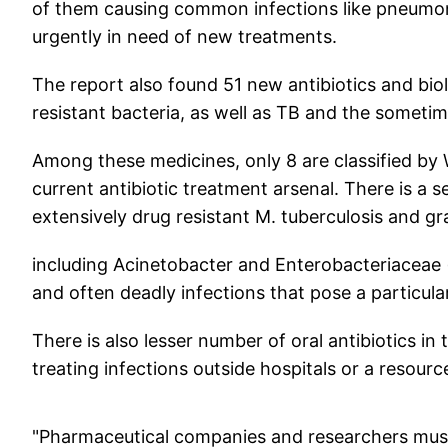
of them causing common infections like pneumoni
urgently in need of new treatments.
The report also found 51 new antibiotics and biolo
resistant bacteria, as well as TB and the sometime
Among these medicines, only 8 are classified by
current antibiotic treatment arsenal. There is a 
extensively drug resistant M. tuberculosis and 
including Acinetobacter and Enterobacteriaceae (
and often deadly infections that pose a particula
There is also lesser number of oral antibiotics in 
treating infections outside hospitals or a resourc
"Pharmaceutical companies and researchers must 