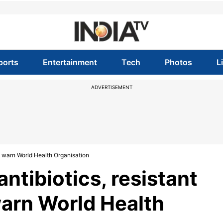
ports
Entertainment
Tech
Photos
L
ADVERTISEMENT
g, warn World Health Organisation
ntibiotics, resistant
warn World Health