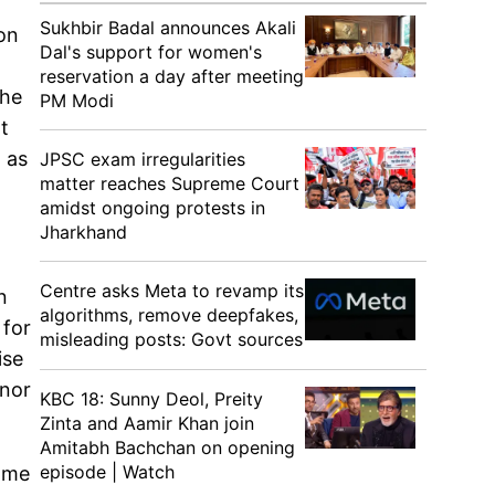
Sukhbir Badal announces Akali
on
Dal's support for women's
reservation a day after meeting
the
PM Modi
t
 as
JPSC exam irregularities
matter reaches Supreme Court
amidst ongoing protests in
Jharkhand
Centre asks Meta to revamp its
n
algorithms, remove deepfakes,
 for
misleading posts: Govt sources
ise
inor
KBC 18: Sunny Deol, Preity
Zinta and Aamir Khan join
Amitabh Bachchan on opening
episode | Watch
some