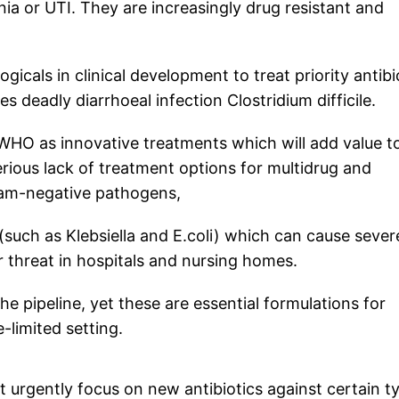
a or UTI. They are increasingly drug resistant and
gicals in clinical development to treat priority antibi
s deadly diarrhoeal infection Clostridium difficile.
 WHO as innovative treatments which will add value t
serious lack of treatment options for multidrug and
gram-negative pathogens,
such as Klebsiella and E.coli) which can cause sever
r threat in hospitals and nursing homes.
the pipeline, yet these are essential formulations for
e-limited setting.
urgently focus on new antibiotics against certain t