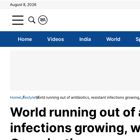
August 8, 2026
क
A
Home
Videos
India
World
S
Home
Lifestyle
World running out of antibiotics, resistant infections growin
World running out of a
infections growing, 