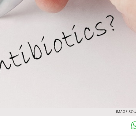
IMAGE SOU