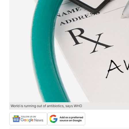
World is running out of antibiotics, says WHO