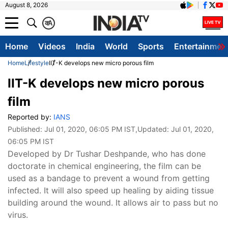
August 8, 2026
क
A
Home
Videos
India
World
Sports
Entertainmen
Home
Lifestyle
IIT-K develops new micro porous film
IIT-K develops new micro porous
film
Reported by:
IANS
Published:
Jul 01, 2020, 06:05 PM IST
,Updated:
Jul 01, 2020,
06:05 PM IST
Developed by Dr Tushar Deshpande, who has done
doctorate in chemical engineering, the film can be
used as a bandage to prevent a wound from getting
infected. It will also speed up healing by aiding tissue
building around the wound. It allows air to pass but no
virus.