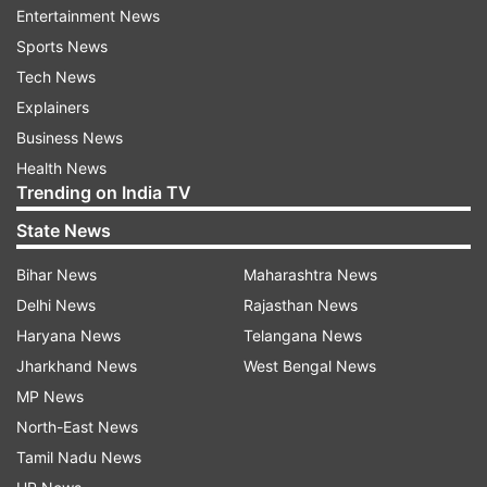
Entertainment News
polyethylene, polyurethane and lerix film, in
Sports News
which such small holes can't be made.
Tech News
Dr Deshpande, who works as assistant professor
Explainers
in KBC North Maharashtra University,
Business News
collaborated on this project with Prof Ashutosh
Health News
Trending on India TV
Sharma, project associate Yogesh Singh, Dr Y.M.
Joshi and Dr Sandeep Patil of IIT-Kanpur.
State News
Bihar News
Maharashtra News
Read all the
Breaking News
Live on
Delhi News
Rajasthan News
indiatvnews.com and Get
Latest English News
&
Haryana News
Telangana News
Updates from
Lifestyle
Jharkhand News
West Bengal News
MP News
North-East News
Iit Kanpur
Wounds
Tamil Nadu News