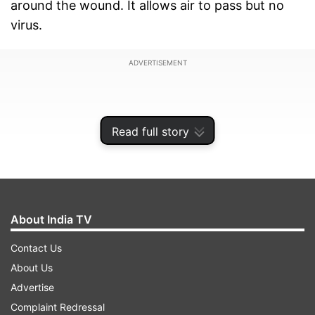
around the wound. It allows air to pass but no
virus.
ADVERTISEMENT
Read full story
About India TV
Contact Us
About Us
Advertise
Deshpande said the film can also separate petrol
Complaint Redressal
from water. "The film doesn't absorb any liquid