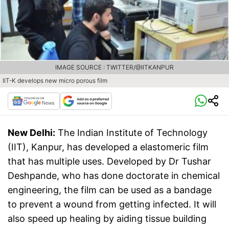
IMAGE SOURCE : TWITTER/@IITKANPUR
IIT-K develops new micro porous film
New Delhi:
The Indian Institute of Technology
(IIT), Kanpur, has developed a elastomeric film
that has multiple uses. Developed by Dr Tushar
Deshpande, who has done doctorate in chemical
engineering, the film can be used as a bandage
to prevent a wound from getting infected. It will
also speed up healing by aiding tissue building