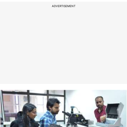
ADVERTISEMENT