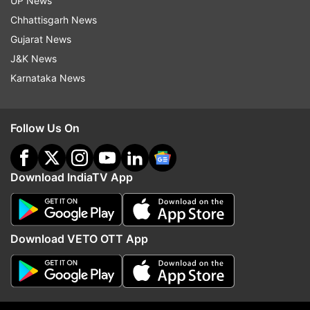
UP News
Follow IndiaTV on WhatsApp
Chhattisgarh News
Gujarat News
ADVERTISEMENT
J&K News
Karnataka News
Follow Us On
Download IndiaTV App
Download VETO OTT App
More From Lifestyle