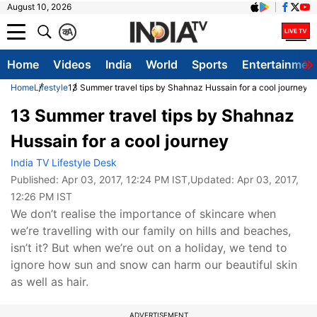
August 10, 2026
क
A
Home
Videos
India
World
Sports
Entertainmen
Home
Lifestyle
13 Summer travel tips by Shahnaz Hussain for a cool journey
13 Summer travel tips by Shahnaz
Hussain for a cool journey
India TV Lifestyle Desk
Published:
Apr 03, 2017, 12:24 PM IST
,Updated:
Apr 03, 2017,
12:26 PM IST
We don’t realise the importance of skincare when
we’re travelling with our family on hills and beaches,
isn’t it? But when we’re out on a holiday, we tend to
ignore how sun and snow can harm our beautiful skin
as well as hair.
ADVERTISEMENT