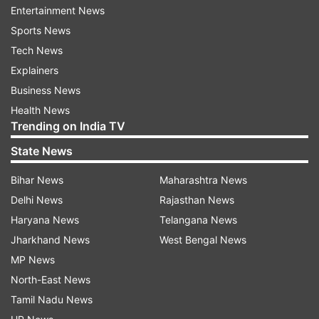
Entertainment News
Sports News
Tech News
Explainers
Business News
Health News
Trending on India TV
State News
Bihar News
Maharashtra News
Delhi News
Rajasthan News
Haryana News
Telangana News
13 Summer travel tips by Shahnaz Hussain for a cool
Jharkhand News
West Bengal News
journey
MP News
North-East News
Tamil Nadu News
When you get back to your hotel room, apply cold