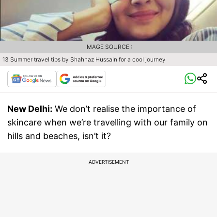
IMAGE SOURCE :
13 Summer travel tips by Shahnaz Hussain for a cool journey
New Delhi:
We don’t realise the importance of
skincare when we’re travelling with our family on
hills and beaches, isn’t it?
ADVERTISEMENT