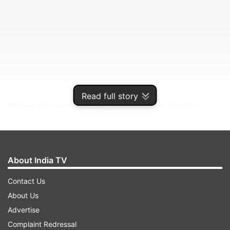
Read full story
But when we’re out on a holiday, we tend to
ignore how sun and snow can harm our beautiful
skin as well as hair.
About India TV
ADVERTISEMENT
Contact Us
About Us
"The sun is the biggest enemy of skin during the
Advertise
summer and protecting your skin from the
Complaint Redressal
sunburn and harmful UV rays is an absolute must