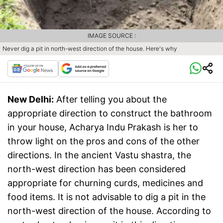
IMAGE SOURCE :
Never dig a pit in north-west direction of the house. Here's why
New Delhi:
After telling you about the
appropriate direction to construct the bathroom
in your house, Acharya Indu Prakash is her to
throw light on the pros and cons of the other
directions. In the ancient Vastu shastra, the
north-west direction has been considered
appropriate for churning curds, medicines and
food items. It is not advisable to dig a pit in the
north-west direction of the house. According to