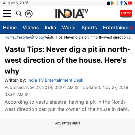
August 6, 2026
क
A
Home
Videos
India
World
Sports
Entertainmen
Home
Lifestyle
Astrology
Vastu Tips: Never dig a pit in north-west direction of
Vastu Tips: Never dig a pit in north-
west direction of the house. Here's
why
Written by:
India TV Entertainment Desk
Published:
Nov 27, 2019, 08:01 AM IST
,Updated:
Nov 27, 2019,
08:01 AM IST
According to vastu shastra, having a pit in the North-
west direction can put the owner of the house in debt.
ADVERTISEMENT