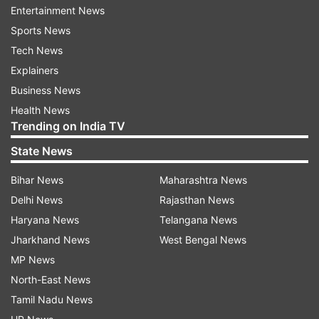
Entertainment News
indiatvnews.com and Get
Latest English News
&
Sports News
Updates from
Lifestyle
Tech News
Explainers
Vastu
Vastu Shastra.
Vastu Tips
Business News
Health News
Trending on India TV
Follow IndiaTV on WhatsApp
State News
ADVERTISEMENT
Bihar News
Maharashtra News
Delhi News
Rajasthan News
Haryana News
Telangana News
Jharkhand News
West Bengal News
MP News
North-East News
Tamil Nadu News