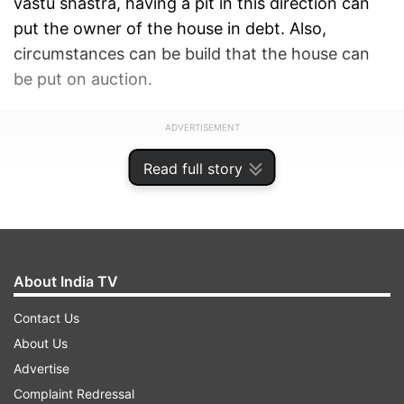
vastu shastra, having a pit in this direction can
put the owner of the house in debt. Also,
circumstances can be build that the house can
be put on auction.
ADVERTISEMENT
Read full story
About India TV
Contact Us
About Us
Advertise
Complaint Redressal