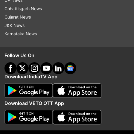
UP News
Chhattisgarh News
Gujarat News
J&K News
More From Lifestyle
Karnataka News
Follow Us On
Download IndiaTV App
Horoscope Today, 5 Jan:
Amavasya 2022 List: Wh
Capricorn people will have a
Paush Amavasya? Know
good day, know condition of
time of New Moon 202
Download VETO OTT App
other zodiac signs
calendar
Top News