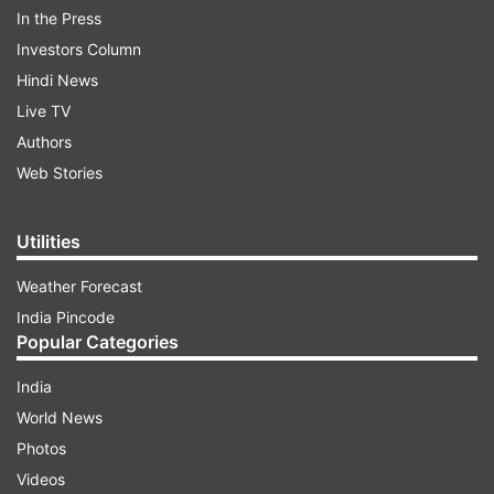
However, the north-west direction is still the
In the Press
third most inappropriate direction to make the
Investors Column
pit. The worst direction is - Southwest. The
Hindi News
second bad direction is south-east.
Live TV
Authors
Web Stories
ADVERTISEMENT
Utilities
Weather Forecast
India Pincode
Popular Categories
Also read:
Vastu Tips for Bathroom:
Construction of toilet in West direction can
India
bring depression
World News
Photos
Videos
Read all the
Breaking News
Live on