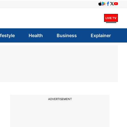
ifestyle
Health
Business
Explainer
ADVERTISEMENT