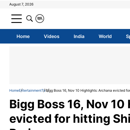
August 7, 2026
क
A
Home
Videos
India
World
S
Home
Entertainment
Tv
Bigg Boss 16, Nov 10 Highlights: Archana evicted for 
Bigg Boss 16, Nov 10
evicted for hitting Sh