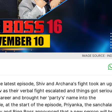
IMAGE SOURCE : IND
he latest episode, Shiv and Archana's fight took an ug
 as their verbal fight escalated and things got seriou
career and brought her 'party's' name into the
, at the start of the episode, Priyanka, the sanchala
y and Bigg Boss announced that a new person will b