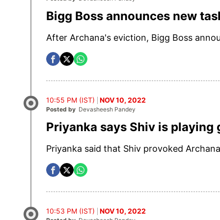
Bigg Boss announces new tas
After Archana's eviction, Bigg Boss anno
10:55 PM (IST)
NOV 10, 2022
Posted by
Devasheesh Pandey
Priyanka says Shiv is playing
Priyanka said that Shiv provoked Archana 
10:53 PM (IST)
NOV 10, 2022