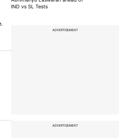
IND vs SL Tests
e.
ADVERTISEMENT
ADVERTISEMENT