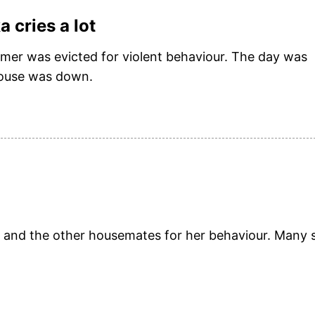
 cries a lot
rmer was evicted for violent behaviour. The day was
 house was down.
iv and the other housemates for her behaviour. Many 