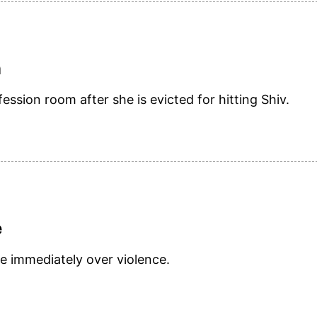
n
ession room after she is evicted for hitting Shiv.
e
e immediately over violence.