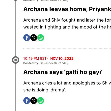
Posted by
Devasheesh Pandey
Archana leaves home, Priyanka
Archana and Shiv fought and later the fo
wasted in fighting and the mood of the
10:49 PM (IST)
NOV 10, 2022
Posted by
Devasheesh Pandey
Archana says 'galti ho gayi'
Archana cries a lot and apologises to Sh
she is doing 'drama'.