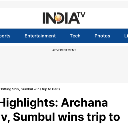
ports
Entertainment
Tech
Photos
L
ADVERTISEMENT
hitting Shiv, Sumbul wins trip to Paris
 Highlights: Archana
iv, Sumbul wins trip to