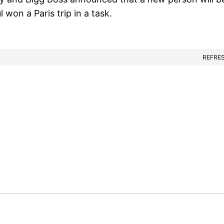
l won a Paris trip in a task.
REFRE