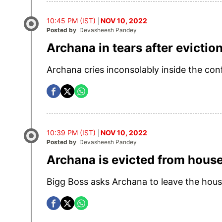
10:45 PM (IST)
NOV 10, 2022
Posted by
Devasheesh Pandey
Archana in tears after evictio
Archana cries inconsolably inside the conf
10:39 PM (IST)
NOV 10, 2022
Posted by
Devasheesh Pandey
Archana is evicted from hous
Bigg Boss asks Archana to leave the hous