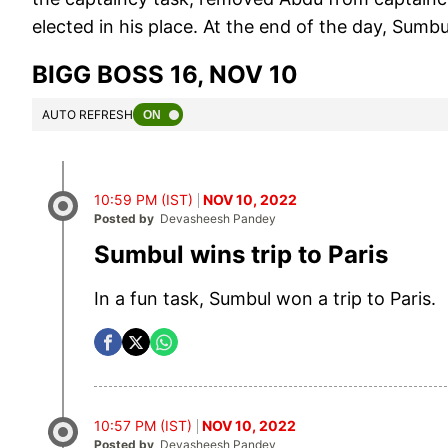
elected in his place. At the end of the day, Sumbu
BIGG BOSS 16, NOV 10
AUTO REFRESH
10:59 PM (IST)
NOV 10, 2022
Posted by
Devasheesh Pandey
Sumbul wins trip to Paris
In a fun task, Sumbul won a trip to Paris.
10:57 PM (IST)
NOV 10, 2022
Posted by
Devasheesh Pandey