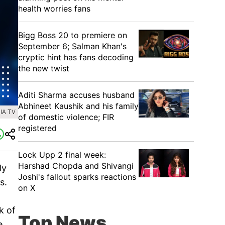
health worries fans
Bigg Boss 20 to premiere on
September 6; Salman Khan's
cryptic hint has fans decoding
the new twist
Aditi Sharma accuses husband
Abhineet Kaushik and his family
IA TV
of domestic violence; FIR
registered
Lock Upp 2 final week:
Harshad Chopda and Shivangi
ly
Joshi's fallout sparks reactions
s.
on X
k of
Top News
e