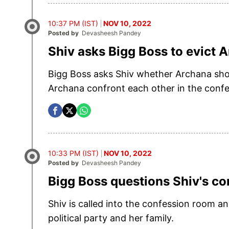
10:37 PM (IST)
NOV 10, 2022
Posted by
Devasheesh Pandey
Shiv asks Bigg Boss to evict 
Bigg Boss asks Shiv whether Archana shou
Archana confront each other in the conf
10:33 PM (IST)
NOV 10, 2022
Posted by
Devasheesh Pandey
Bigg Boss questions Shiv's 
Shiv is called into the confession room 
political party and her family.