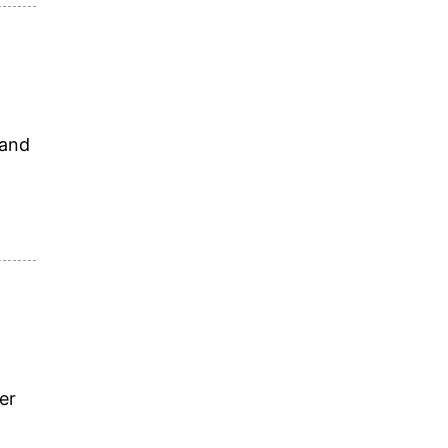
 and
er