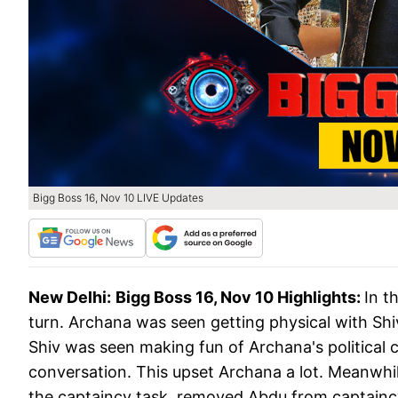
Bigg Boss 16, Nov 10 LIVE Updates
New Delhi:
Bigg Boss 16, Nov 10 Highlights:
In t
turn. Archana was seen getting physical with Shiv
Shiv was seen making fun of Archana's political 
conversation. This upset Archana a lot. Meanwhile
the captaincy task, removed Abdu from captainc