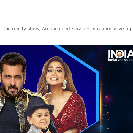
of the reality show, Archana and Shiv get into a massive fig