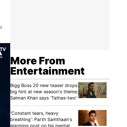
ht
More From
Entertainment
Bigg Boss 20 new teaser drops
big hint at new season's theme;
Salman Khan says 'Tathas-two'
'Constant tears, heavy
breathing': Parth Samthaan's
alarming post on his mental