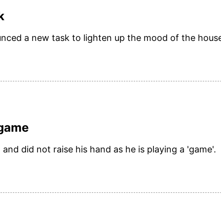
k
unced a new task to lighten up the mood of the hous
 game
and did not raise his hand as he is playing a 'game'.