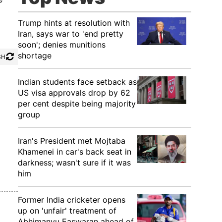
Trump hints at resolution with
Iran, says war to 'end pretty
soon'; denies munitions
shortage
SH
Indian students face setback as
US visa approvals drop by 62
per cent despite being majority
group
Iran's President met Mojtaba
Khamenei in car's back seat in
darkness; wasn't sure if it was
him
Former India cricketer opens
up on 'unfair' treatment of
Abhimanyu Easwaran ahead of