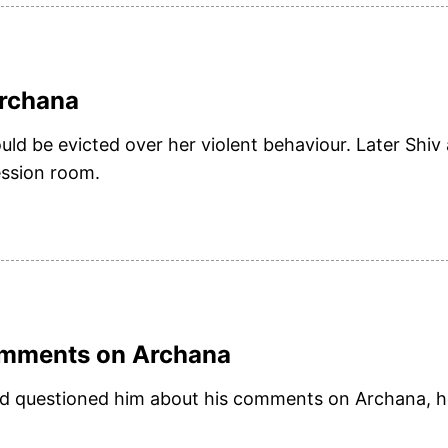
Archana
ld be evicted over her violent behaviour. Later Shiv
ession room.
comments on Archana
and questioned him about his comments on Archana, h