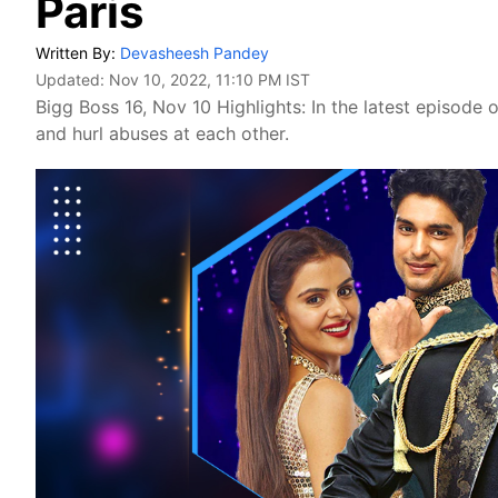
Paris
Written By:
Devasheesh Pandey
Updated:
Nov 10, 2022, 11:10 PM IST
Bigg Boss 16, Nov 10 Highlights: In the latest episode 
and hurl abuses at each other.