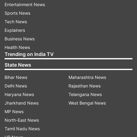
know why they ask me."
Entertainment News
Sports News
Tech News
ADVERTISEMENT
Explainers
Business News
"We were really looking forward to the third
Health News
season. I don’t understand and know what
Trending on India TV
Netflix’s strategy is and what kind of shows they
State News
actually want to make. I think they should make
season three," she added.
Bihar News
Maharashtra News
Delhi News
Rajasthan News
About Masaba Masaba
Haryana News
Telangana News
The second season of "Masaba Masaba" arrived
Jharkhand News
West Bengal News
on Netflix on July 29, 2022. The slice-of-life
MP News
series, based on fashion designer Masaba
North-East News
Gupta's life, saw the title character tackle new
Tamil Nadu News
highs and new lows. Neena Gupta also reprised