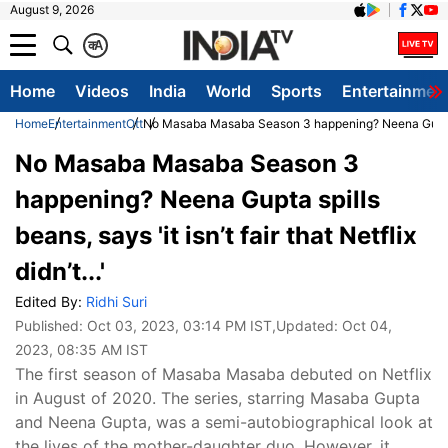
August 9, 2026
क
A
Home
Videos
India
World
Sports
Entertainmen
Home
Entertainment
Ott
No Masaba Masaba Season 3 happening? Neena Gupta spills
No Masaba Masaba Season 3
happening? Neena Gupta spills
beans, says 'it isn’t fair that Netflix
didn’t...'
Edited By:
Ridhi Suri
Published:
Oct 03, 2023, 03:14 PM IST
,Updated:
Oct 04,
2023, 08:35 AM IST
The first season of Masaba Masaba debuted on Netflix
in August of 2020. The series, starring Masaba Gupta
and Neena Gupta, was a semi-autobiographical look at
the lives of the mother-daughter duo. However, it