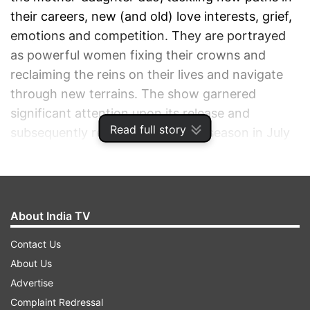
their careers, new (and old) love interests, grief,
emotions and competition. They are portrayed
as powerful women fixing their crowns and
reclaiming the reins on their lives and navigate
through new terrains. The show garnered
significant attention upon its release and
Read full story
subsequently released its second season in July
of the following year. However, things seem a
little difficult for Season 3.
ADVERTISEMENT
About India TV
Contact Us
About Us
Advertise
Complaint Redressal