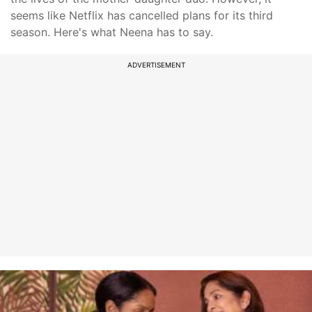
seems like Netflix has cancelled plans for its third
season. Here's what Neena has to say.
ADVERTISEMENT