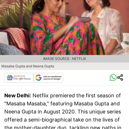
IMAGE SOURCE : NETFLIX
Masaba Gupta and Neena Gupta
New Delhi:
Netflix premiered the first season of
"Masaba Masaba," featuring Masaba Gupta and
Neena Gupta in August 2020. This unique series
offered a semi-biographical take on the lives of
the mother-daughter duo, tackling new paths in