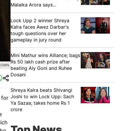
Malaika Arora says…
Lock Upp 2 winner Shreya
Kalra faces Awez Darbar's
tough questions over her
gameplay in jury round
Mini Mathur wins Alliance; bags
Rs 50 lakh cash prize after
BROWN
beating Aly Goni and Ruhee
Dosani
Shreya Kalra beats Shivangi
Joshi to win Lock Upp: Sach
 for
Ya Sazaa; takes home Rs 1
crore
e
hich
Top News
who