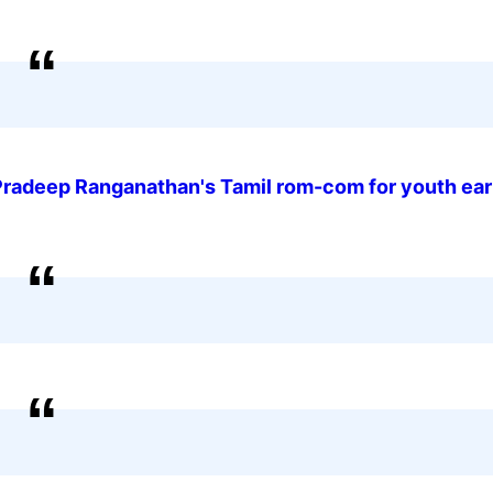
Pradeep Ranganathan's Tamil rom-com for youth ea