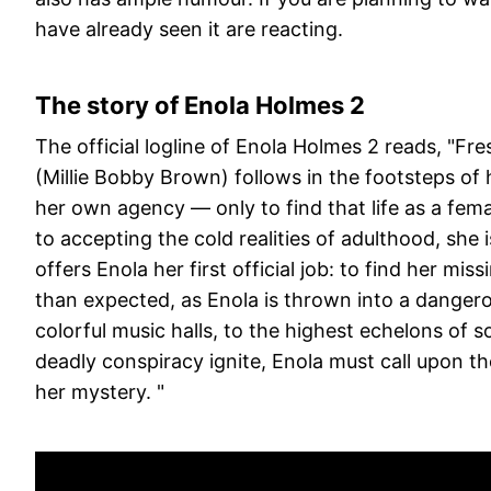
have already seen it are reacting.
The story of Enola Holmes 2
The official logline of Enola Holmes 2 reads, "Fre
(Millie Bobby Brown) follows in the footsteps of
her own agency — only to find that life as a fema
to accepting the cold realities of adulthood, she
offers Enola her first official job: to find her mis
than expected, as Enola is thrown into a danger
colorful music halls, to the highest echelons of s
deadly conspiracy ignite, Enola must call upon t
her mystery. "