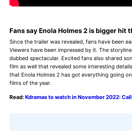
Fans say Enola Holmes 2 is bigger hit t
Since the trailer was revealed, fans have been ea
Viewers have been impressed by it. The storylin
dubbed spectacular. Excited fans also shared som
film as well that revealed some interesting details 
that Enola Holmes 2 has got everything going on 
films of the year.
Read:
Kdramas to watch in November 2022: Call