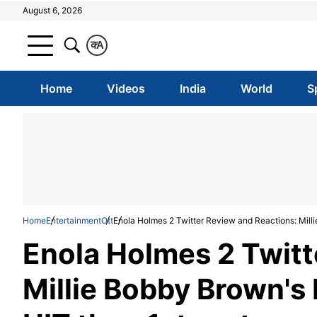
August 6, 2026
क
A
Home
Videos
India
World
S
Home
Entertainment
Ott
Enola Holmes 2 Twitter Review and Reactions: Millie 
Enola Holmes 2 Twitt
Millie Bobby Brown's N