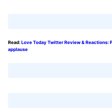
Read:
Love Today Twitter Review & Reactions: 
applause