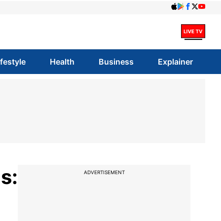
ifestyle
Health
Business
Explainer
s:
ADVERTISEMENT