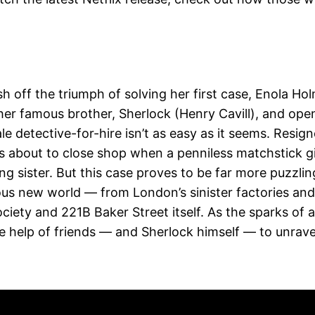
sh off the triumph of solving her first case, Enola Ho
 her famous brother, Sherlock (Henry Cavill), and ope
le detective-for-hire isn’t as easy as it seems. Resig
 is about to close shop when a penniless matchstick gi
sing sister. But this case proves to be far more puzzlin
ous new world — from London’s sinister factories and
ociety and 221B Baker Street itself. As the sparks of a
he help of friends — and Sherlock himself — to unrave