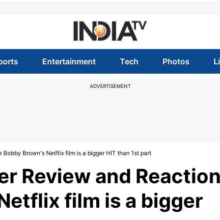
ports
Entertainment
Tech
Photos
L
ADVERTISEMENT
Bobby Brown's Netflix film is a bigger HIT than 1st part
er Review and Reaction
etflix film is a bigger