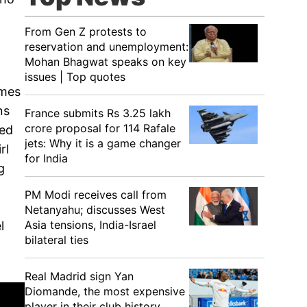
From Gen Z protests to
reservation and unemployment:
Mohan Bhagwat speaks on key
issues | Top quotes
lmes
ns
France submits Rs 3.25 lakh
crore proposal for 114 Rafale
ned
jets: Why it is a game changer
rl
for India
g
PM Modi receives call from
Netanyahu; discusses West
Asia tensions, India-Israel
l
bilateral ties
Real Madrid sign Yan
Diomande, the most expensive
player in their club history