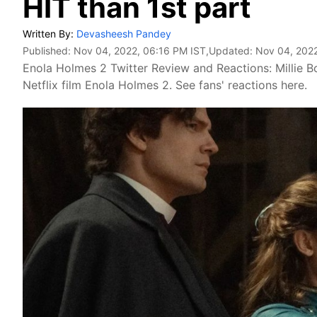
HIT than 1st part
Written By:
Devasheesh Pandey
Published:
Nov 04, 2022, 06:16 PM IST
,Updated:
Nov 04, 2022
Enola Holmes 2 Twitter Review and Reactions: Millie B
Netflix film Enola Holmes 2. See fans' reactions here.