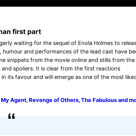
han first part
gerly waiting for the sequel of Enola Holmes to relea
e, humour and performances of the lead cast have b
e snippets from the movie online and stills from the
and spoliers. It is clear from the first reactions
in its favour and will emerge as one of the most like
 My Agent, Revenge of Others, The Fabulous and m