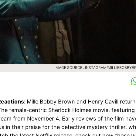
IMAGE SOURCE : INSTAGRAM/MILLIEBOBBY
Reactions:
Mille Bobby Brown and Henry Cavill return
. The female-centric Sherlock Holmes movie, featuring
stream from November 4. Early reviews of the film hav
in their praise for the detective mystery thriller, w
tch the latest Netflix release, check out how those 