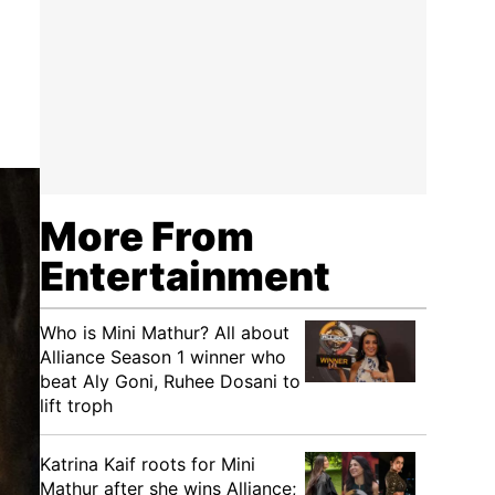
More From
Entertainment
Who is Mini Mathur? All about
Alliance Season 1 winner who
beat Aly Goni, Ruhee Dosani to
lift troph
Katrina Kaif roots for Mini
Mathur after she wins Alliance;