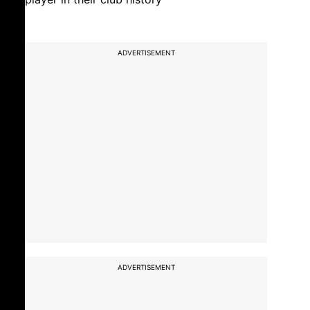
ADVERTISEMENT
ADVERTISEMENT