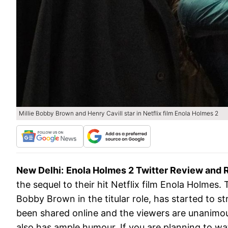
Millie Bobby Brown and Henry Cavill star in Netflix film Enola Holmes 2
New Delhi:
Enola Holmes 2 Twitter Review and 
the sequel to their hit Netflix film Enola Holmes
Bobby Brown in the titular role, has started to 
been shared online and the viewers are unanimous 
also has ample humour. If you are planning to wa