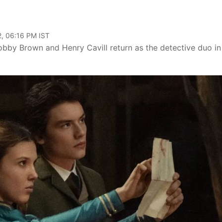
, 06:16 PM IST
obby Brown and Henry Cavill return as the detective duo in