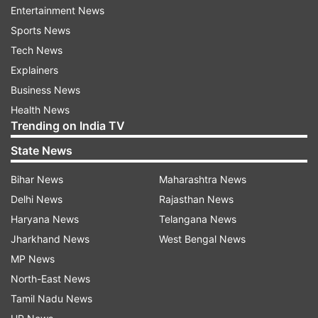
Entertainment News
attention.''
Sports News
Tech News
Explainers
Talking about the love he is receiving for his
Business News
performance in Fighter, he further added, ''It's
Health News
Trending on India TV
amazing that everyone feels I played it well,
people cried for my character. That's like the
State News
truest form of love. Every actor or performer has
Bihar News
Maharashtra News
a dream to touch people's heart through the
Delhi News
Rajasthan News
characters they play, and that has happened
Haryana News
Telangana News
with me. It's beautiful and amazing. I'm lucky to
Jharkhand News
West Bengal News
be a part of this film and to be given this role to
MP News
play.''
North-East News
Tamil Nadu News
For the unversed, Fighter is the first big release