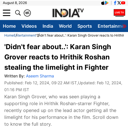
August 8, 2026
क
A
Home
Videos
India
World
Sports
Entertainmen
Home
Entertainment
'Didn't fear about..': Karan Singh Grover reacts to Hrithik 
'Didn't fear about..': Karan Singh
Grover reacts to Hrithik Roshan
stealing the limelight in Fighter
Written By:
Aseem Sharma
Published:
Feb 12, 2024, 09:22 AM IST
,Updated:
Feb 12, 2024,
01:16 PM IST
Karan Singh Grover, who was seen playing a
supporting role in Hrithik Roshan-starrer Fighter,
recently opened up on the lead actor getting all the
limelight for his performance in the film. Scroll down
to know the full story.