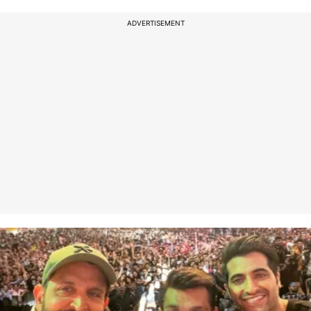
ADVERTISEMENT