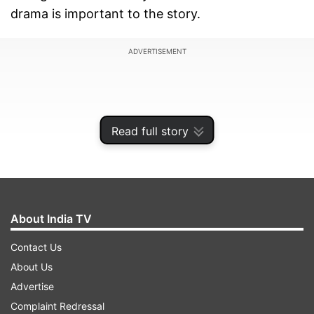
drama is important to the story.
ADVERTISEMENT
Read full story
About India TV
Contact Us
About Us
In a talk with news agency Press Trust of India
Advertise
(PTI), Karan said, ''I was not afraid of the fact. I
Complaint Redressal