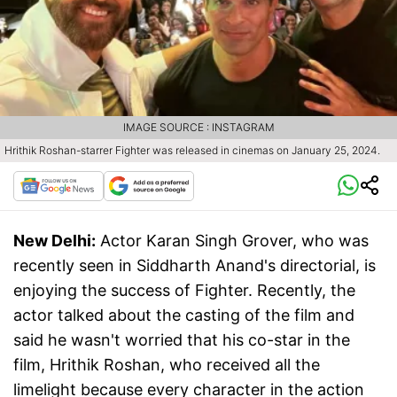
IMAGE SOURCE : INSTAGRAM
Hrithik Roshan-starrer Fighter was released in cinemas on January 25, 2024.
New Delhi:
Actor Karan Singh Grover, who was
recently seen in Siddharth Anand's directorial, is
enjoying the success of Fighter. Recently, the
actor talked about the casting of the film and
said he wasn't worried that his co-star in the
film, Hrithik Roshan, who received all the
limelight because every character in the action