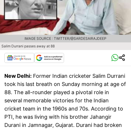
IMAGE SOURCE : TWITTER/@SARDESAIRAJDEEP
Salim Durrani passes away at 88
New Delhi:
Former Indian cricketer Salim Durrani
took his last breath on Sunday morning at age of
88. The all-rounder played a pivotal role in
several memorable victories for the Indian
cricket team in the 1960s and 70s. According to
PTI, he was living with his brother Jahangir
Durani in Jamnagar, Gujarat. Durani had broken