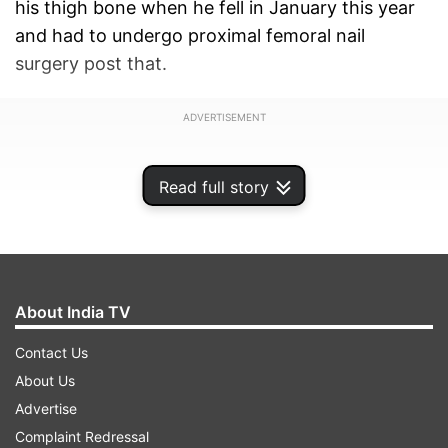
his thigh bone when he fell in January this year
and had to undergo proximal femoral nail
surgery post that.
ADVERTISEMENT
Read full story
About India TV
Contact Us
About Us
Advertise
Complaint Redressal
Blessed with good looks and an enticing