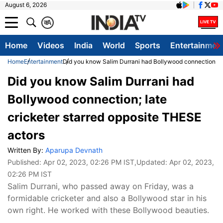
August 6, 2026
क
A
Home
Videos
India
World
Sports
Entertainmen
Home
Entertainment
Did you know Salim Durrani had Bollywood connection; la
Did you know Salim Durrani had
Bollywood connection; late
cricketer starred opposite THESE
actors
Written By:
Aparupa Devnath
Published:
Apr 02, 2023, 02:26 PM IST
,Updated:
Apr 02, 2023,
02:26 PM IST
Salim Durrani, who passed away on Friday, was a
formidable cricketer and also a Bollywood star in his
own right. He worked with these Bollywood beauties.