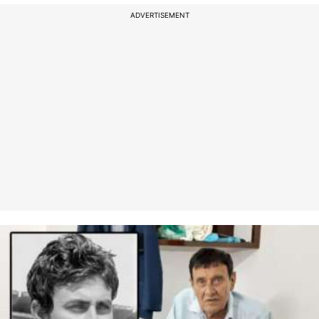
ADVERTISEMENT