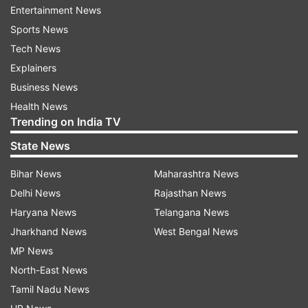
Entertainment News
Sports News
Tech News
Explainers
Business News
Health News
Trending on India TV
State News
Salim Durani was known for his aggressive
batting and left-arm spin bowling paved way for
Bihar News
Maharashtra News
a lot of victories for India. He had played a
Delhi News
Rajasthan News
crucial role in India's first Test win in West Indies
Haryana News
Telangana News
back in 1971 where Durani had bowled a
Jharkhand News
West Bengal News
memorable spell dismissing the likes of Clive
MP News
Lloyd and Garry Sobers within few deliveries.
North-East News
India went on to win the Port of Spain Test by
Tamil Nadu News
seven wickets to create history and Durani had