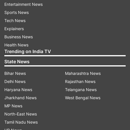
Entertainment News
made)."
Sports News
Tech News
ADVERTISEMENT
Explainers
Business News
Health News
Trending on India TV
Meanwhile, Salman's sister Arpita Khan wish her
State News
fans on Eid with a beautiful picture of her kids,
Bihar News
Maharashtra News
Ahil Sharma and Ayat Sharma, along with her
Delhi News
Rajasthan News
parents Salma and Salim Khan. The caption on
Haryana News
Telangana News
the post read, "Eid Mubarak from Ours to Yours."
Jharkhand News
West Bengal News
MP News
North-East News
Tamil Nadu News
Coming back to the superstar, his film 'Radhe: