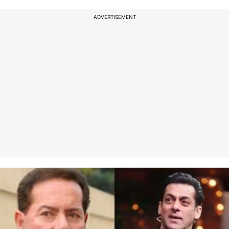
ADVERTISEMENT