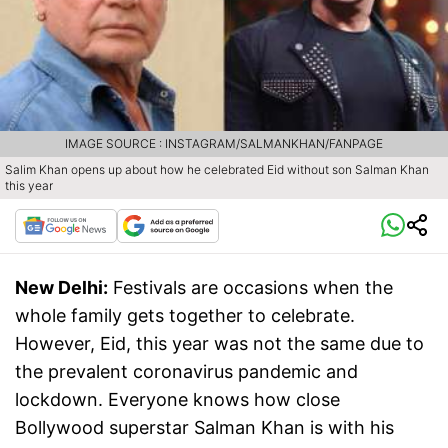
IMAGE SOURCE : INSTAGRAM/SALMANKHAN/FANPAGE
Salim Khan opens up about how he celebrated Eid without son Salman Khan
this year
New Delhi:
Festivals are occasions when the
whole family gets together to celebrate.
However, Eid, this year was not the same due to
the prevalent coronavirus pandemic and
lockdown. Everyone knows how close
Bollywood superstar Salman Khan is with his