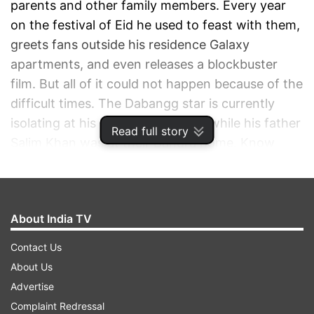
parents and other family members. Every year
on the festival of Eid he used to feast with them,
greets fans outside his residence Galaxy
apartments, and even releases a blockbuster
film. But all of it could not happen because of the
difficult times. The Dabangg star is currently
isolating at his Panvel farmhouse while his father
Read full story
Salim Khan was at their Bandra home. Know
from a father how different the celebrations
were on the occasion sans his son.
About India TV
ADVERTISEMENT
Contact Us
About Us
Advertise
Complaint Redressal