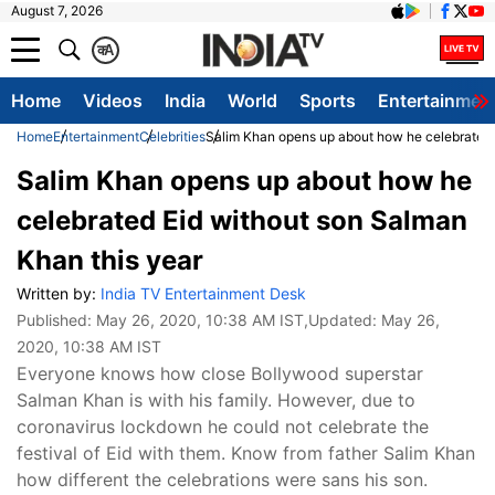
August 7, 2026
क
A
Home
Videos
India
World
Sports
Entertainmen
Home
Entertainment
Celebrities
Salim Khan opens up about how he celebrated 
Salim Khan opens up about how he
celebrated Eid without son Salman
Khan this year
Written by:
India TV Entertainment Desk
Published:
May 26, 2020, 10:38 AM IST
,Updated:
May 26,
2020, 10:38 AM IST
Everyone knows how close Bollywood superstar
Salman Khan is with his family. However, due to
coronavirus lockdown he could not celebrate the
festival of Eid with them. Know from father Salim Khan
how different the celebrations were sans his son.