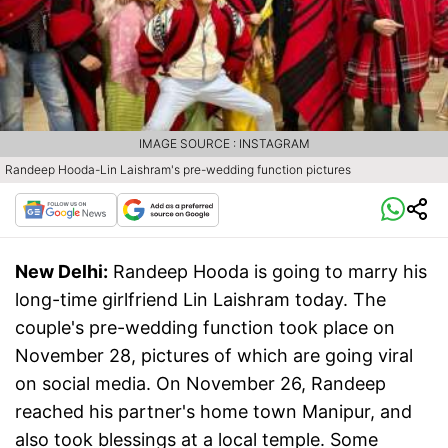
IMAGE SOURCE : INSTAGRAM
Randeep Hooda-Lin Laishram's pre-wedding function pictures
New Delhi:
Randeep Hooda is going to marry his
long-time girlfriend Lin Laishram today. The
couple's pre-wedding function took place on
November 28, pictures of which are going viral
on social media. On November 26, Randeep
reached his partner's home town Manipur, and
also took blessings at a local temple. Some