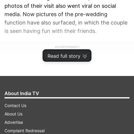
photos of their visit also went viral on social
media. Now pictures of the pre-wedding
function have also surfaced, in which the couple
is seen having fun with their friends.
ADVERTISEMENT
Read full story
About India TV
Contact Us
About Us
Advertise
Complaint Redressal