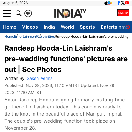
August 6, 2026
क
A
Home
Videos
India
World
Sports
Entertainmen
Home
Entertainment
Celebrities
Randeep Hooda-Lin Laishram's pre-wedding fun
Randeep Hooda-Lin Laishram's
pre-wedding functions' pictures are
out | See Photos
Written By:
Sakshi Verma
Published:
Nov 29, 2023, 11:10 AM IST
,Updated:
Nov 29,
2023, 11:10 AM IST
Actor Randeep Hooda is going to marry his long-time
girlfriend Lin Laishram today. This couple is ready to
tie the knot in the beautiful place of Manipur, Imphal.
The couple's pre-wedding function took place on
November 28.