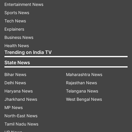
ADVERTISEMENT
Entertainment News
Sports News
Tech News
See the photos here:
Explainers
Business News
Health News
Trending on India TV
Randeep Hooda is all set to tie the knot
with Lin Laishram today!
State News
Randeep Hooda and Lin Laishram will tie the
Bihar News
Maharashtra News
nuptial knot today. Their wedding is going to be
Delhi News
Rajasthan News
completely different from all the weddings
Haryana News
Telangana News
happening till now in Bollywood. The actor
Jharkhand News
West Bengal News
shared the photo of the wedding card on his
MP News
Instagram, in which it was written, "We are very
North-East News
happy to inform you that our wedding will take
Tamil Nadu News
place on November 29, 2023, in Imphal, Manipur.