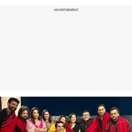
ADVERTISEMENT