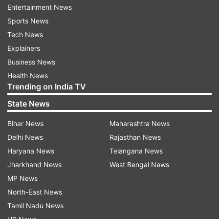
Entertainment News
Sports News
Tech News
Explainers
Business News
Health News
Trending on India TV
State News
Bihar News
Maharashtra News
Delhi News
Rajasthan News
Haryana News
Telangana News
Jharkhand News
West Bengal News
MP News
North-East News
(Image Source : INSTAGRAM/ TEJR.AN1996 )
Tamil Nadu News
Tejasswi Prakash buys Audi Q7