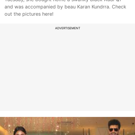
and was accompanied by beau Karan Kundrra. Check
out the pictures here!
ADVERTISEMENT