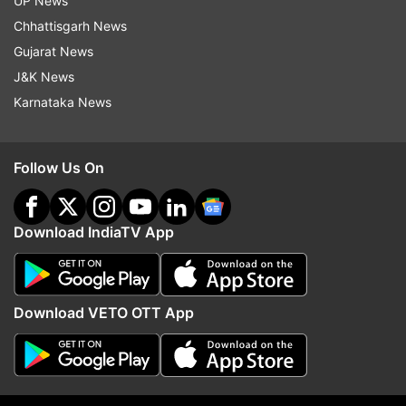
UP News
Chhattisgarh News
Gujarat News
J&K News
Karnataka News
Follow Us On
Download IndiaTV App
Download VETO OTT App