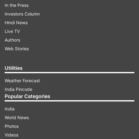
In the Press
Investors Column
Hindi News
Live TV
Authors
Web Stories
Take a look:
Utilities
ADVERTISEMENT
Weather Forecast
India Pincode
Popular Categories
India
World News
Photos
Videos