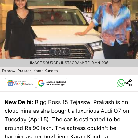
IMAGE SOURCE : INSTAGRAM/ TEJR.AN1996
Tejasswi Prakash, Karan Kundrra
New Delhi:
Bigg Boss 15 Tejasswi Prakash is on
cloud nine as she bought a luxurious Audi Q7 on
Tuesday (April 5). The car is estimated to be
around Rs 90 lakh. The actress couldn't be
happier as her boyfriend Karan Kundrra