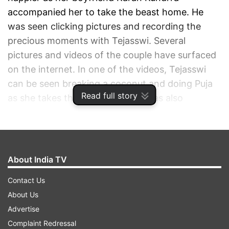
accompanied her to take the beast home. He
was seen clicking pictures and recording the
precious moments with Tejasswi. Several
pictures and videos of the couple have surfaced
on the internet. In one of the videos, Tejasswi
can be seen breaking a coconut and doing Puja
Read full story
as she takes the car home. She was also
snapped taking a look at the accessories
provided.
ADVERTISEMENT
About India TV
Contact Us
About Us
Advertise
Complaint Redressal