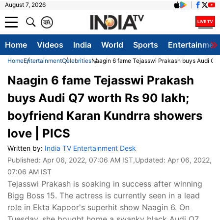
August 7, 2026
क
A
Home
Videos
India
World
Sports
Entertainmen
Home
Entertainment
Celebrities
Naagin 6 fame Tejasswi Prakash buys Audi Q7 
Naagin 6 fame Tejasswi Prakash
buys Audi Q7 worth Rs 90 lakh;
boyfriend Karan Kundrra showers
love | PICS
Written by:
India TV Entertainment Desk
Published:
Apr 06, 2022, 07:06 AM IST
,Updated:
Apr 06, 2022,
07:06 AM IST
Tejasswi Prakash is soaking in success after winning
Bigg Boss 15. The actress is currently seen in a lead
role in Ekta Kapoor's superhit show Naagin 6. On
Tuesday, she bought home a swanky black Audi Q7