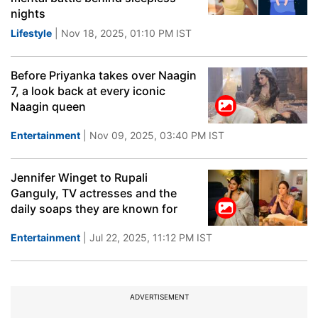
nights
Lifestyle
| Nov 18, 2025, 01:10 PM IST
Before Priyanka takes over Naagin
7, a look back at every iconic
Naagin queen
Entertainment
| Nov 09, 2025, 03:40 PM IST
Jennifer Winget to Rupali
Ganguly, TV actresses and the
daily soaps they are known for
Entertainment
| Jul 22, 2025, 11:12 PM IST
ADVERTISEMENT