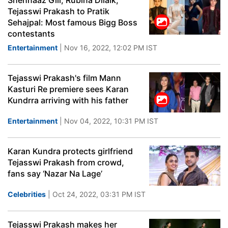
Shehnaaz Gill, Rubina Dilaik,
Tejasswi Prakash to Pratik
Sehajpal: Most famous Bigg Boss
contestants
Entertainment
| Nov 16, 2022, 12:02 PM IST
Tejasswi Prakash's film Mann
Kasturi Re premiere sees Karan
Kundrra arriving with his father
Entertainment
| Nov 04, 2022, 10:31 PM IST
Karan Kundra protects girlfriend
Tejasswi Prakash from crowd,
fans say ‘Nazar Na Lage’
Celebrities
| Oct 24, 2022, 03:31 PM IST
Tejasswi Prakash makes her