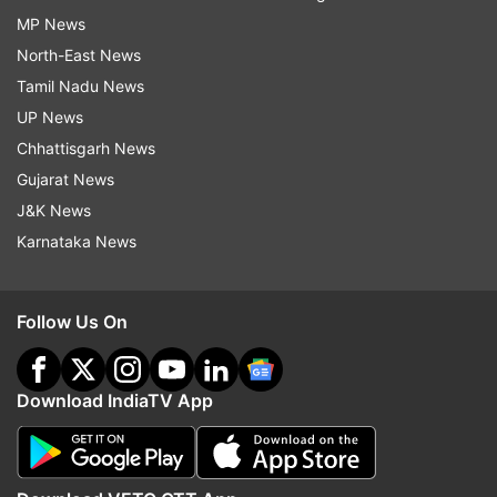
MP News
North-East News
Tamil Nadu News
UP News
Chhattisgarh News
Gujarat News
J&K News
Karnataka News
Follow Us On
Download IndiaTV App