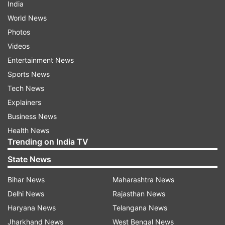
India
World News
Photos
Videos
Entertainment News
Sports News
Tech News
Explainers
Business News
Health News
Trending on India TV
State News
Bihar News
Maharashtra News
Delhi News
Rajasthan News
Haryana News
Telangana News
Jharkhand News
West Bengal News