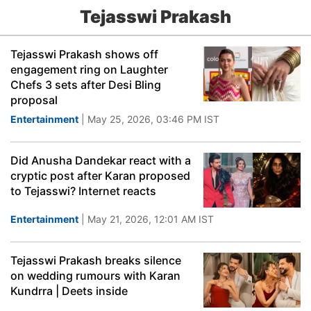
Tejasswi Prakash
Tejasswi Prakash shows off
engagement ring on Laughter
Chefs 3 sets after Desi Bling
proposal
Entertainment
| May 25, 2026, 03:46 PM IST
Did Anusha Dandekar react with a
cryptic post after Karan proposed
to Tejasswi? Internet reacts
Entertainment
| May 21, 2026, 12:01 AM IST
Tejasswi Prakash breaks silence
on wedding rumours with Karan
Kundrra | Deets inside