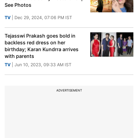
See Photos
TV
| Dec 29, 2024, 07:06 PM IST
Tejasswi Prakash goes bold in
backless red dress on her
birthday; Karan Kundrra arrives
with parents
TV
| Jun 10, 2023, 09:33 AM IST
ADVERTISEMENT