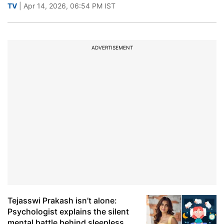
TV
| Apr 14, 2026, 06:54 PM IST
ADVERTISEMENT
Tejasswi Prakash isn’t alone:
Psychologist explains the silent
mental battle behind sleepless