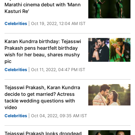
Marathi cinema debut with 'Mann
Kasturi Re'
Celebrities
| Oct 19, 2022, 12:04 AM IST
Karan Kundrra birthday: Tejasswi
Prakash pens heartfelt birthday
wish for her beau, shares mushy
pic
Celebrities
| Oct 11, 2022, 04:47 PM IST
Tejasswi Prakash, Karan Kundrra
decide to get married? Actress
tackle wedding questions with
video
Celebrities
| Oct 04, 2022, 09:35 AM IST
Tejasswi Prakash looks dropdead