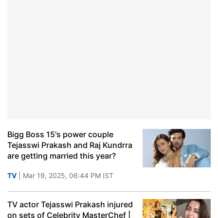
Bigg Boss 15's power couple
Tejasswi Prakash and Raj Kundrra
are getting married this year?
TV
| Mar 19, 2025, 06:44 PM IST
TV actor Tejasswi Prakash injured
on sets of Celebrity MasterChef |