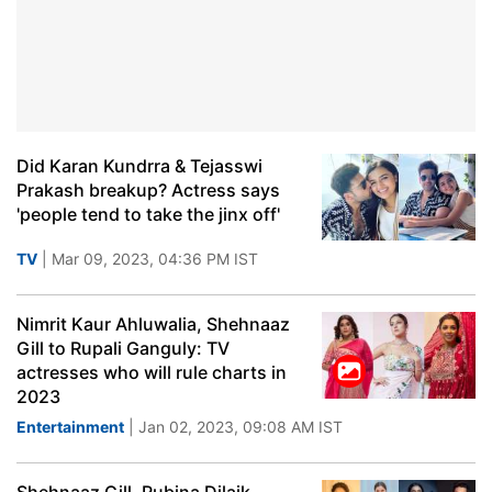
Did Karan Kundrra & Tejasswi
Prakash breakup? Actress says
'people tend to take the jinx off'
TV
| Mar 09, 2023, 04:36 PM IST
Nimrit Kaur Ahluwalia, Shehnaaz
Gill to Rupali Ganguly: TV
actresses who will rule charts in
2023
Entertainment
| Jan 02, 2023, 09:08 AM IST