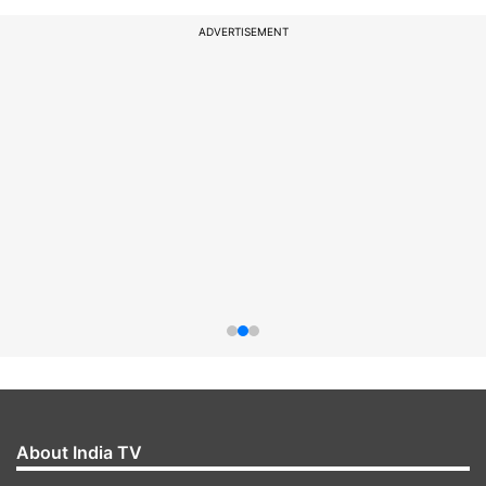
ADVERTISEMENT
About India TV