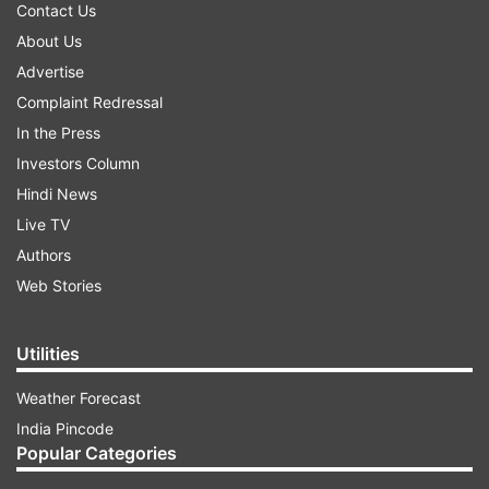
Contact Us
About Us
Advertise
Complaint Redressal
In the Press
Investors Column
Hindi News
Live TV
Authors
Web Stories
Utilities
Weather Forecast
India Pincode
Popular Categories