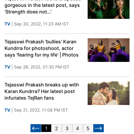
gorgeous in the latest post, says
‘Strength does not…’
TV
| Sep 30, 2022, 11:23 AM IST
Tejasswi Prakash 'bullies' Karan
Kundrra for photoshoot, actor
says 'fearing for my life' | Photos
TV
| Sep 28, 2022, 01:30 PM IST
Tejasswi Prakash breaks up with
Karan Kundrra? Her latest post
infuriates TejRan fans
TV
| Sep 21, 2022, 11:08 PM IST
1
2
3
4
5