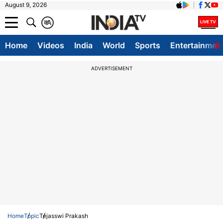
August 9, 2026
क
A
Home
Videos
India
World
Sports
Entertainmen
ADVERTISEMENT
Home
Topic
Tejasswi Prakash