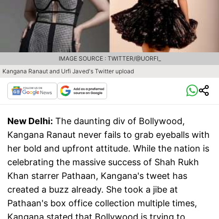
IMAGE SOURCE : TWITTER/@UORFI_
Kangana Ranaut and Urfi Javed's Twitter upload
New Delhi:
The daunting div of Bollywood,
Kangana Ranaut never fails to grab eyeballs with
her bold and upfront attitude. While the nation is
celebrating the massive success of Shah Rukh
Khan starrer Pathaan, Kangana's tweet has
created a buzz already. She took a jibe at
Pathaan's box office collection multiple times,
Kangana stated that Bollywood is trying to