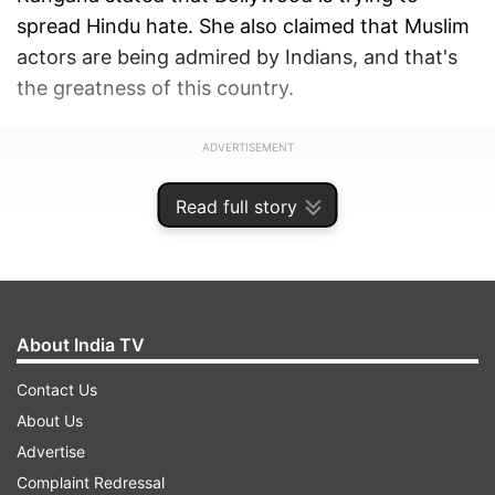
spread Hindu hate. She also claimed that Muslim
actors are being admired by Indians, and that's
the greatness of this country.
ADVERTISEMENT
Read full story
About India TV
Contact Us
About Us
Advertise
Complaint Redressal