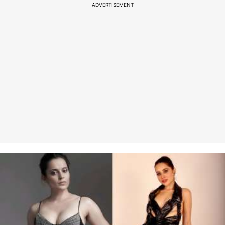
ADVERTISEMENT