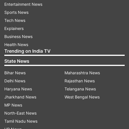
put after Urfi took a dig on her.
Entertainment News
Sports News
Tech News
Explainers
Business News
Health News
Minutes later, Kangana reacted to Urfi's quote-
Trending on India TV
tweet. She wrote, "Yes my dear Uorfi that will be
State News
an ideal world but it’s not possible unless we
have The Uniform Civil Code, till the time this
Bihar News
Maharashtra News
nation is divided in the constitution itself it will
Delhi News
Rajasthan News
remain divide, Let’s all demand Uniform Civil
Haryana News
Telangana News
Code from @narendramodi ji in 2024 Manifesto.
Jharkhand News
West Bengal News
Shall we?"
MP News
North-East News
Tamil Nadu News