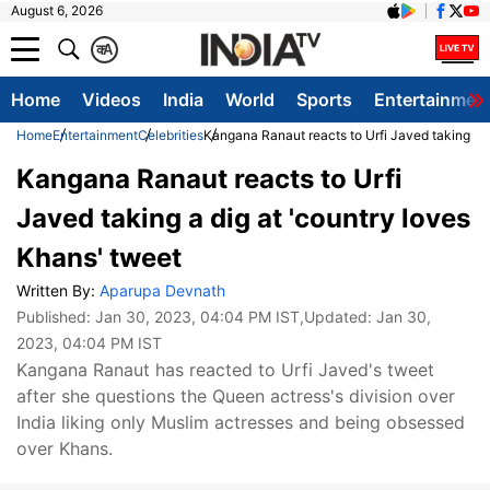
August 6, 2026
क
A
Home
Videos
India
World
Sports
Entertainmen
Home
Entertainment
Celebrities
Kangana Ranaut reacts to Urfi Javed taking a d
Kangana Ranaut reacts to Urfi
Javed taking a dig at 'country loves
Khans' tweet
Written By:
Aparupa Devnath
Published:
Jan 30, 2023, 04:04 PM IST
,Updated:
Jan 30,
2023, 04:04 PM IST
Kangana Ranaut has reacted to Urfi Javed's tweet
after she questions the Queen actress's division over
India liking only Muslim actresses and being obsessed
over Khans.