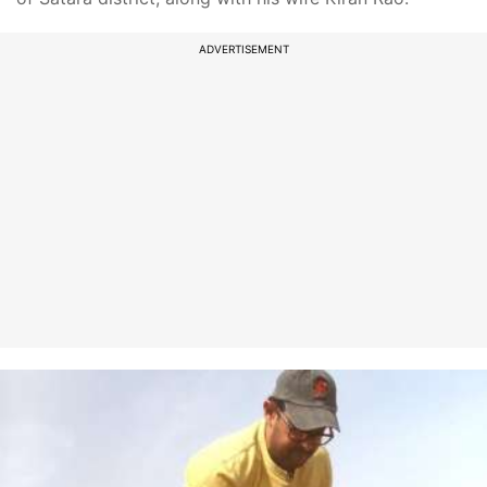
ADVERTISEMENT