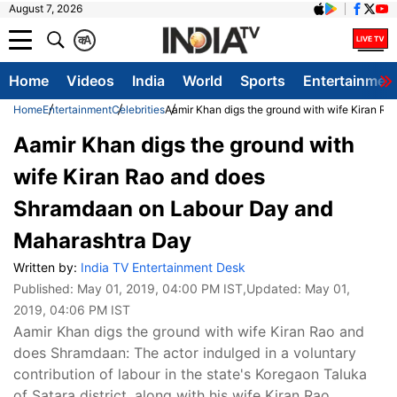
August 7, 2026
क
A
Home
Videos
India
World
Sports
Entertainmen
Home
Entertainment
Celebrities
Aamir Khan digs the ground with wife Kiran 
Aamir Khan digs the ground with
wife Kiran Rao and does
Shramdaan on Labour Day and
Maharashtra Day
Written by:
India TV Entertainment Desk
Published:
May 01, 2019, 04:00 PM IST
,Updated:
May 01,
2019, 04:06 PM IST
Aamir Khan digs the ground with wife Kiran Rao and
does Shramdaan: The actor indulged in a voluntary
contribution of labour in the state's Koregaon Taluka
of Satara district, along with his wife Kiran Rao.