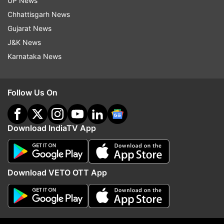
UP News
Read all the
Breaking News
Live on
Chhattisgarh News
indiatvnews.com and Get
Latest English News
&
Gujarat News
Updates from
Entertainment
J&K News
Karnataka News
Aamir Khan
Kiran Rao
Labour Day
Follow Us On
Maharashtra Day
Maharashtra Day Celebrations
May Day
Download IndiaTV App
Follow IndiaTV on WhatsApp
ADVERTISEMENT
Download VETO OTT App