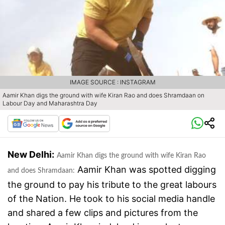
IMAGE SOURCE : INSTAGRAM
Aamir Khan digs the ground with wife Kiran Rao and does Shramdaan on
Labour Day and Maharashtra Day
New Delhi:
Aamir Khan digs the ground with wife Kiran Rao
Aamir Khan was spotted digging
and does Shramdaan:
the ground to pay his tribute to the great labours
of the Nation. He took to his social media handle
and shared a few clips and pictures from the