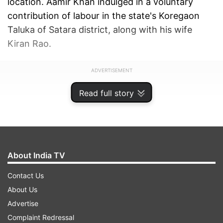
location. Aamir Khan indulged in a voluntary
contribution of labour in the state's Koregaon
Taluka of Satara district, along with his wife
Kiran Rao.
ADVERTISEMENT
Read full story
About India TV
Contact Us
About Us
Advertise
Complaint Redressal