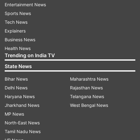
by the villagers. Aamir Khan's act served as an
Entertainment News
inspiration for the villagers. They joined him in
Sports News
the activity, according to a statement on his
Tech News
behalf.
Explainers
Business News
Health News
Trending on India TV
On Tuesday, the actor was at Zhawadarjun
State News
village where he stopped by for sugarcane juice
Bihar News
Maharashtra News
on the way along with wife Kiran Rao.
Delhi News
Rajasthan News
Aamir Khan was last seen in Thugs of Hindostan.
Haryana News
Telangana News
He will be next seen in "Lal Singh Chadda", a
Jharkhand News
West Bengal News
remake of Forrest Gump.
MP News
North-East News
(With Inputs from IANS)
Tamil Nadu News