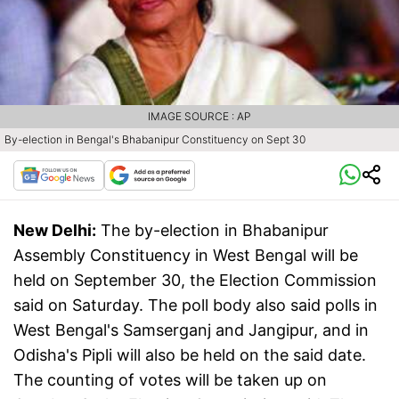
IMAGE SOURCE : AP
By-election in Bengal's Bhabanipur Constituency on Sept 30
New Delhi:
The by-election in Bhabanipur
Assembly Constituency in West Bengal will be
held on September 30, the Election Commission
said on Saturday. The poll body also said polls in
West Bengal's Samserganj and Jangipur, and in
Odisha's Pipli will also be held on the said date.
The counting of votes will be taken up on