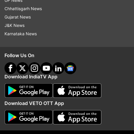
UP News
Chhattisgarh News
Gujarat News
J&K News
Karnataka News
Read all the
Breaking News
Live on
Follow Us On
indiatvnews.com and Get
Latest English News
&
Updates from
Elections
Download IndiaTV App
West Bengal
Bhabanipur
Mamata Banerjee
Election Commission
Download VETO OTT App
Follow IndiaTV on WhatsApp
ADVERTISEMENT