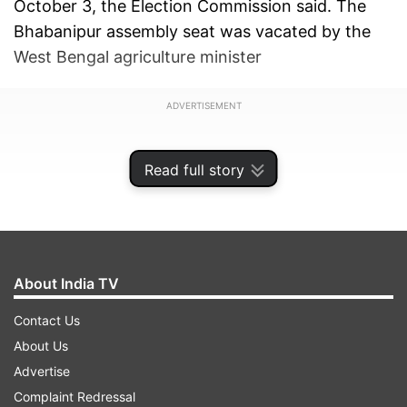
October 3, the Election Commission said. The
Bhabanipur assembly seat was vacated by the
West Bengal agriculture minister
ADVERTISEMENT
Read full story
About India TV
Contact Us
About Us
Advertise
and veteran TMC leader Sobhandeb
Complaint Redressal