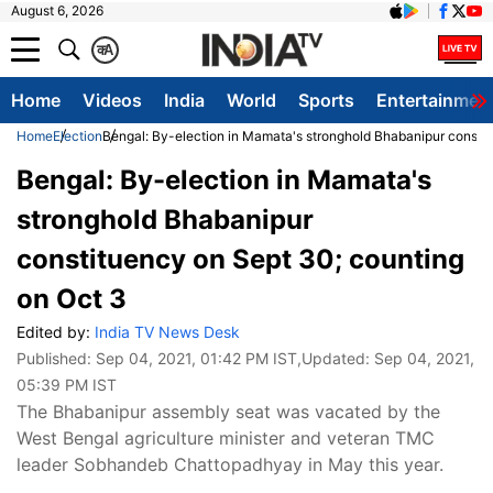
August 6, 2026
क
A
Home
Videos
India
World
Sports
Entertainmen
Home
Election
Bengal: By-election in Mamata's stronghold Bhabanipur constit
Bengal: By-election in Mamata's
stronghold Bhabanipur
constituency on Sept 30; counting
on Oct 3
Edited by:
India TV News Desk
Published:
Sep 04, 2021, 01:42 PM IST
,Updated:
Sep 04, 2021,
05:39 PM IST
The Bhabanipur assembly seat was vacated by the
West Bengal agriculture minister and veteran TMC
leader Sobhandeb Chattopadhyay in May this year.