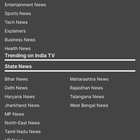
he would happily abide by the party's decision.
Entertainment News
Sports News
Chattopadhyay, who had earlier represented the
Tech News
Rashbehari assembly seat, contested from
Explainers
Bhabanipur
this year and defeated BJP's Rudranil
Business News
Ghosh by a convincing margin.
Health News
Trending on India TV
Banerjee had won the seat in 2011 and 2016.
State News
Also Read | Bengal post-poll violence: Mamata
Bihar News
Maharashtra News
govt moves Supreme Court against CBI probe
Delhi News
Rajasthan News
Haryana News
Telangana News
Jharkhand News
West Bengal News
MP News
North-East News
Tamil Nadu News