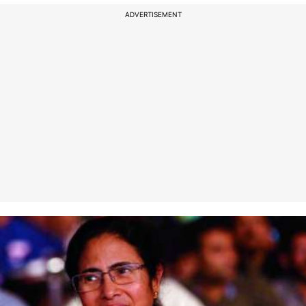
ADVERTISEMENT