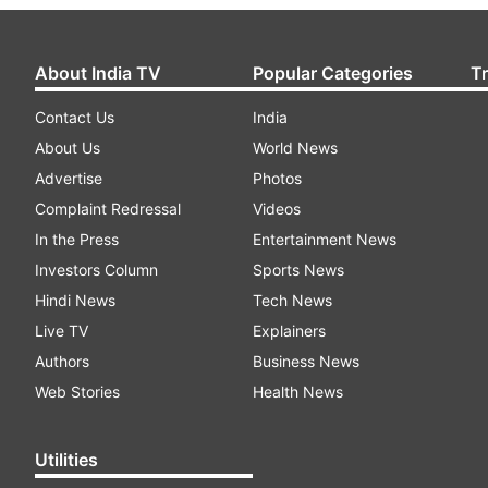
About India TV
Popular Categories
T
Contact Us
India
About Us
World News
Advertise
Photos
Complaint Redressal
Videos
In the Press
Entertainment News
Investors Column
Sports News
Hindi News
Tech News
Live TV
Explainers
Authors
Business News
Web Stories
Health News
Utilities