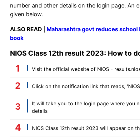
number and other details on the login page. An e
given below.
ALSO READ |
Maharashtra govt reduces school ba
book
NIOS Class 12th result 2023: How to 
Visit the official website of NIOS - results.nios
Click on the notification link that reads, 'NIO
It will take you to the login page where you n
details
NIOS Class 12th result 2023 will appear on t