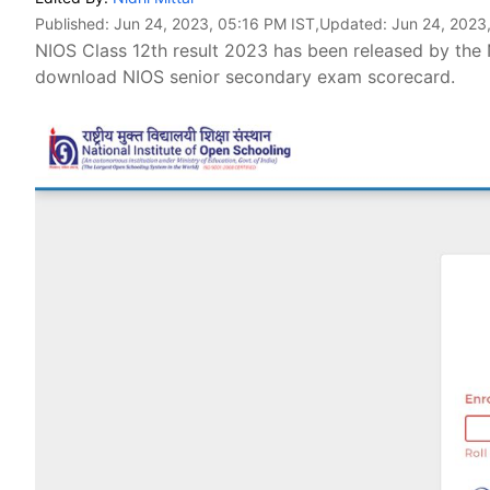
Published:
Jun 24, 2023, 05:16 PM IST
,Updated:
Jun 24, 2023
NIOS Class 12th result 2023 has been released by the 
download NIOS senior secondary exam scorecard.