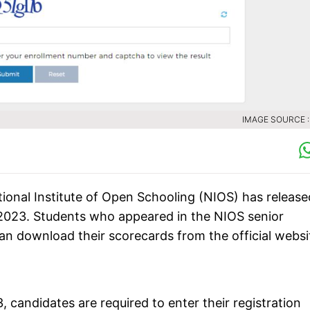
IMAGE SOURCE :
ional Institute of Open Schooling (NIOS) has release
 2023. Students who appeared in the NIOS senior
n download their scorecards from the official websi
 candidates are required to enter their registration