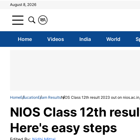
August 8, 2026
क
A
Home
Videos
India
World
S
Home
Education
Exam Results
NIOS Class 12th result 2023 out on nios.ac.in
NIOS Class 12th resul
Here's easy steps
Edited By:
Nidhi Mittal