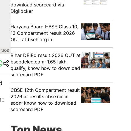
download scorecard via
Digilocker
Haryana Board HBSE Class 10,
12 Compartment result 2026
OUT at bseh.org.in
 NIOS
Bihar DElEd result 2026 OUT at
bsebdeled.com; 1.65 lakh
qualify, know how to download
scorecard PDF
d
CBSE 12th Compartment result
2026 at results.cbse.nic.in
te
soon; know how to download
scorecard PDF
Top News