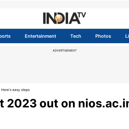
ports
Entertainment
Tech
Photos
L
ADVERTISEMENT
, Here's easy steps
t 2023 out on nios.ac.i