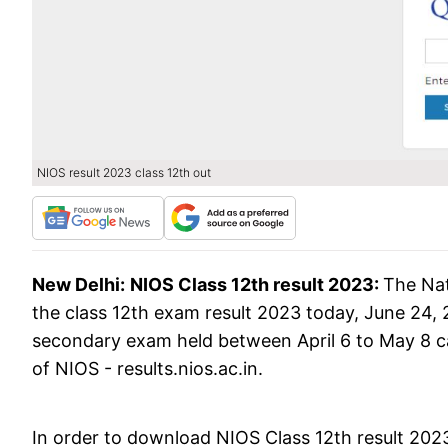
NIOS result 2023 class 12th out
New Delhi:
NIOS Class 12th result 2023:
The Nat
the class 12th exam result 2023 today, June 24,
secondary exam held between April 6 to May 8 ca
of NIOS - results.nios.ac.in.
In order to download NIOS Class 12th result 2023,