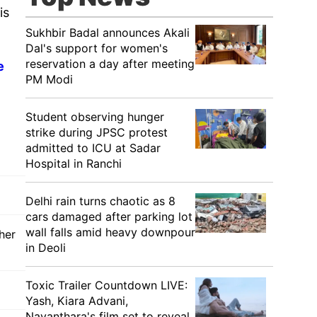
is
Sukhbir Badal announces Akali
Dal's support for women's
reservation a day after meeting
e
PM Modi
Student observing hunger
strike during JPSC protest
admitted to ICU at Sadar
Hospital in Ranchi
Delhi rain turns chaotic as 8
cars damaged after parking lot
wall falls amid heavy downpour
her
in Deoli
Toxic Trailer Countdown LIVE:
Yash, Kiara Advani,
Nayanthara's film set to reveal