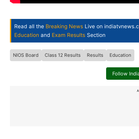
Read all the
Breaking News
Live on indiatvnews.
Education
and
Exam Results
Section
NIOS Board
Class 12 Results
Results
Education
Follow Ind
A