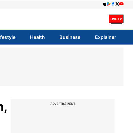
ifestyle
Health
Business
Explainer
n,
ADVERTISEMENT