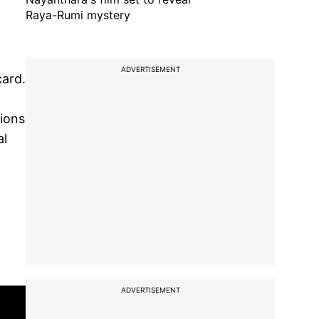
Raya-Rumi mystery
ADVERTISEMENT
card.
tions
al
ADVERTISEMENT