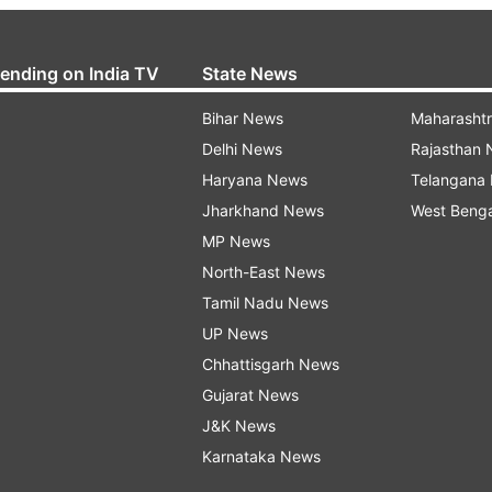
rending on India TV
State News
Bihar News
Maharasht
Delhi News
Rajasthan
Haryana News
Telangana
Jharkhand News
West Beng
MP News
North-East News
Tamil Nadu News
UP News
Chhattisgarh News
Gujarat News
J&K News
Karnataka News