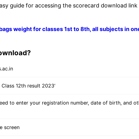
asy guide for accessing the scorecard download link 
gs weight for classes 1st to 8th, all subjects in on
download?
.ac.in
S Class 12th result 2023'
eed to enter your registration number, date of birth, and ot
he screen