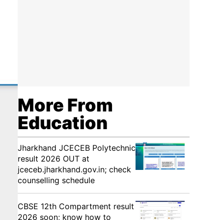
More From
Education
Jharkhand JCECEB Polytechnic
result 2026 OUT at
jceceb.jharkhand.gov.in; check
counselling schedule
CBSE 12th Compartment result
2026 soon; know how to