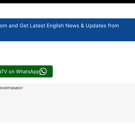
com and Get
Latest English News
& Updates from
iaTV on WhatsApp
DVERTISEMENT