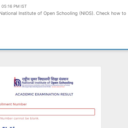
, 05:16 PM IST
National Institute of Open Schooling (NIOS). Check how to