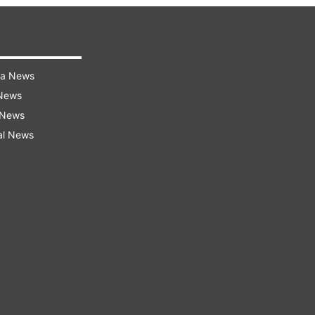
ra News
 News
 News
al News