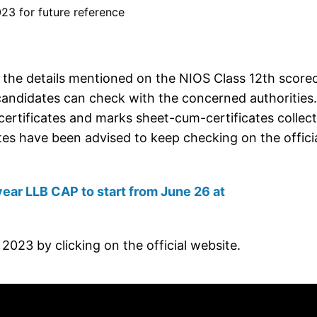
23 for future reference
 the details mentioned on the NIOS Class 12th score
candidates can check with the concerned authorities.
ertificates and marks sheet-cum-certificates collec
tes have been advised to keep checking on the offici
ear LLB CAP to start from June 26 at
023 by clicking on the official website.