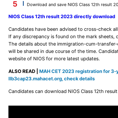
Download and save NIOS Class 12th result 20
NIOS Class 12th result 2023 directly download
Candidates have been advised to cross-check all
If any discrepancy is found on the mark sheets, 
The details about the immigration-cum-transfer-c
will be shared in due course of the time. Candida
website of NIOS for more latest updates.
ALSO READ |
MAH CET 2023 registration for 3-y
llb3cap23.mahacet.org, check details
Candidates can download NIOS Class 12th result 2