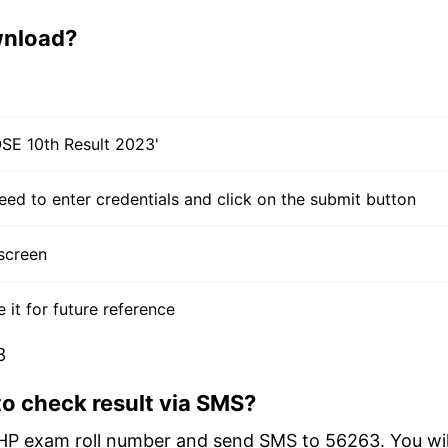
wnload?
BOSE 10th Result 2023'
need to enter credentials and click on the submit button
screen
t for future reference
3
o check result via SMS?
HP exam roll number and send SMS to 56263. You wil