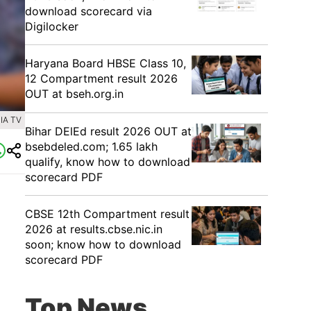
download scorecard via
Digilocker
Haryana Board HBSE Class 10,
12 Compartment result 2026
OUT at bseh.org.in
IA TV
Bihar DElEd result 2026 OUT at
bsebdeled.com; 1.65 lakh
qualify, know how to download
scorecard PDF
CBSE 12th Compartment result
2026 at results.cbse.nic.in
soon; know how to download
scorecard PDF
Top News