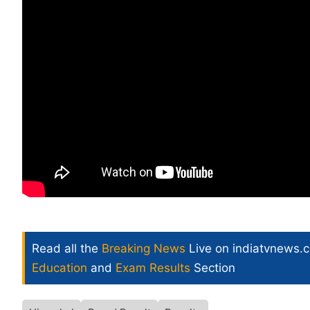
Read all the
Breaking News
Live on indiatvnews.
Education
and
Exam Results
Section