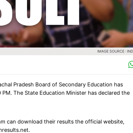
IMAGE SOURCE : IND
chal Pradesh Board of Secondary Education has
0 PM. The State Education Minister has declared the
 can download their results the official website,
mresults.net.