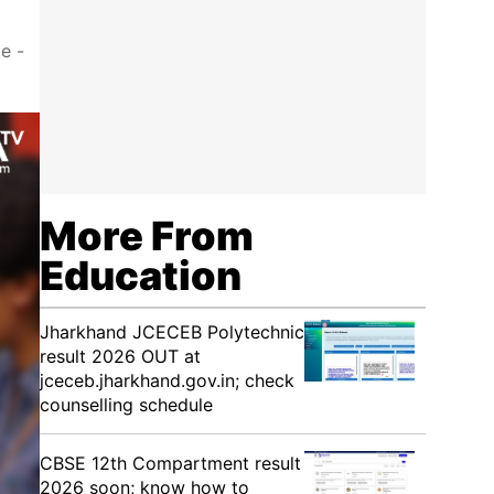
e -
More From
Education
Jharkhand JCECEB Polytechnic
result 2026 OUT at
jceceb.jharkhand.gov.in; check
counselling schedule
CBSE 12th Compartment result
2026 soon; know how to