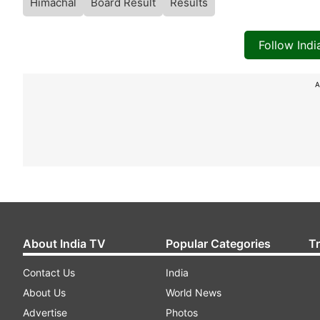
Himachal
Board Result
Results
Follow Ind
A
About India TV
Popular Categories
T
Contact Us
India
About Us
World News
Advertise
Photos