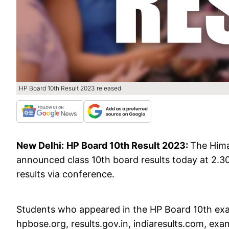
HP Board 10th Result 2023 released
New Delhi:
HP Board 10th Result 2023:
The Hima
announced class 10th board results today at 2.3
results via conference.
Students who appeared in the HP Board 10th exam
hpbose.org, results.gov.in, indiaresults.com, exa