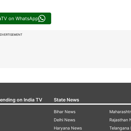
iaTV on WhatsApp
DVERTISEMENT
rending on India TV
State News
Bihar News
Maharasht
Delhi News
Rajasthan
Haryana News
Telangana