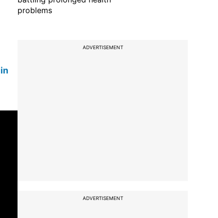
problems
ADVERTISEMENT
in
ADVERTISEMENT