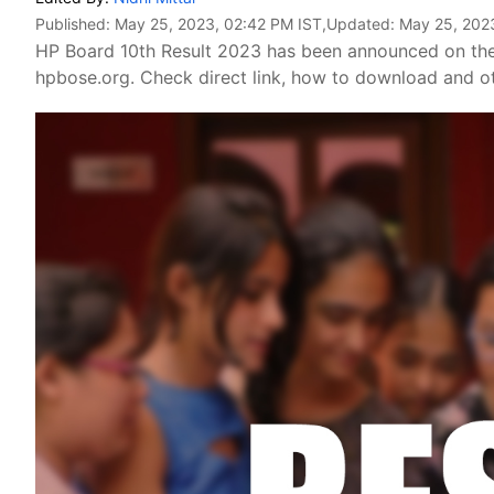
Published:
May 25, 2023, 02:42 PM IST
,Updated:
May 25, 202
HP Board 10th Result 2023 has been announced on the
hpbose.org. Check direct link, how to download and ot