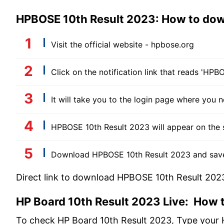
HPBOSE 10th Result 2023: How to do
Visit the official website - hpbose.org
Click on the notification link that reads 'HP
It will take you to the login page where you 
HPBOSE 10th Result 2023 will appear on the 
Download HPBOSE 10th Result 2023 and save i
Direct link to download HPBOSE 10th Result 202
HP Board 10th Result 2023 Live: How t
To check HP Board 10th Result 2023, Type your 