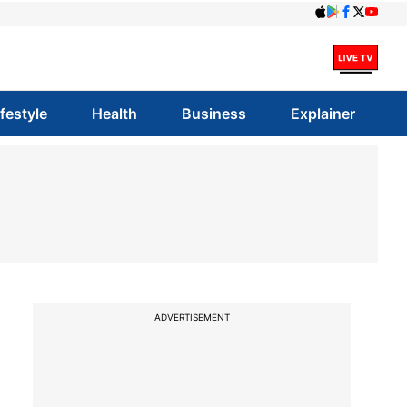
ifestyle
Health
Business
Explainer
ADVERTISEMENT