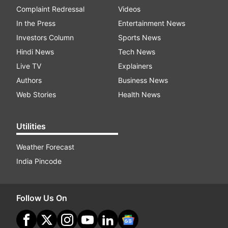
Complaint Redressal
Videos
In the Press
Entertainment News
Investors Column
Sports News
Hindi News
Tech News
Live TV
Explainers
Authors
Business News
Web Stories
Health News
Utilities
Weather Forecast
India Pincode
Follow Us On