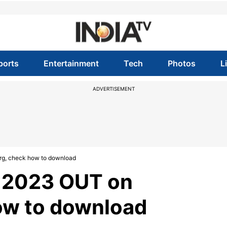
ports
Entertainment
Tech
Photos
L
ADVERTISEMENT
rg, check how to download
t 2023 OUT on
ow to download