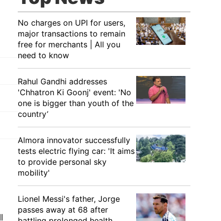
No charges on UPI for users,
major transactions to remain
free for merchants | All you
need to know
Rahul Gandhi addresses
'Chhatron Ki Goonj' event: 'No
one is bigger than youth of the
country’
Almora innovator successfully
tests electric flying car: 'It aims
to provide personal sky
mobility'
Lionel Messi's father, Jorge
passes away at 68 after
l
battling prolonged health