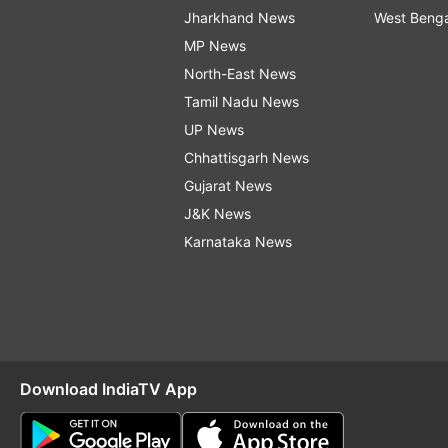
Jharkhand News
West Beng
MP News
North-East News
Tamil Nadu News
UP News
Chhattisgarh News
Gujarat News
J&K News
Karnataka News
Download IndiaTV App