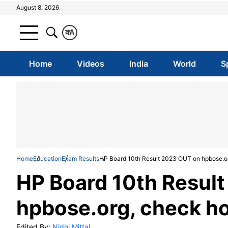
August 8, 2026
क
A
Home
Videos
India
World
S
Home
Education
Exam Results
HP Board 10th Result 2023 OUT on hpbose.o
HP Board 10th Resul
hpbose.org, check h
Edited By:
Nidhi Mittal