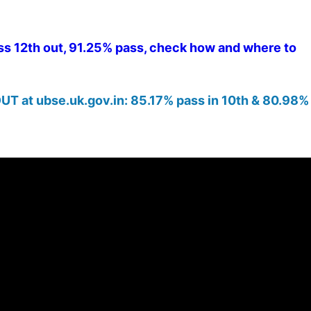
s 12th out, 91.25% pass, check how and where to
UT at ubse.uk.gov.in: 85.17% pass in 10th & 80.98% 