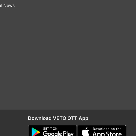
al News
Download VETO OTT App