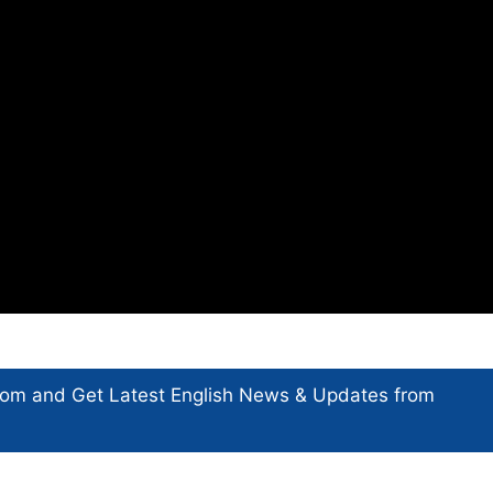
com and Get
Latest English News
& Updates from