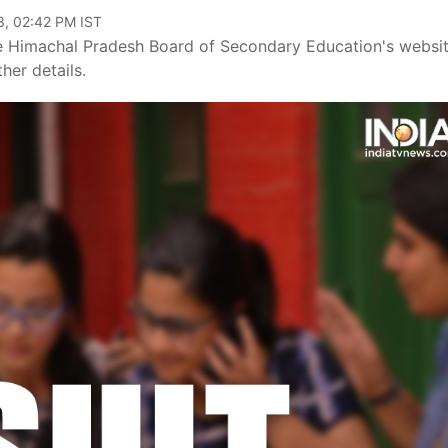
3, 02:42 PM IST
 Himachal Pradesh Board of Secondary Education's websit
her details.