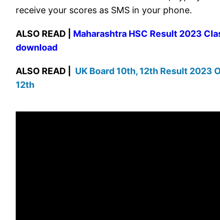
receive your scores as SMS in your phone.
ALSO READ |
Maharashtra HSC Result 2023 Clas
download
ALSO READ |
UK Board 10th, 12th Result 2023 O
12th