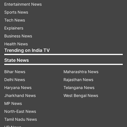
Entertainment News
To facilitate students in checking their CBSE
Sports News
10th Result and CBSE 12th result, the Board has
Tech News
started providing results through various other
Explainers
alternative ways. Apart from the official
Business News
websites, students can check and download
Health News
their CBSE results through Pariksha Sangam,
Trending on India TV
UMANG app, DigiLocker app, SMS and IVRS
State News
system.
Bihar News
Maharashtra News
ALSO READ |
CBSE Board Result 2023: How to
Delhi News
Rajasthan News
download Class 10th, 12th marksheet,
Haryana News
Telangana News
certificates on DigiLocker, UMANG App
Jharkhand News
West Bengal News
ALSO READ |
CBSE Board Result 2023: Check
MP News
Class 10th, 12th result expected date,
North-East News
alternative websites, and more
Tamil Nadu News