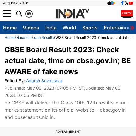
August 7, 2026
क
A
Home
Videos
India
World
Sports
Entertainmen
Home
Education
Exam Results
CBSE Board Result 2023: Check actual date, ti
CBSE Board Result 2023: Check
actual date, time on cbse.gov.in; BE
AWARE of fake news
Edited By:
Adarsh Srivastava
Published:
May 09, 2023, 07:05 PM IST
,Updated:
May 09,
2023, 07:05 PM IST
he CBSE will deliver the Class 10th, 12th results-cum-
marks statement on its official website-- cbse.gov.in
and cbseresults.nic.in.
ADVERTISEMENT