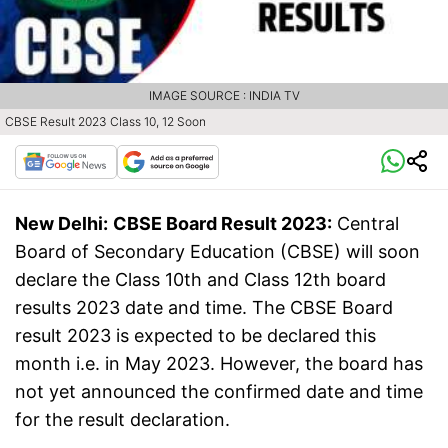
IMAGE SOURCE : INDIA TV
CBSE Result 2023 Class 10, 12 Soon
New Delhi:
CBSE Board Result 2023:
Central
Board of Secondary Education (CBSE) will soon
declare the Class 10th and Class 12th board
results 2023 date and time. The CBSE Board
result 2023 is expected to be declared this
month i.e. in May 2023. However, the board has
not yet announced the confirmed date and time
for the result declaration.