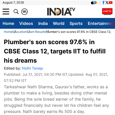
August 7, 2026
क
A
Home
Videos
India
World
Sports
Entertainmen
Home
Education
Exam Results
Plumber's son scores 97.6% in CBSE Class 12, targe
Plumber's son scores 97.6% in
CBSE Class 12, targets IIT to fulfill
his dreams
Edited by:
Nidhi Taneja
Published:
Jul 31, 2021, 04:30 PM IST
,Updated:
Aug 01, 2021,
07:52 PM IST
Tarkeshwar Nath Sharma, Gaurav's father, works as a
plumber to make a living, besides doing other menial
jobs. Being the sole bread earner of the family, he
struggled financially but never let his children feel any
pressure. Nath barely earns Rs 500 a day.