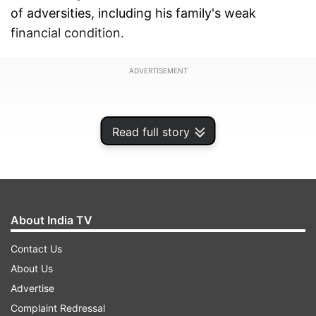
of adversities, including his family's weak
financial condition.
ADVERTISEMENT
Read full story
About India TV
Contact Us
About Us
Advertise
A student of Delhi government's Rajkiya Pratibha
Complaint Redressal