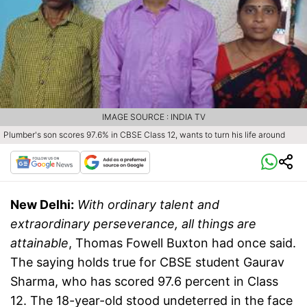
IMAGE SOURCE : INDIA TV
Plumber's son scores 97.6% in CBSE Class 12, wants to turn his life around
New Delhi:
With ordinary talent and
extraordinary perseverance, all things are
attainable
, Thomas Fowell Buxton had once said.
The saying holds true for CBSE student Gaurav
Sharma, who has scored 97.6 percent in Class
12. The 18-year-old stood undeterred in the face