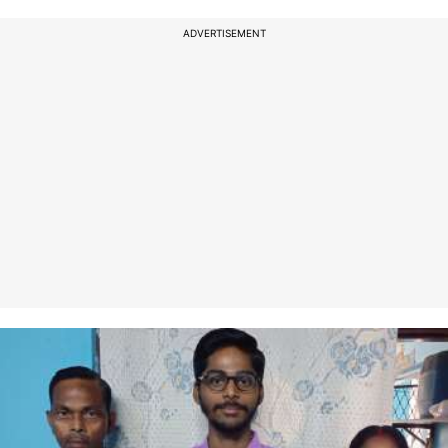
ADVERTISEMENT