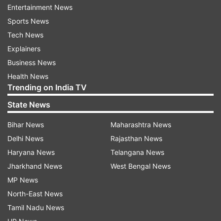
Photographing some species may also require
Entertainment News
stalking skills or the use of a hide/blind for
Sports News
concealment.
Tech News
Explainers
IndiaTvNews.com spoke to Aarzoo Khurana to
Business News
understand the fine aspects of wildlife
Health News
photography.
Trending on India TV
State News
The information may also prove to be very useful
especially for those considering wildlife
Bihar News
Maharashtra News
photography as their career option.
Delhi News
Rajasthan News
Haryana News
Telangana News
How do you look at wildlife photography?
Jharkhand News
West Bengal News
MP News
Wildlife photography is pretty interesting
North-East News
especially if you love travelling and nature. You
Tamil Nadu News
can visit different national parks and wildlife