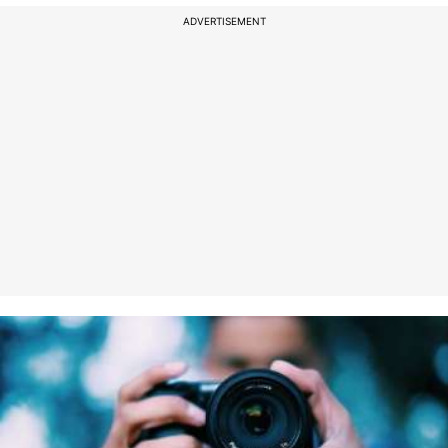
ADVERTISEMENT