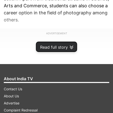
Arts and Commerce, students can also choose a
career option in the field of photography among
others.
ADVERTISEMENT
Read full story
About India TV
Contact Us
About Us
Advertise
Complaint Redressal