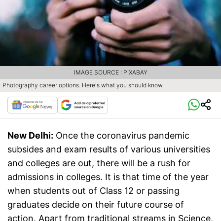
IMAGE SOURCE : PIXABAY
Photography career options. Here's what you should know
New Delhi:
Once the coronavirus pandemic
subsides and exam results of various universities
and colleges are out, there will be a rush for
admissions in colleges. It is that time of the year
when students out of Class 12 or passing
graduates decide on their future course of
action. Apart from traditional streams in Science,