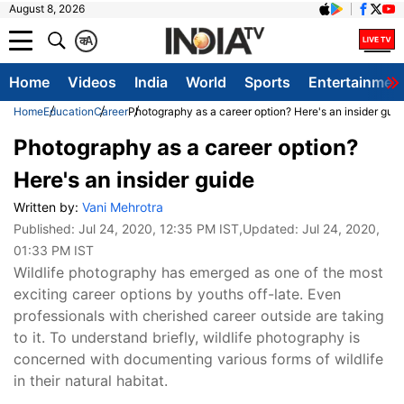
August 8, 2026
क
A
Home
Videos
India
World
Sports
Entertainmen
Home
Education
Career
Photography as a career option? Here's an insider guid
Photography as a career option?
Here's an insider guide
Written by:
Vani Mehrotra
Published:
Jul 24, 2020, 12:35 PM IST
,Updated:
Jul 24, 2020,
01:33 PM IST
Wildlife photography has emerged as one of the most
exciting career options by youths off-late. Even
professionals with cherished career outside are taking
to it. To understand briefly, wildlife photography is
concerned with documenting various forms of wildlife
in their natural habitat.