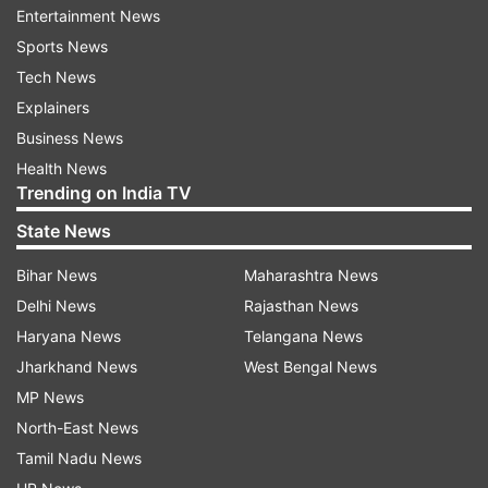
Entertainment News
mobile phone to the investigating agency. It also
Sports News
informed that his phone had been
Tech News
formatted. Hence, Kumar was required to be
Explainers
taken to Mumbai for retrieving the data. The
Business News
accused's presence was also needed when his
Health News
mobile-phone would be opened by an expert,
Trending on India TV
they said.
State News
Countering the arguments, Kumar's counsel Rajiv
Bihar News
Maharashtra News
Mohan had said neither was there any record of
Delhi News
Rajasthan News
Maliwal's visit to the CM's residence before May
Haryana News
Telangana News
13 nor did she clarify the reason for registering
Jharkhand News
West Bengal News
the FIR only on May 16. He said that Maliwal
MP News
visited the CM's residence without an
North-East News
appointment and that the Delhi Police was
Tamil Nadu News
distorting facts.