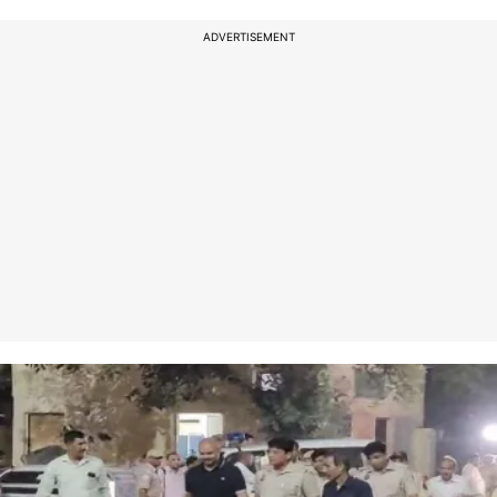
ADVERTISEMENT