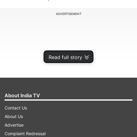
ADVERTISEMENT
Read full story
About India TV
Contact Us
Bibhav Kumar is the prime accused in the case,
About Us
who allegedly assaulted Rajya Sabha MP Swati
Advertise
Maliwal in Chief Minister’s house on the morning
Complaint Redressal