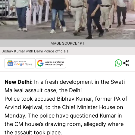
IMAGE SOURCE : PTI
Bibhav Kumar with Delhi Police officials
New Delhi:
In a fresh development in the Swati
Maliwal assault case, the Delhi
Police took accused Bibhav Kumar, former PA of
Arvind Kejriwal, to the Chief Minister House on
Monday. The police have questioned Kumar in
the CM house’s drawing room, allegedly where
the assault took place.