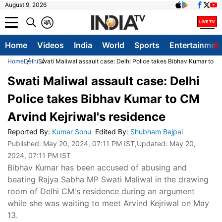
August 9, 2026
क
A
Home
Videos
India
World
Sports
Entertainmen
Home
Delhi
Swati Maliwal assault case: Delhi Police takes Bibhav Kumar to C
Swati Maliwal assault case: Delhi
Police takes Bibhav Kumar to CM
Arvind Kejriwal's residence
Reported By
:
Kumar Sonu
Edited By
:
Shubham Bajpai
Published:
May 20, 2024, 07:11 PM IST
,Updated:
May 20,
2024, 07:11 PM IST
Bibhav Kumar has been accused of abusing and
beating Rajya Sabha MP Swati Maliwal in the drawing
room of Delhi CM's residence during an argument
while she was waiting to meet Arvind Kejriwal on May
13.