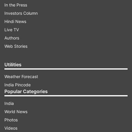
of May 13. Earlier on Sunday, the Delhi Police
In the Press
arrested Bibhav Kumar. Kumar was later
Investors Column
produced before Metropolitan Magistrate Gaurav
Hindi News
Goyal who sent him to five-day police custody.
Live TV
Authors
ADVERTISEMENT
Web Stories
Utilities
Weather Forecast
India Pincode
Popular Categories
The Delhi Police asked the court for a seven-day
India
custody saying that Bibhav Kumar’s custody was
World News
necessary for questioning him about the reason
Photos
for the assault. The Delhi Police argued that
Videos
Kumar had not provided the password of his