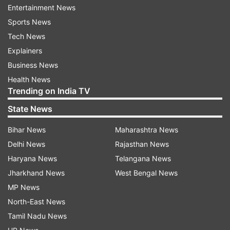
Entertainment News
Sports News
Why this order?
Tech News
Earlier, senior advocate Manish Vashisht,
Explainers
appearing for the Delhi government, said the
Business News
high court's decision to stay the government's
Health News
Trending on India TV
notice till the final policy is notified is like virtually
allowing Rapido's writ petition.
State News
On May 26, while issuing a notice to the Delhi
Bihar News
Maharashtra News
government on Rapido's plea challenging a law
Delhi News
Rajasthan News
that excludes two-wheelers from being
Haryana News
Telangana News
registered as transport vehicles, the high court
Jharkhand News
West Bengal News
directed that no coercive action should be taken
MP News
against the bike-taxi aggregator till the final
North-East News
policy was notified.
Tamil Nadu News