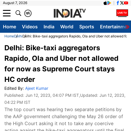
August 7, 2026
क
A
Home
Videos
India
World
Sports
Entertainmen
Home
Delhi
Delhi: Bike-taxi aggregators Rapido, Ola and Uber not allowed fo
Delhi: Bike-taxi aggregators
Rapido, Ola and Uber not allowed
for now as Supreme Court stays
HC order
Edited By:
Ajeet Kumar
Published:
Jun 12, 2023, 04:07 PM IST
,Updated:
Jun 12, 2023,
04:22 PM IST
The top court was hearing two separate petitions by
the AAP government challenging the May 26 order of
the High Court asking it not to take any coercive
action against the bike-taxi aggregators until the final