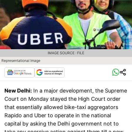
IMAGE SOURCE : FILE
Representational Image
New Delhi:
In a major development, the Supreme
Court on Monday stayed the High Court order
that essentially allowed bike-taxi aggregators
Rapido and Uber to operate in the national
capital by asking the Delhi government not to
take any coercive action against them till a new