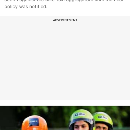
policy was notified.
ADVERTISEMENT