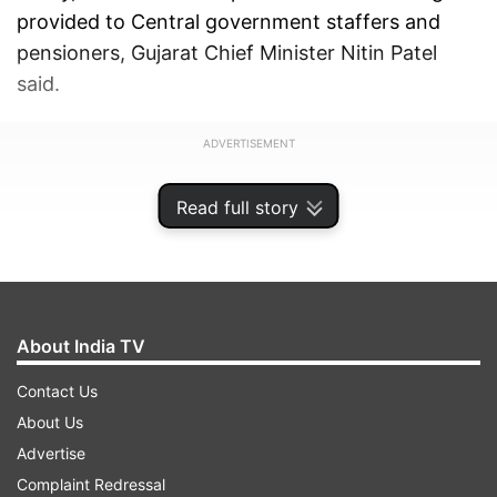
provided to Central government staffers and
pensioners, Gujarat Chief Minister Nitin Patel
said.
ADVERTISEMENT
Read full story
About India TV
Contact Us
About Us
Advertise
Complaint Redressal