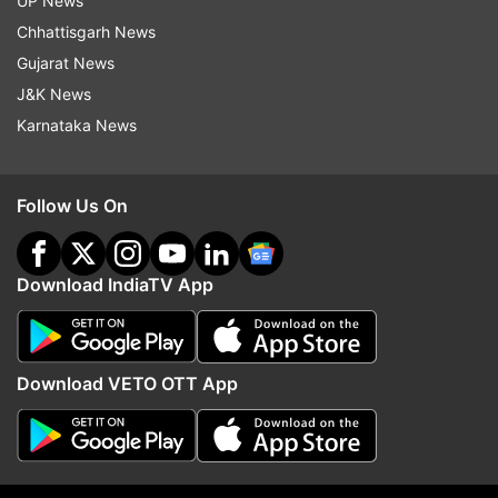
UP News
Updates from
Business
Chhattisgarh News
Gujarat News
J&K News
7th Pay Commission
7th Central Pay Commission
Karnataka News
Da Hike
Dearness Allowance
Gujarat
Follow Us On
Follow IndiaTV on WhatsApp
ADVERTISEMENT
Download IndiaTV App
Download VETO OTT App