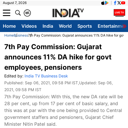
August 7, 2026
क
A
Home
Videos
India
World
Sports
Entertainmen
Home
Business
7th Pay Commission: Gujarat announces 11% DA hike for govt
7th Pay Commission: Gujarat
announces 11% DA hike for govt
employees, pensioners
Edited by:
India TV Business Desk
Published:
Sep 06, 2021, 09:58 PM IST
,Updated:
Sep 06,
2021, 09:58 PM IST
7th Pay Commission: With this, the new DA rate will be
28 per cent, up from 17 per cent of basic salary, and
this was at par with the one being provided to Central
government staffers and pensioners, Gujarat Chief
Minister Nitin Patel said.