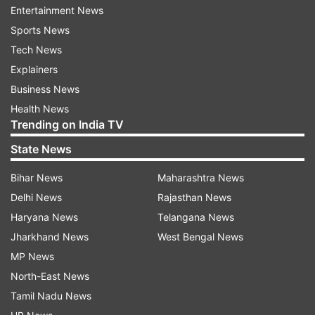
Entertainment News
added.
Sports News
He said July arrears would be paid in October
Tech News
and those of August in January next year.
Explainers
Business News
(With PTI Inputs)
Health News
Trending on India TV
ALSO READ:
7th Pay Commission DA hike:
State News
Uttarakhand govt employees to get benefit
from September
Bihar News
Maharashtra News
Delhi News
Rajasthan News
ALSO READ:
7th Pay Commission: Uttar
Haryana News
Telangana News
Pradesh government employees to get 28% DA
Jharkhand News
West Bengal News
hike, CM Yogi announces
MP News
North-East News
Read all the
Breaking News
Live on
Tamil Nadu News
indiatvnews.com and Get
Latest English News
&