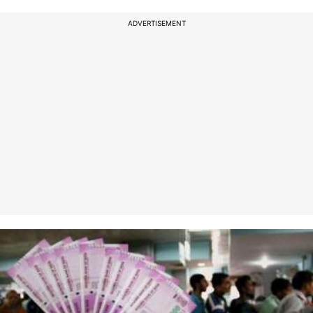
ADVERTISEMENT