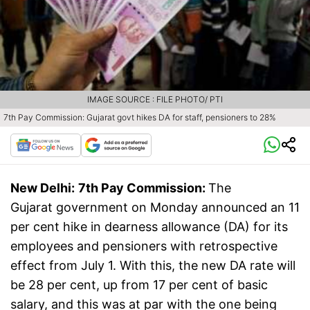
IMAGE SOURCE : FILE PHOTO/ PTI
7th Pay Commission: Gujarat govt hikes DA for staff, pensioners to 28%
New Delhi:
7th Pay Commission:
The
Gujarat government on Monday announced an 11
per cent hike in dearness allowance (DA) for its
employees and pensioners with retrospective
effect from July 1. With this, the new DA rate will
be 28 per cent, up from 17 per cent of basic
salary, and this was at par with the one being