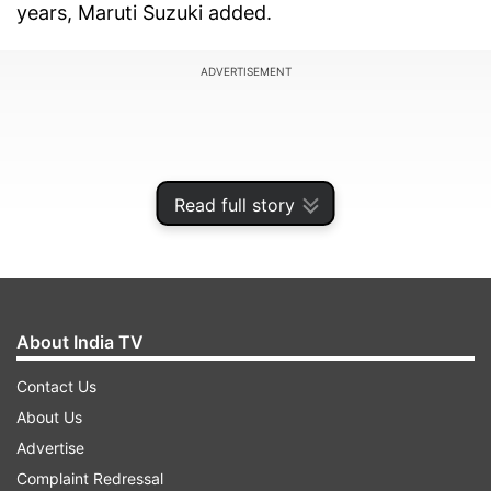
years, Maruti Suzuki added.
ADVERTISEMENT
Read full story
About India TV
Contact Us
About Us
"Alto has been the preferred choice for entry car
Advertise
buyers due to several factors like its compact
Complaint Redressal
design, easy maneuverability, high fuel efficiency,