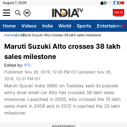
August 7, 2026
क
A
Home
Videos
India
World
Sports
Entertainmen
Home
Auto
Maruti Suzuki Alto crosses 38 lakh sales milestone
Maruti Suzuki Alto crosses 38 lakh
sales milestone
Edited by:
PTI
Published:
Nov 26, 2019, 12:06 PM IST
,Updated:
Nov 26,
2019, 12:37 PM IST
Maruti Suzuki India (MSI) on Tuesday said its popular
entry level small car Alto has crossed 38 lakh sales
milestone. Launched in 2000, Alto crossed the 10 lakh
sales mark in 2008 and in 2012 it reached the 20 lakh
milestone.
ADVERTISEMENT