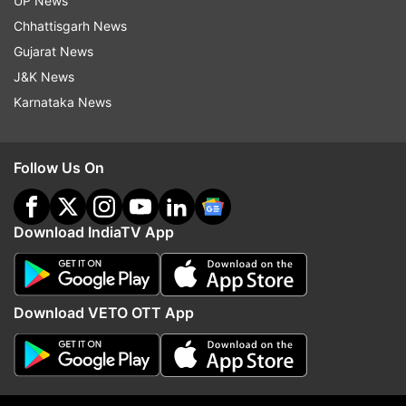
UP News
Chhattisgarh News
Follow IndiaTV on WhatsApp
Gujarat News
J&K News
ADVERTISEMENT
Karnataka News
Follow Us On
Download IndiaTV App
Download VETO OTT App
More From Auto