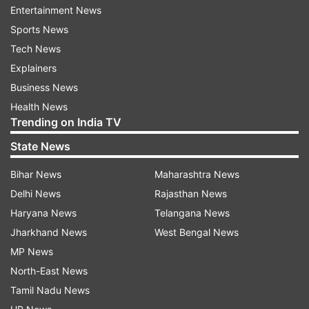
Entertainment News
The model is currently available at a price range
Sports News
of Rs 2.89 lakh to Rs 4.09 lakh across variants
Tech News
with CNG fuel option.
Explainers
Business News
Also Read: Maruti to bring BS-6 petrol version
Health News
of Brezza, S-Cross before April 1
Trending on India TV
Also Read: Maruti WagonR 1.0-litre petrol is now
State News
BS-VI compliant
Bihar News
Maharashtra News
Delhi News
Rajasthan News
Read all the
Breaking News
Live on
Haryana News
Telangana News
indiatvnews.com and Get
Latest English News
&
Jharkhand News
West Bengal News
Updates from
Auto
MP News
North-East News
Tamil Nadu News
Maruti Alto