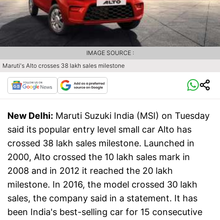
IMAGE SOURCE :
Maruti's Alto crosses 38 lakh sales milestone
New Delhi:
Maruti Suzuki India (MSI) on Tuesday
said its popular entry level small car Alto has
crossed 38 lakh sales milestone. Launched in
2000, Alto crossed the 10 lakh sales mark in
2008 and in 2012 it reached the 20 lakh
milestone. In 2016, the model crossed 30 lakh
sales, the company said in a statement. It has
been India's best-selling car for 15 consecutive