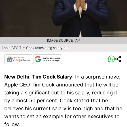
IMAGE SOURCE : AP
Apple CEO Tim Cook takes a big salary cut
New Delhi:
Tim Cook Salary
: In a surprise move,
Apple CEO Tim Cook announced that he will be
taking a significant cut to his salary, reducing it
by almost 50 per cent. Cook stated that he
believes his current salary is too high and that he
wants to set an example for other executives to
follow.