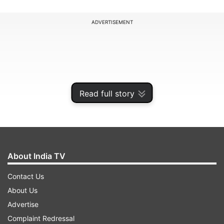
ADVERTISEMENT
Read full story
About India TV
Contact Us
"I have always believed in leading by example,
About Us
and I believe that those in leadership positions
Advertise
should not be taking excessive pay," Cook said in
Complaint Redressal