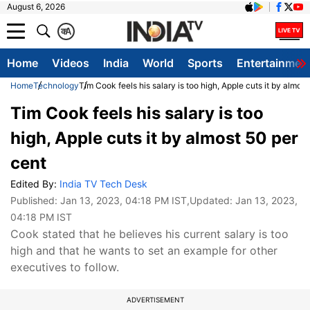
August 6, 2026
क
A
Home
Videos
India
World
Sports
Entertainmen
Home
Technology
Tim Cook feels his salary is too high, Apple cuts it by almos
Tim Cook feels his salary is too
high, Apple cuts it by almost 50 per
cent
Edited By:
India TV Tech Desk
Published:
Jan 13, 2023, 04:18 PM IST
,Updated:
Jan 13, 2023,
04:18 PM IST
Cook stated that he believes his current salary is too
high and that he wants to set an example for other
executives to follow.
ADVERTISEMENT