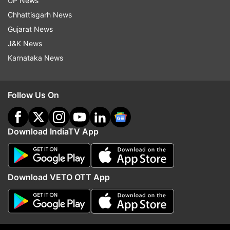
UP News
Chhattisgarh News
Gujarat News
J&K News
Karnataka News
(Image Source : PHONEPE)
PhonePe
Follow Us On
Download IndiaTV App
He further added, “With this approach, we aim to
democratise the app ecosystem by offering an
alternative that prioritises the needs of Indian
developers and users."
Download VETO OTT App
Among the key challenges highlighted by the
panellists were “limited revenue streams” where
the reliance on a small number of dominant app