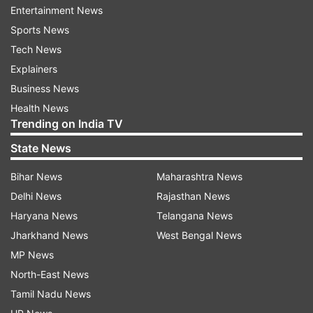
Entertainment News
Harsh Jain, Co-founder and CEO of Dream11
Sports News
Tech News
Murugavel Janakiraman, CEO of
Explainers
BharatMatrimony
Business News
Sameer Nigam, Founder and CEO of PhonePe
Health News
Trending on India TV
said, “We are committed to offering a level
playing field for all developers. The Indus
State News
Appstore will not mandate the use of any
Bihar News
Maharashtra News
specific payment gateway, allowing developers
Delhi News
Rajasthan News
the freedom to choose any service they prefer."
Haryana News
Telangana News
Jharkhand News
West Bengal News
MP News
North-East News
Tamil Nadu News