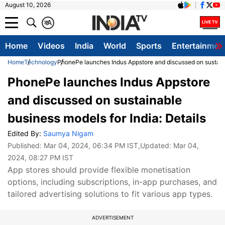
August 10, 2026
क
A
Home
Videos
India
World
Sports
Entertainmen
Home
Technology
PhonePe launches Indus Appstore and discussed on sustainab
PhonePe launches Indus Appstore
and discussed on sustainable
business models for India: Details
Edited By:
Saumya Nigam
Published:
Mar 04, 2024, 06:34 PM IST
,Updated:
Mar 04,
2024, 08:27 PM IST
App stores should provide flexible monetisation
options, including subscriptions, in-app purchases, and
tailored advertising solutions to fit various app types.
ADVERTISEMENT