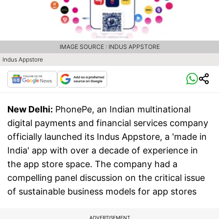
IMAGE SOURCE : INDUS APPSTORE
Indus Appstore
New Delhi:
PhonePe, an Indian multinational
digital payments and financial services company
officially launched its Indus Appstore, a 'made in
India' app with over a decade of experience in
the app store space. The company had a
compelling panel discussion on the critical issue
of sustainable business models for app stores
ADVERTISEMENT