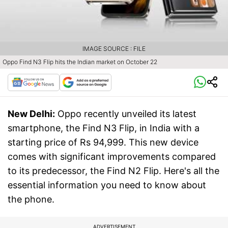
IMAGE SOURCE : FILE
Oppo Find N3 Flip hits the Indian market on October 22
New Delhi:
Oppo recently unveiled its latest
smartphone, the Find N3 Flip, in India with a
starting price of Rs 94,999. This new device
comes with significant improvements compared
to its predecessor, the Find N2 Flip. Here's all the
essential information you need to know about
the phone.
ADVERTISEMENT