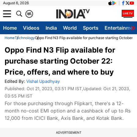
August 6, 2026
क
A
Home
Videos
India
World
Sports
Entertainmen
Home
Technology
Oppo Find N3 Flip available for purchase starting October 22
Oppo Find N3 Flip available for
purchase starting October 22:
Price, offers, and where to buy
Edited By:
Vishal Upadhyay
Published:
Oct 21, 2023, 03:51 PM IST
,Updated:
Oct 21, 2023,
03:55 PM IST
For those purchasing through Flipkart, there's a 12-
month no-cost EMI option and a cashback of up to Rs
12,000 from ICICI Bank, Axis Bank, and Kotak Bank.
ADVERTISEMENT