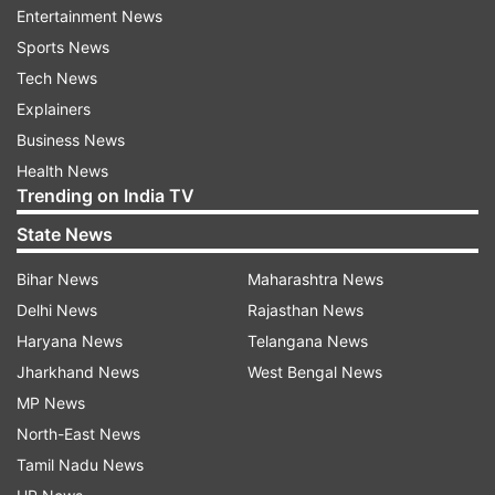
IMEI database indicates imminent launches,
Entertainment News
possibly within this year.
Sports News
Tech News
New HMD-branded handsets
Explainers
In addition to the Nokia models, nine new HMD-
Business News
branded handsets were also found on the IMEI
Health News
website. These could be different models or
Trending on India TV
variants with varying RAM and storage
State News
capacities. Leaks have hinted at features of
Bihar News
Maharashtra News
upcoming HMD smartphones, including a mid-
Delhi News
Rajasthan News
range model with a dual rear camera setup and
Haryana News
Telangana News
another model with a 108-megapixel primary
Jharkhand News
West Bengal News
camera and optical image stabilisation (OIS)
MP News
support.
North-East News
Awaiting further details
Tamil Nadu News