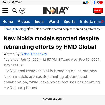
August 6, 2026
क
A
Home
Videos
India
World
Sports
Entertainmen
Home
Technology
New Nokia models spotted despite rebranding efforts by H
New Nokia models spotted despite
rebranding efforts by HMD Global
Written By:
Vishal Upadhyay
Published:
Feb 10, 2024, 12:57 PM IST
,Updated:
Feb 10, 2024,
12:57 PM IST
HMD Global removes Nokia branding online but new
Nokia models are spotted, hinting at continued
collaboration, while leaks reveal features of upcoming
HMD smartphones.
ADVERTISEMENT