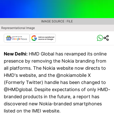
IMAGE SOURCE : FILE
Representational Image
New Delhi:
HMD Global has revamped its online
presence by removing the Nokia branding from
all platforms. The Nokia website now directs to
HMD's website, and the @nokiamobile X
(Formerly Twitter) handle has been changed to
@HMDglobal. Despite expectations of only HMD-
branded products in the future, a report has
discovered new Nokia-branded smartphones
listed on the IMEI website.