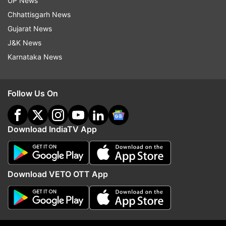
UP News
something sounds too good to be true, it
Chhattisgarh News
probably is. Stay sharp, stay cautious, and
Gujarat News
always double-check before handing over your
J&K News
money. It's the best defense against these tricky
Karnataka News
scams!
Follow Us On
ALSO READ |
Apple’s emergency SOS service
via satellite extends for another free year
Download IndiaTV App
ALSO READ |
Google Maps' secret weapon
against overspeeding 'challans' | What it is and
how it works?
Download VETO OTT App
Read all the
Breaking News
Live on
indiatvnews.com and Get
Latest English News
&