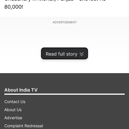
80,000!
ADVERTISEMENT
Read full story
About India TV
Contact Us
About Us
How Courier Delivery Scam Works?
Advertise
So, how does this scam work? The tricksters
Complaint Redressal