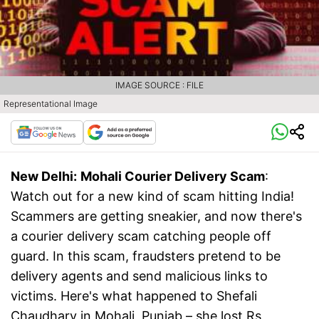
IMAGE SOURCE : FILE
Representational Image
New Delhi:
Mohali Courier Delivery Scam
:
Watch out for a new kind of scam hitting India!
Scammers are getting sneakier, and now there's
a courier delivery scam catching people off
guard. In this scam, fraudsters pretend to be
delivery agents and send malicious links to
victims. Here's what happened to Shefali
Chaudhary in Mohali, Punjab – she lost Rs