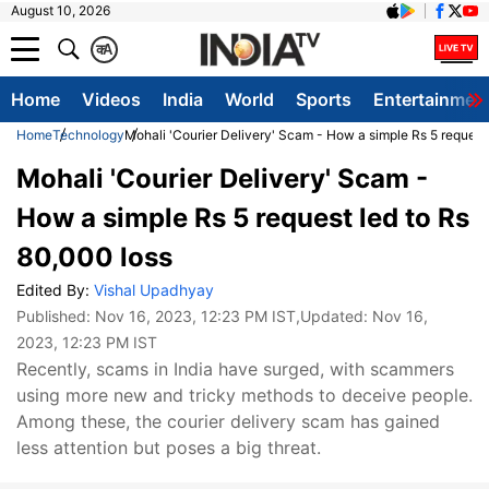
August 10, 2026
क
A
Home
Videos
India
World
Sports
Entertainmen
Home
Technology
Mohali 'Courier Delivery' Scam - How a simple Rs 5 request
Mohali 'Courier Delivery' Scam -
How a simple Rs 5 request led to Rs
80,000 loss
Edited By:
Vishal Upadhyay
Published:
Nov 16, 2023, 12:23 PM IST
,Updated:
Nov 16,
2023, 12:23 PM IST
Recently, scams in India have surged, with scammers
using more new and tricky methods to deceive people.
Among these, the courier delivery scam has gained
less attention but poses a big threat.