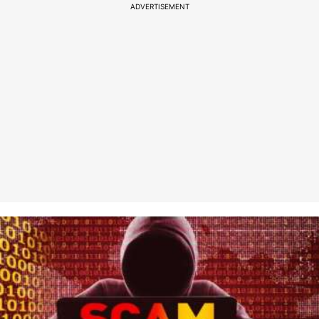
ADVERTISEMENT