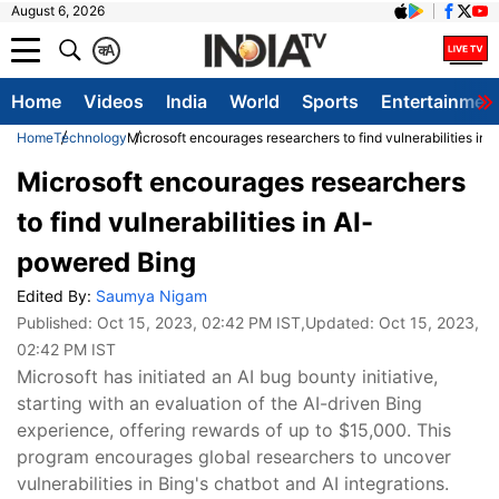
August 6, 2026
क
A
Home
Videos
India
World
Sports
Entertainmen
Home
Technology
Microsoft encourages researchers to find vulnerabilities in
Microsoft encourages researchers
to find vulnerabilities in AI-
powered Bing
Edited By:
Saumya Nigam
Published:
Oct 15, 2023, 02:42 PM IST
,Updated:
Oct 15, 2023,
02:42 PM IST
Microsoft has initiated an AI bug bounty initiative,
starting with an evaluation of the AI-driven Bing
experience, offering rewards of up to $15,000. This
program encourages global researchers to uncover
vulnerabilities in Bing's chatbot and AI integrations.