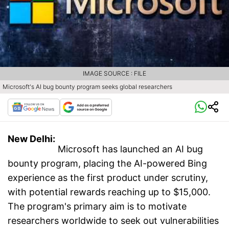
IMAGE SOURCE : FILE
Microsoft's AI bug bounty program seeks global researchers
New Delhi:
Microsoft has launched an AI bug
bounty program, placing the AI-powered Bing
experience as the first product under scrutiny,
with potential rewards reaching up to $15,000.
The program's primary aim is to motivate
researchers worldwide to seek out vulnerabilities