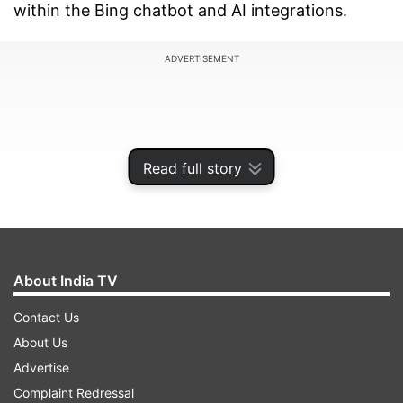
within the Bing chatbot and AI integrations.
ADVERTISEMENT
Read full story
About India TV
Contact Us
About Us
As Microsoft states on the AI bounty program's
Advertise
website, "The Microsoft AI bounty program
Complaint Redressal
invites security researchers from across the