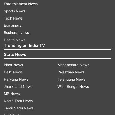
for rewards.
Entertainment News
Sports News
The primary objective of the AI bounty program
Tech News
is to identify substantial vulnerabilities within the
Explainers
innovative AI-powered Bing experience that
Business News
have a direct and verifiable impact on customer
Health News
security.
Trending on India TV
State News
Eligible applicants should be at least 14 years of
age, and minors need to obtain permission from
Bihar News
Maharashtra News
a legal guardian to participate.
Delhi News
Rajasthan News
Haryana News
Telangana News
In a recent blog post reviewing the past year's
Jharkhand News
West Bengal News
bounty programs, Microsoft announced that it
MP News
had granted $13.8 million in incentives to 345
North-East News
security researchers worldwide. These
Tamil Nadu News
researchers discovered 1,180 vulnerabilities