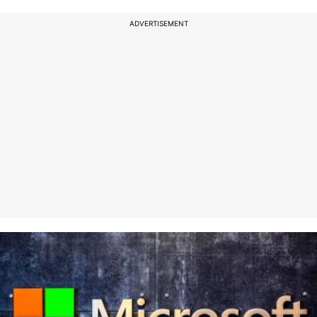
ADVERTISEMENT